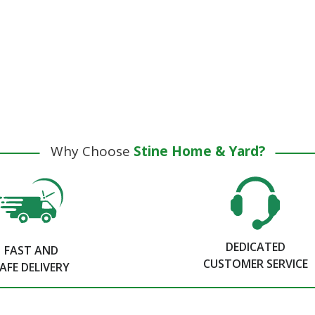
Why Choose
Stine Home & Yard?
DEDICATED
FAST AND
CUSTOMER SERVICE
AFE DELIVERY