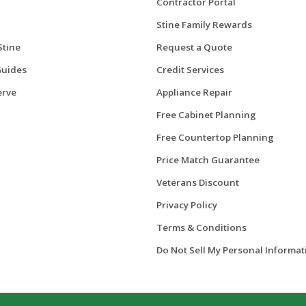
Contractor Portal
Stine Family Rewards
Stine
Request a Quote
Guides
Credit Services
erve
Appliance Repair
Free Cabinet Planning
Free Countertop Planning
Price Match Guarantee
Veterans Discount
Privacy Policy
Terms & Conditions
Do Not Sell My Personal Informat