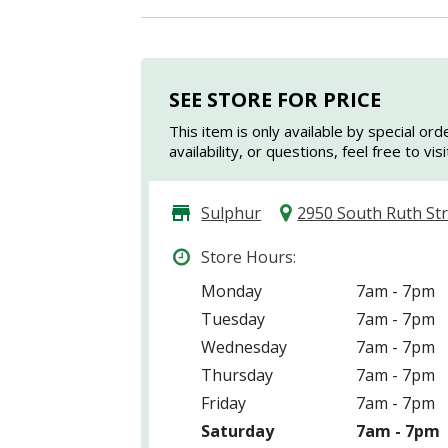
SEE STORE FOR PRICE
This item is only available by special ord
availability, or questions, feel free to vi
Sulphur
2950 South Ruth St
Store Hours:
Monday
7am - 7pm
Tuesday
7am - 7pm
Wednesday
7am - 7pm
Thursday
7am - 7pm
Friday
7am - 7pm
Saturday
7am - 7pm