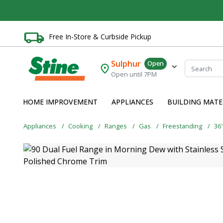
Free In-Store & Curbside Pickup
Sulphur
Open
Open until 7PM
HOME IMPROVEMENT
APPLIANCES
BUILDING MATE
Appliances
Cooking
Ranges
Gas
Freestanding
36