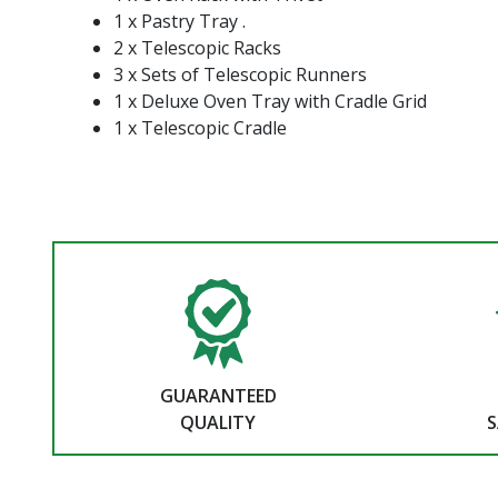
1 x Pastry Tray .
2 x Telescopic Racks
3 x Sets of Telescopic Runners
1 x Deluxe Oven Tray with Cradle Grid
1 x Telescopic Cradle
GUARANTEED
QUALITY
S