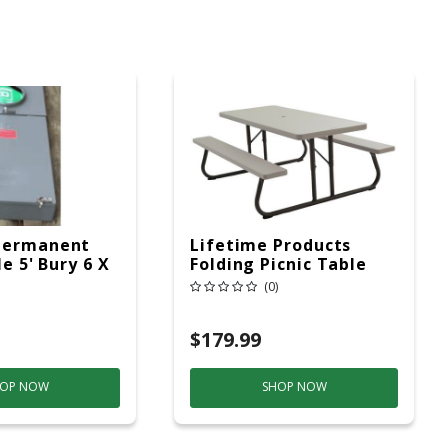
Permanent
Lifetime Products
le 5' Bury 6 X
Folding Picnic Table
ad Service
6ft Plastic
(0)
$179.99
OP NOW
SHOP NOW