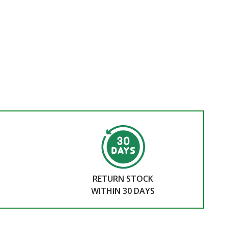
RETURN STOCK
WITHIN 30 DAYS