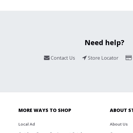
Need help?
Contact Us
Store Locator
MORE WAYS TO SHOP
ABOUT S
Local Ad
About Us