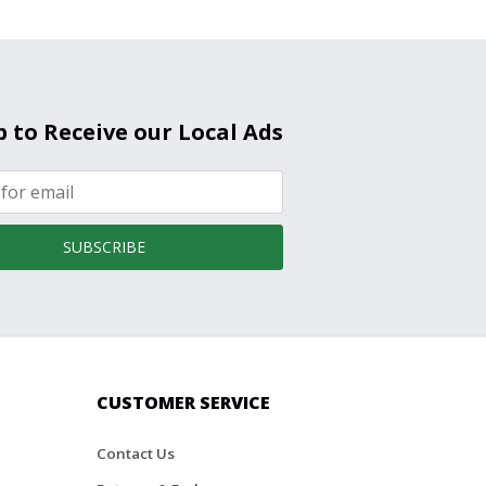
p to Receive our Local Ads
SUBSCRIBE
CUSTOMER SERVICE
Contact Us