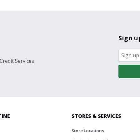
Sign u
Credit Services
TINE
STORES & SERVICES
Store Locations