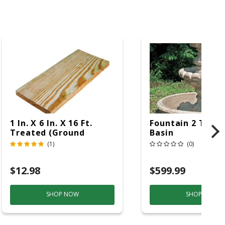
1 In. X 6 In. X 16 Ft.
Fountain 2 Tier 
Treated (Ground
Basin
Contact)
(1)
(0)
$12.98
$599.99
SHOP NOW
SHOP NOW