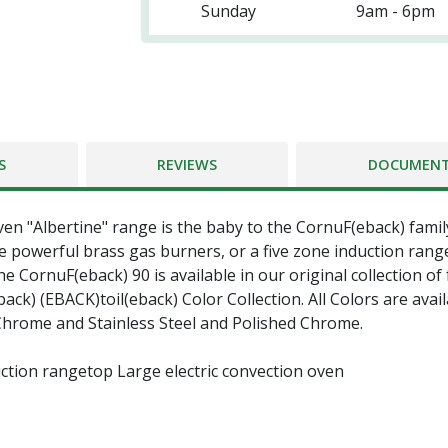
Sunday
9am - 6pm
S
REVIEWS
DOCUMEN
ven "Albertine" range is the baby to the CornuF(eback) famil
 powerful brass gas burners, or a five zone induction rang
e CornuF(eback) 90 is available in our original collection of
k) (EBACK)toil(eback) Color Collection. All Colors are avail
 Chrome and Stainless Steel and Polished Chrome.
ction rangetop Large electric convection oven