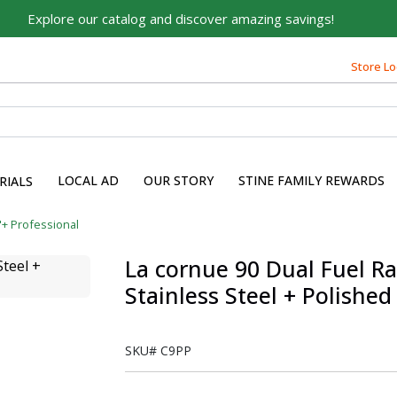
Explore our catalog and discover amazing savings!
Store Lo
LOCAL AD
OUR STORY
STINE FAMILY REWARDS
RIALS
"+ Professional
La cornue 90 Dual Fuel R
Stainless Steel + Polishe
SKU#
C9PP