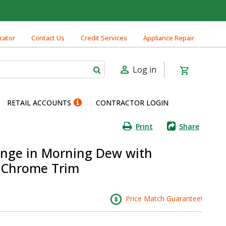
cator
Contact Us
Credit Services
Appliance Repair
Log in
RETAIL ACCOUNTS
CONTRACTOR LOGIN
Print
Share
ange in Morning Dew with
d Chrome Trim
Price Match Guarantee!