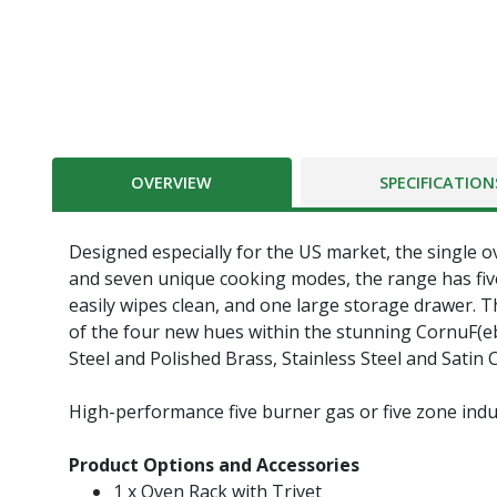
OVERVIEW
SPECIFICATION
Designed especially for the US market, the single o
and seven unique cooking modes, the range has five
easily wipes clean, and one large storage drawer. Th
of the four new hues within the stunning CornuF(ebac
Steel and Polished Brass, Stainless Steel and Satin
High-performance five burner gas or five zone indu
Product Options and Accessories
1 x Oven Rack with Trivet