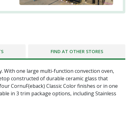
TS
FIND AT OTHER STORES
y. With one large multi-function convection oven,
etop constructed of durable ceramic glass that
 four CornuF(eback) Classic Color finishes or in one
able in 3 trim package options, including Stainless