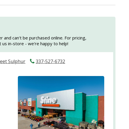
er and can't be purchased online. For pricing,
sit us in-store - we're happy to help!
reet Sulphur
337-527-6732