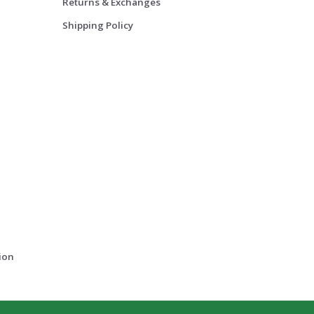
Returns & Exchanges
Shipping Policy
ion