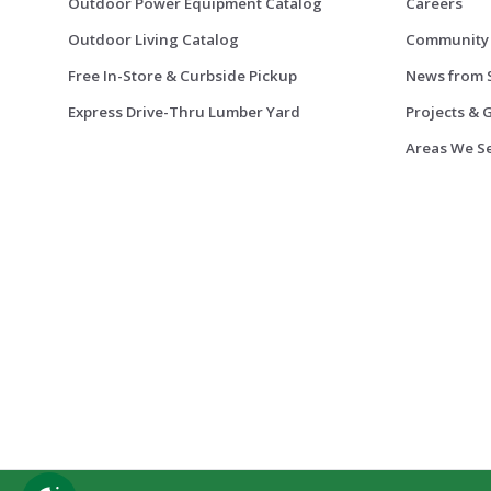
Outdoor Power Equipment Catalog
Careers
Outdoor Living Catalog
Community
Free In-Store & Curbside Pickup
News from 
Express Drive-Thru Lumber Yard
Projects & 
Areas We S