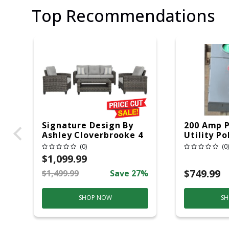
Top Recommendations
Signature Design By
200 Amp 
Ashley Cloverbrooke 4
Utility Po
Pc Gray Aluminum
20 Overhe
(0)
(0)
Casual Conversation
$1,099.99
Set Gray
$749.99
$1,499.99
Save 27%
SHOP NOW
SH