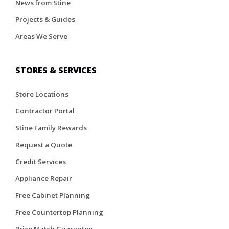
News from Stine
Projects & Guides
Areas We Serve
STORES & SERVICES
Store Locations
Contractor Portal
Stine Family Rewards
Request a Quote
Credit Services
Appliance Repair
Free Cabinet Planning
Free Countertop Planning
Price Match Guarantee