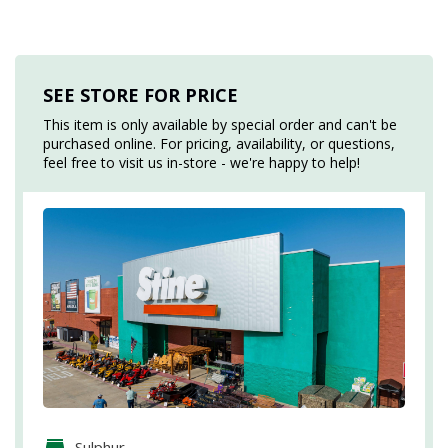
SEE STORE FOR PRICE
This item is only available by special order and can't be
purchased online. For pricing, availability, or questions,
feel free to visit us in-store - we're happy to help!
Sulphur