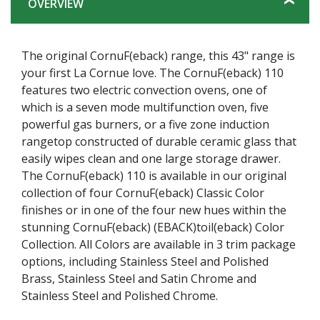
OVERVIEW
The original CornuF(eback) range, this 43" range is
your first La Cornue love. The CornuF(eback) 110
features two electric convection ovens, one of
which is a seven mode multifunction oven, five
powerful gas burners, or a five zone induction
rangetop constructed of durable ceramic glass that
easily wipes clean and one large storage drawer.
The CornuF(eback) 110 is available in our original
collection of four CornuF(eback) Classic Color
finishes or in one of the four new hues within the
stunning CornuF(eback) (EBACK)toil(eback) Color
Collection. All Colors are available in 3 trim package
options, including Stainless Steel and Polished
Brass, Stainless Steel and Satin Chrome and
Stainless Steel and Polished Chrome.