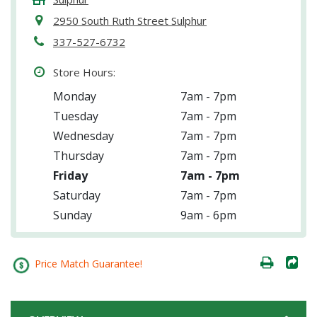
2950 South Ruth Street Sulphur
337-527-6732
Store Hours:
Monday
7am - 7pm
Tuesday
7am - 7pm
Wednesday
7am - 7pm
Thursday
7am - 7pm
Friday
7am - 7pm
Saturday
7am - 7pm
Sunday
9am - 6pm
Price Match Guarantee!