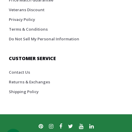
Veterans Discount
Privacy Policy
Terms & Conditions
Do Not Sell My Personal Information
CUSTOMER SERVICE
Contact Us
Returns & Exchanges
Shipping Policy