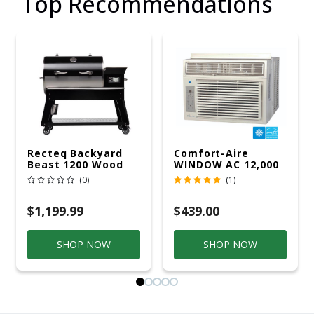
Top Recommendations
Recteq Backyard
Comfort-Aire
Beast 1200 Wood
WINDOW AC 12,000
Pellet WiFi Grill And
R32 115V
(0)
(1)
Smoker Black/Silver
$1,199.99
$439.00
SHOP NOW
SHOP NOW