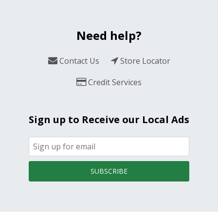
Need help?
Contact Us
Store Locator
Credit Services
Sign up to Receive our Local Ads
SUBSCRIBE