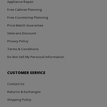
Appliance Repair
Free Cabinet Planning
Free Countertop Planning
Price Match Guarantee
Veterans Discount
Privacy Policy
Terms & Conditions
Do Not Sell My Personal Information
CUSTOMER SERVICE
Contact Us
Returns & Exchanges
Shipping Policy