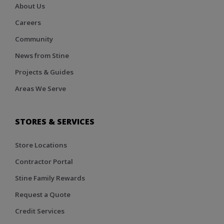
About Us
Careers
Community
News from Stine
Projects & Guides
Areas We Serve
STORES & SERVICES
Store Locations
Contractor Portal
Stine Family Rewards
Request a Quote
Credit Services