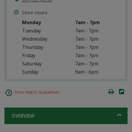
Store Hours:
Monday
7am - 7pm
Tuesday
7am - 7pm
Wednesday
7am - 7pm
Thursday
7am - 7pm
Friday
7am - 7pm
Saturday
7am - 7pm
Sunday
9am - 6pm
Price Match Guarantee!
OVERVIEW