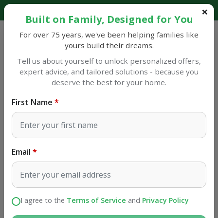
Explore our catalog and discover amazing savings!
Built on Family, Designed for You
For over 75 years, we've been helping families like
yours build their dreams.
Tell us about yourself to unlock personalized offers,
expert advice, and tailored solutions - because you
Sulphur
deserve the best for your home.
Opens at 7AM
First Name
Appliances
Gas
Tulip cooking Detroit Gas Burner
Email
SKU#
19582
I agree to the
Terms of Service
and
Privacy Policy