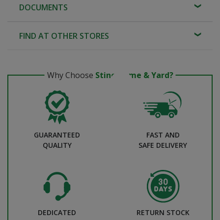
DOCUMENTS
FIND AT OTHER STORES
Why Choose
Stine Home & Yard?
GUARANTEED
FAST AND
QUALITY
SAFE DELIVERY
DEDICATED
RETURN STOCK