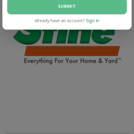
SUBMIT
Already have an account?
Sign In