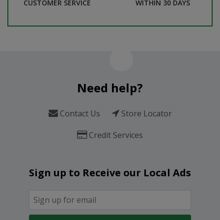
CUSTOMER SERVICE
WITHIN 30 DAYS
Need help?
Contact Us
Store Locator
Credit Services
Sign up to Receive our Local Ads