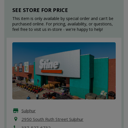
SEE STORE FOR PRICE
This item is only available by special order and can't be
purchased online. For pricing, availability, or questions,
feel free to visit us in-store - we're happy to help!
Sulphur
2950 South Ruth Street Sulphur
337-527-6732