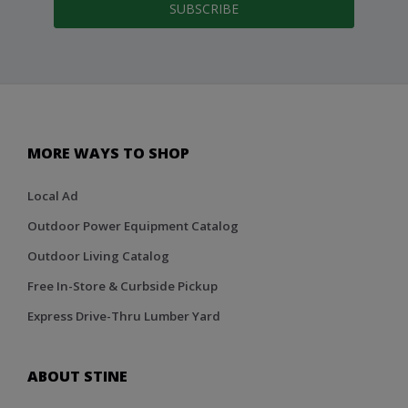
SUBSCRIBE
MORE WAYS TO SHOP
Local Ad
Outdoor Power Equipment Catalog
Outdoor Living Catalog
Free In-Store & Curbside Pickup
Express Drive-Thru Lumber Yard
ABOUT STINE