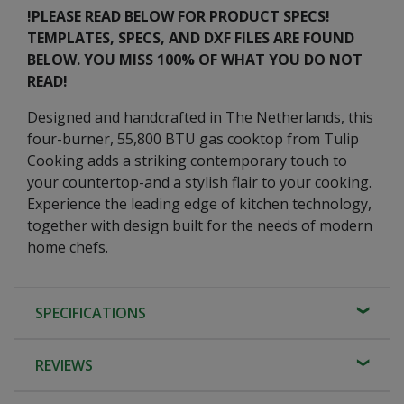
!PLEASE READ BELOW FOR PRODUCT SPECS!
TEMPLATES, SPECS, AND DXF FILES ARE FOUND
BELOW. YOU MISS 100% OF WHAT YOU DO NOT
READ!
Designed and handcrafted in The Netherlands, this
four-burner, 55,800 BTU gas cooktop from Tulip
Cooking adds a striking contemporary touch to
your countertop-and a stylish flair to your cooking.
Experience the leading edge of kitchen technology,
together with design built for the needs of modern
home chefs.
SPECIFICATIONS
REVIEWS