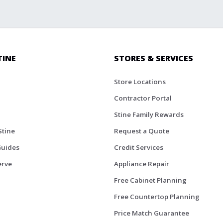
TINE
STORES & SERVICES
Store Locations
Contractor Portal
Stine Family Rewards
Stine
Request a Quote
Guides
Credit Services
erve
Appliance Repair
Free Cabinet Planning
Free Countertop Planning
Price Match Guarantee