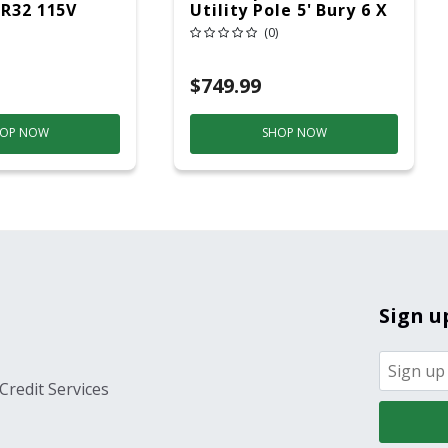
 R32 115V
Utility Pole 5' Bury 6 X
20 Overhead Service
(0)
$749.99
OP NOW
SHOP NOW
Sign u
Credit Services