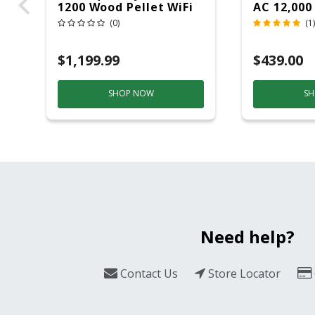
1200 Wood Pellet WiFi
AC 12,000
Grill And Smoker
(0)
(1)
Black/Silver
$1,199.99
$439.00
SHOP NOW
SH
Need help?
Contact Us
Store Locator