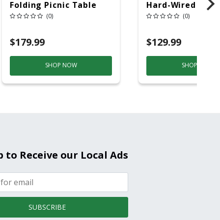
Folding Picnic Table
Hard-Wired W/Ba
6ft Plastic
Back-Up
(0)
(0)
Electrochemical/
Smoke And Carb
$179.99
$129.99
Mon
SHOP NOW
SHOP NOW
p to Receive our Local Ads
SUBSCRIBE