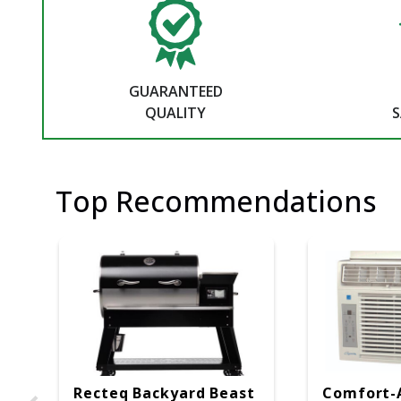
GUARANTEED
QUALITY
S
Top Recommendations
Recteq Backyard Beast
Comfort-