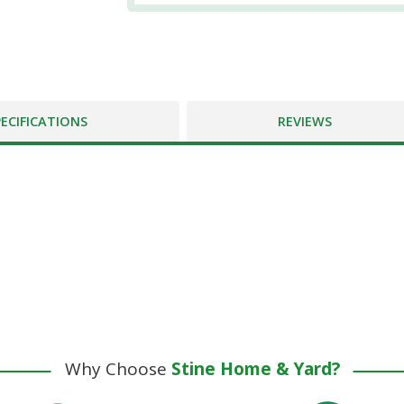
PECIFICATIONS
REVIEWS
Why Choose
Stine Home & Yard?