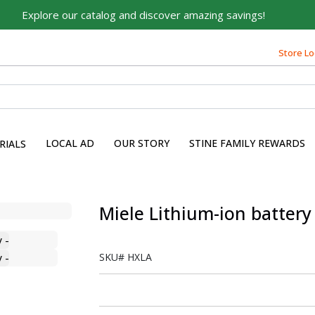
Explore our catalog and discover amazing savings!
Store Lo
LOCAL AD
OUR STORY
STINE FAMILY REWARDS
RIALS
Miele Lithium-ion battery 
SKU#
HXLA