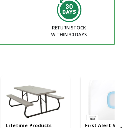
RETURN STOCK
WITHIN 30 DAYS
Lifetime Products
First Alert SC5 W