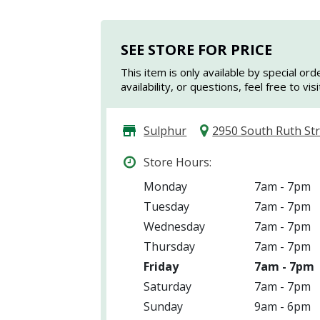
SEE STORE FOR PRICE
This item is only available by special ord
availability, or questions, feel free to vi
Sulphur
2950 South Ruth St
Store Hours:
Monday
7am - 7pm
Tuesday
7am - 7pm
Wednesday
7am - 7pm
Thursday
7am - 7pm
Friday
7am - 7pm
Saturday
7am - 7pm
Sunday
9am - 6pm