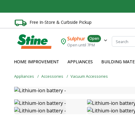
Free In-Store & Curbside Pickup
Sulphur
Open
Open until 7PM
HOME IMPROVEMENT
APPLIANCES
BUILDING MATE
Appliances
Accessories
Vacuum Accessories