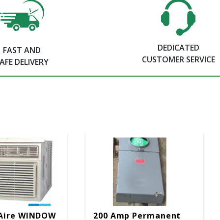
DEDICATED
FAST AND
CUSTOMER SERVICE
AFE DELIVERY
Aire WINDOW
200 Amp Permanent