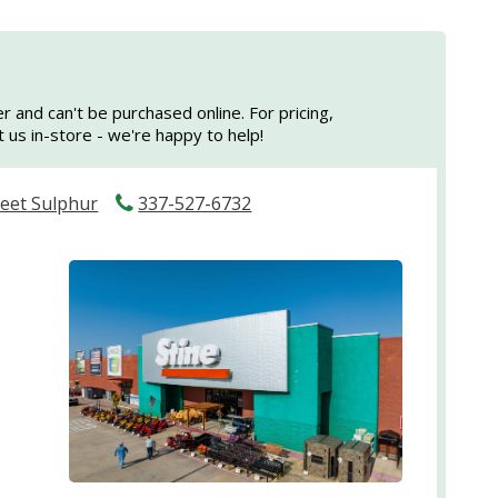
er and can't be purchased online. For pricing,
sit us in-store - we're happy to help!
reet Sulphur
337-527-6732