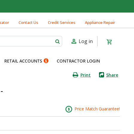
cator
Contact Us
Credit Services
Appliance Repair
Log in
RETAIL ACCOUNTS
CONTRACTOR LOGIN
Print
Share
-
Price Match Guarantee!