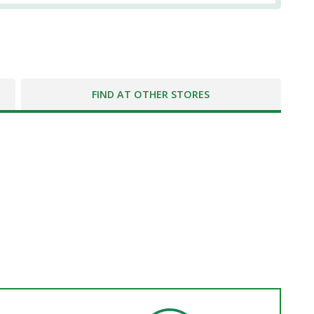
FIND AT OTHER STORES