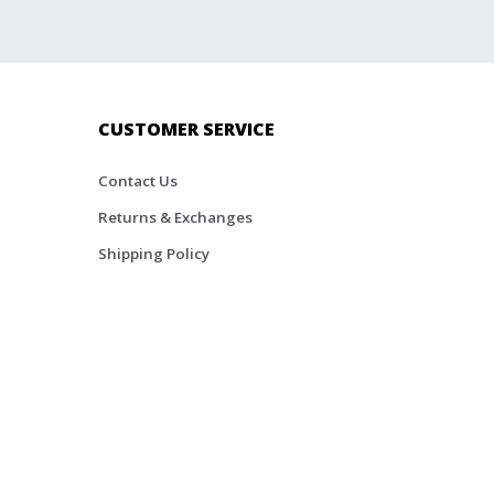
CUSTOMER SERVICE
Contact Us
Returns & Exchanges
Shipping Policy