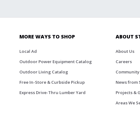
MORE WAYS TO SHOP
ABOUT S
Local Ad
About Us
Outdoor Power Equipment Catalog
Careers
Outdoor Living Catalog
Community
Free In-Store & Curbside Pickup
News from 
Express Drive-Thru Lumber Yard
Projects & 
Areas We S