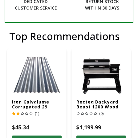
DEDICATED
RETURN STOCK
CUSTOMER SERVICE
WITHIN 30 DAYS
Top Recommendations
Iron Galvalume
Recteq Backyard
Corrugated 29
Beast 1200 Wood
Gauge 14 Ft.
Pellet WiFi Grill And
(1)
(0)
Smoker Black/Silver
$45.34
$1,199.99