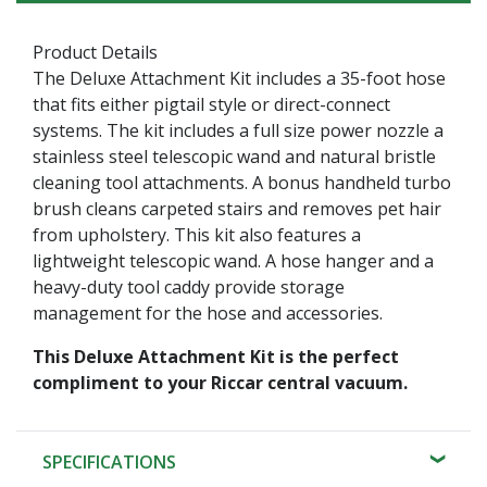
Product Details
The Deluxe Attachment Kit includes a 35-foot hose
that fits either pigtail style or direct-connect
systems. The kit includes a full size power nozzle a
stainless steel telescopic wand and natural bristle
cleaning tool attachments. A bonus handheld turbo
brush cleans carpeted stairs and removes pet hair
from upholstery. This kit also features a
lightweight telescopic wand. A hose hanger and a
heavy-duty tool caddy provide storage
management for the hose and accessories.
This Deluxe Attachment Kit is the perfect
compliment to your Riccar central vacuum.
SPECIFICATIONS