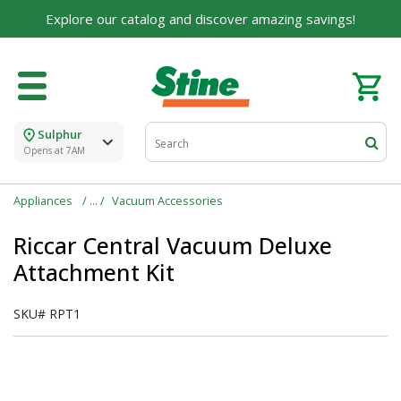
Explore our catalog and discover amazing savings!
Sulphur
Opens at 7AM
Appliances
Vacuum Accessories
Riccar Central Vacuum Deluxe
Attachment Kit
SKU#
RPT1