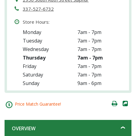
337-527-6732
Store Hours:
Monday
7am - 7pm
Tuesday
7am - 7pm
Wednesday
7am - 7pm
Thursday
7am - 7pm
Friday
7am - 7pm
Saturday
7am - 7pm
Sunday
9am - 6pm
Price Match Guarantee!
OVERVIEW