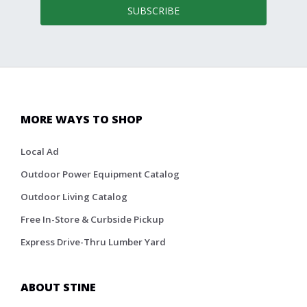
SUBSCRIBE
MORE WAYS TO SHOP
Local Ad
Outdoor Power Equipment Catalog
Outdoor Living Catalog
Free In-Store & Curbside Pickup
Express Drive-Thru Lumber Yard
ABOUT STINE