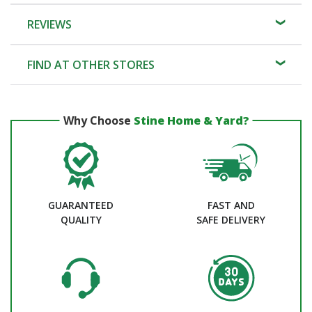
REVIEWS
FIND AT OTHER STORES
Why Choose
Stine Home & Yard?
GUARANTEED
FAST AND
QUALITY
SAFE DELIVERY