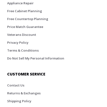
Appliance Repair
Free Cabinet Planning
Free Countertop Planning
Price Match Guarantee
Veterans Discount
Privacy Policy
Terms & Conditions
Do Not Sell My Personal Information
CUSTOMER SERVICE
Contact Us
Returns & Exchanges
Shipping Policy