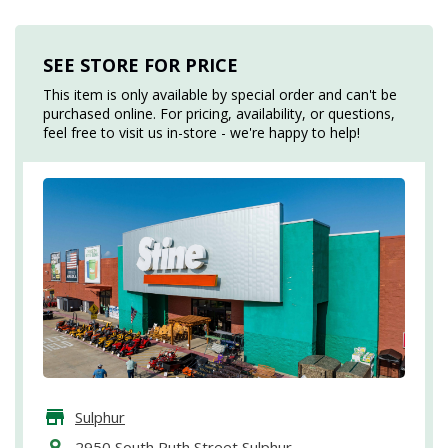
SEE STORE FOR PRICE
This item is only available by special order and can't be
purchased online. For pricing, availability, or questions,
feel free to visit us in-store - we're happy to help!
Sulphur
2950 South Ruth Street Sulphur