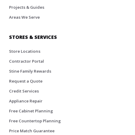
Projects & Guides
Areas We Serve
STORES & SERVICES
Store Locations
Contractor Portal
Stine Family Rewards
Request a Quote
Credit Services
Appliance Repair
Free Cabinet Planning
Free Countertop Planning
Price Match Guarantee