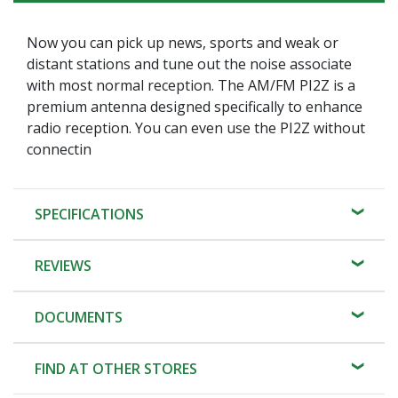
Now you can pick up news, sports and weak or
distant stations and tune out the noise associate
with most normal reception. The AM/FM PI2Z is a
premium antenna designed specifically to enhance
radio reception. You can even use the PI2Z without
connectin
SPECIFICATIONS
REVIEWS
DOCUMENTS
FIND AT OTHER STORES