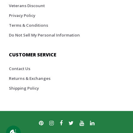
Veterans Discount
Privacy Policy
Terms & Conditions
Do Not Sell My Personal Information
CUSTOMER SERVICE
Contact Us
Returns & Exchanges
Shipping Policy