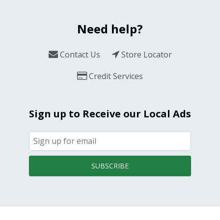
Need help?
Contact Us
Store Locator
Credit Services
Sign up to Receive our Local Ads
SUBSCRIBE