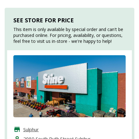
SEE STORE FOR PRICE
This item is only available by special order and can't be
purchased online. For pricing, availability, or questions,
feel free to visit us in-store - we're happy to help!
Sulphur
2950 South Ruth Street Sulphur