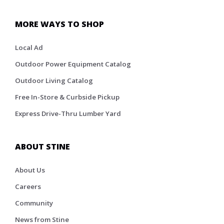
MORE WAYS TO SHOP
Local Ad
Outdoor Power Equipment Catalog
Outdoor Living Catalog
Free In-Store & Curbside Pickup
Express Drive-Thru Lumber Yard
ABOUT STINE
About Us
Careers
Community
News from Stine