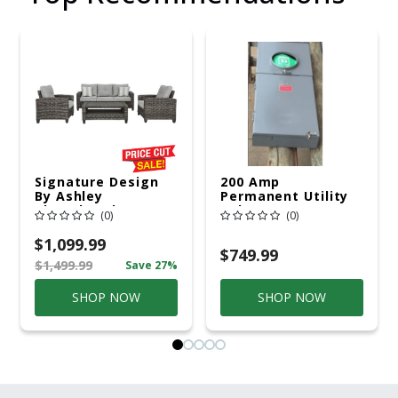
Signature Design
200 Amp
By Ashley
Permanent Utility
Cloverbrooke 4 Pc
Pole 5' Bury 6 X 20
(0)
(0)
Gray Aluminum
Overhead Service
Casual
$1,099.99
Conversation Set
$749.99
$1,499.99
Save 27%
Gray
SHOP NOW
SHOP NOW