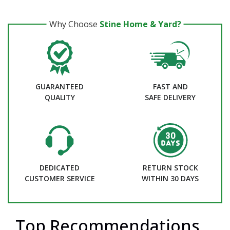
Why Choose
Stine Home & Yard?
GUARANTEED
FAST AND
QUALITY
SAFE DELIVERY
DEDICATED
RETURN STOCK
CUSTOMER SERVICE
WITHIN 30 DAYS
Top Recommendations