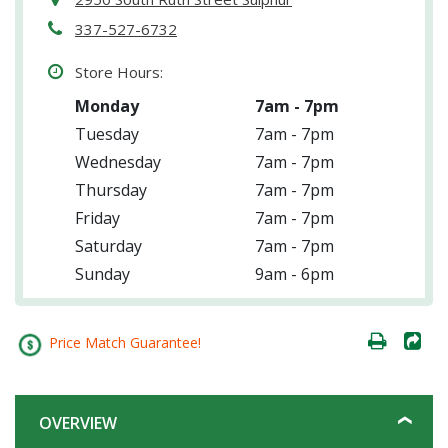
337-527-6732
Store Hours:
Monday
7am - 7pm
Tuesday
7am - 7pm
Wednesday
7am - 7pm
Thursday
7am - 7pm
Friday
7am - 7pm
Saturday
7am - 7pm
Sunday
9am - 6pm
Price Match Guarantee!
OVERVIEW