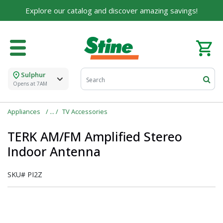
Explore our catalog and discover amazing savings!
Sulphur
Opens at 7AM
Appliances
TV Accessories
TERK AM/FM Amplified Stereo
Indoor Antenna
SKU#
PI2Z