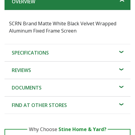
OVERVIEW
SCRN Brand Matte White Black Velvet Wrapped
Aluminum Fixed Frame Screen
SPECIFICATIONS
REVIEWS
DOCUMENTS
FIND AT OTHER STORES
Why Choose
Stine Home & Yard?