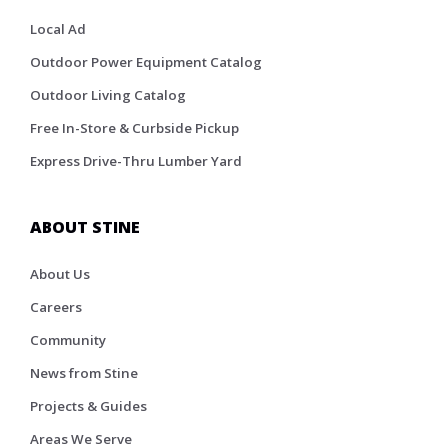
Local Ad
Outdoor Power Equipment Catalog
Outdoor Living Catalog
Free In-Store & Curbside Pickup
Express Drive-Thru Lumber Yard
ABOUT STINE
About Us
Careers
Community
News from Stine
Projects & Guides
Areas We Serve