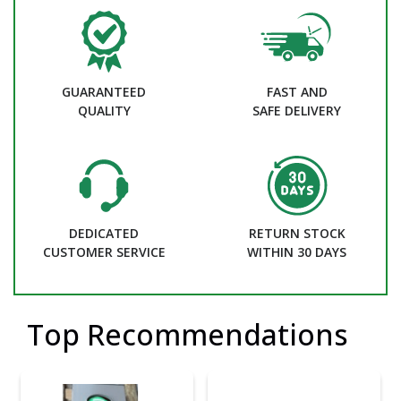
GUARANTEED
FAST AND
QUALITY
SAFE DELIVERY
DEDICATED
RETURN STOCK
CUSTOMER SERVICE
WITHIN 30 DAYS
Top Recommendations