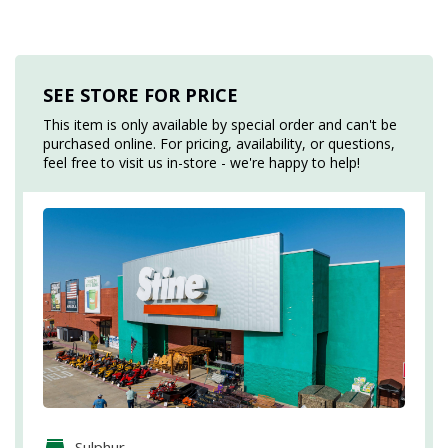
SEE STORE FOR PRICE
This item is only available by special order and can't be
purchased online. For pricing, availability, or questions,
feel free to visit us in-store - we're happy to help!
Sulphur