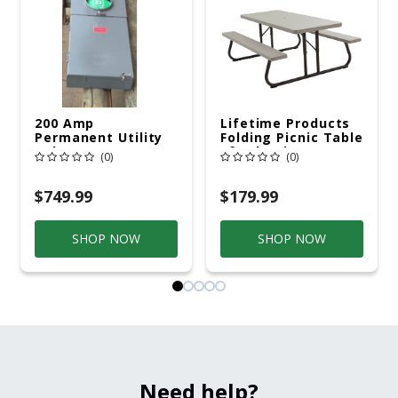
200 Amp
Lifetime Products
Permanent Utility
Folding Picnic Table
Pole 5' Bury 6 X 20
6ft Plastic
(0)
(0)
Overhead Service
$749.99
$179.99
SHOP NOW
SHOP NOW
Need help?