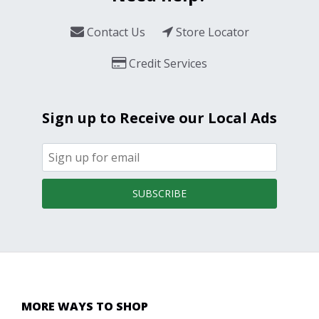
Contact Us
Store Locator
Credit Services
Sign up to Receive our Local Ads
SUBSCRIBE
MORE WAYS TO SHOP