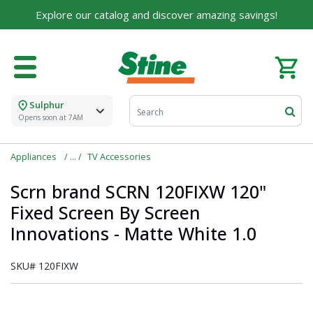
Explore our catalog and discover amazing savings!
Sulphur
Opens soon at 7AM
Appliances
TV Accessories
Scrn brand SCRN 120FIXW 120"
Fixed Screen By Screen
Innovations - Matte White 1.0
SKU#
120FIXW