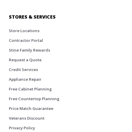
STORES & SERVICES
Store Locations
Contractor Portal
Stine Family Rewards
Request a Quote
Credit Services
Appliance Repair
Free Cabinet Planning
Free Countertop Planning
Price Match Guarantee
Veterans Discount
Privacy Policy