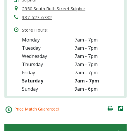
2950 South Ruth Street Sulphur
337-527-6732
Store Hours:
Monday
7am - 7pm
Tuesday
7am - 7pm
Wednesday
7am - 7pm
Thursday
7am - 7pm
Friday
7am - 7pm
Saturday
7am - 7pm
Sunday
9am - 6pm
Price Match Guarantee!