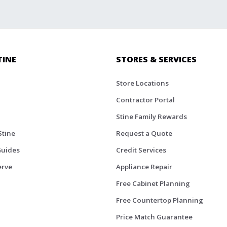
TINE
STORES & SERVICES
Store Locations
Contractor Portal
Stine Family Rewards
Stine
Request a Quote
Guides
Credit Services
erve
Appliance Repair
Free Cabinet Planning
Free Countertop Planning
Price Match Guarantee