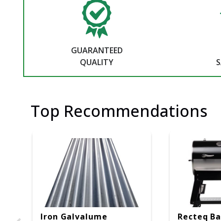
GUARANTEED
QUALITY
S
Top Recommendations
Iron Galvalume
Recteq Ba