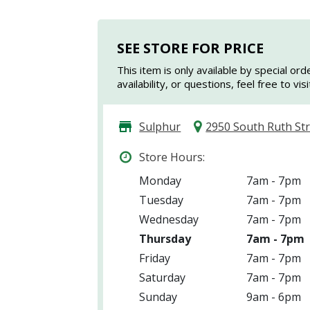
SEE STORE FOR PRICE
This item is only available by special ord
availability, or questions, feel free to vi
Sulphur
2950 South Ruth St
Store Hours:
Monday
7am - 7pm
Tuesday
7am - 7pm
Wednesday
7am - 7pm
Thursday
7am - 7pm
Friday
7am - 7pm
Saturday
7am - 7pm
Sunday
9am - 6pm