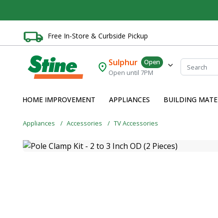
Free In-Store & Curbside Pickup
Sulphur
Open
Open until 7PM
HOME IMPROVEMENT
APPLIANCES
BUILDING MATE
Appliances
Accessories
TV Accessories