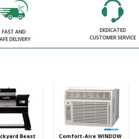
DEDICATED
FAST AND
CUSTOMER SERVICE
AFE DELIVERY
ckyard Beast
Comfort-Aire WINDOW