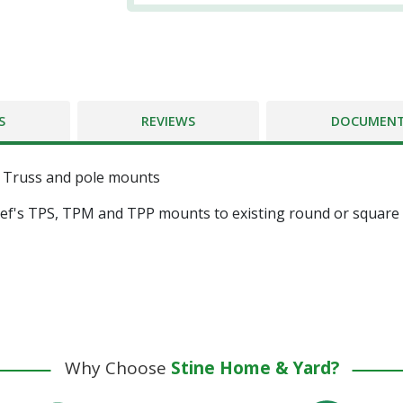
S
REVIEWS
DOCUMEN
f Truss and pole mounts
hief's TPS, TPM and TPP mounts to existing round or square
Why Choose
Stine Home & Yard?