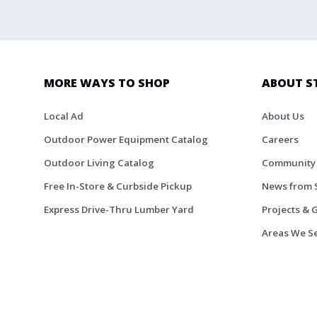
MORE WAYS TO SHOP
ABOUT S
Local Ad
About Us
Outdoor Power Equipment Catalog
Careers
Outdoor Living Catalog
Community
Free In-Store & Curbside Pickup
News from 
Express Drive-Thru Lumber Yard
Projects & 
Areas We S