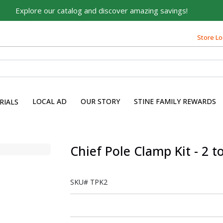
Explore our catalog and discover amazing savings!
Store Lo
LOCAL AD
OUR STORY
STINE FAMILY REWARDS
RIALS
Chief Pole Clamp Kit - 2 t
SKU#
TPK2