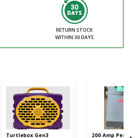
RETURN STOCK
WITHIN 30 DAYS
Turtlebox Gen3
200 Amp Perman