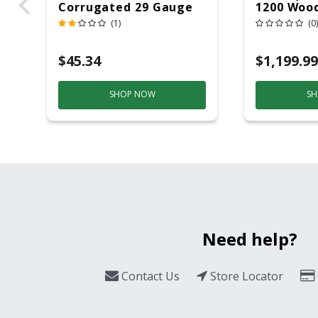
Corrugated 29 Gauge
1200 Wood
14 Ft.
Grill And
(1)
(0)
Black/Sil
$45.34
$1,199.99
SHOP NOW
SH
Need help?
Contact Us
Store Locator