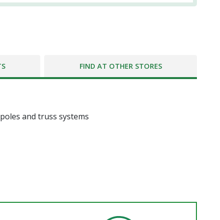
TS
FIND AT OTHER STORES
 poles and truss systems