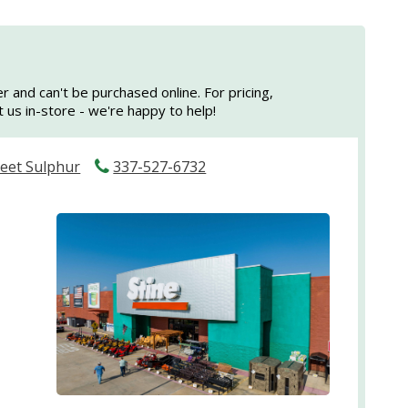
er and can't be purchased online. For pricing,
sit us in-store - we're happy to help!
reet Sulphur
337-527-6732