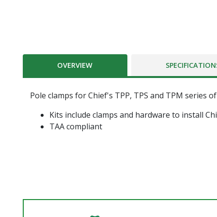
OVERVIEW
SPECIFICATION
Pole clamps for Chief's TPP, TPS and TPM series o
Kits include clamps and hardware to install C
TAA compliant