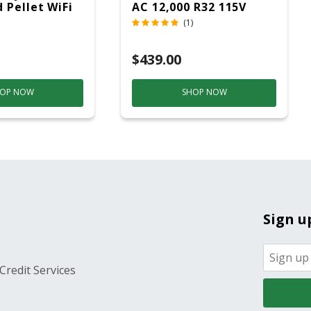
 Pellet WiFi
AC 12,000 R32 115V
 Smoker
(1)
ver
$439.00
OP NOW
SHOP NOW
Sign u
Credit Services