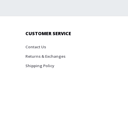
CUSTOMER SERVICE
Contact Us
Returns & Exchanges
Shipping Policy