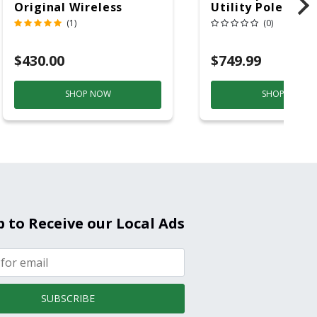
Original Wireless
Utility Pole 5' Bu
Bluetooth Speaker
20 Overhead Ser
(1)
(0)
Purple And Gold
$430.00
$749.99
SHOP NOW
SHOP NOW
p to Receive our Local Ads
SUBSCRIBE