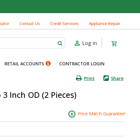
cator
Contact Us
Credit Services
Appliance Repair
Log in
RETAIL ACCOUNTS
CONTRACTOR LOGIN
Print
Share
o 3 Inch OD (2 Pieces)
Price Match Guarantee!