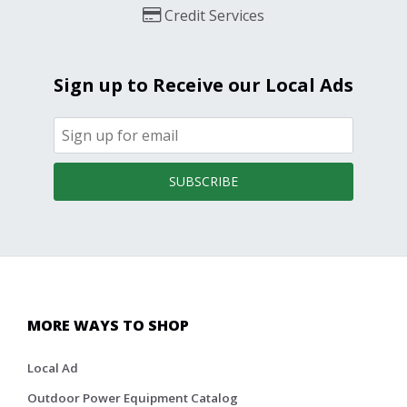
Credit Services
Sign up to Receive our Local Ads
SUBSCRIBE
MORE WAYS TO SHOP
Local Ad
Outdoor Power Equipment Catalog