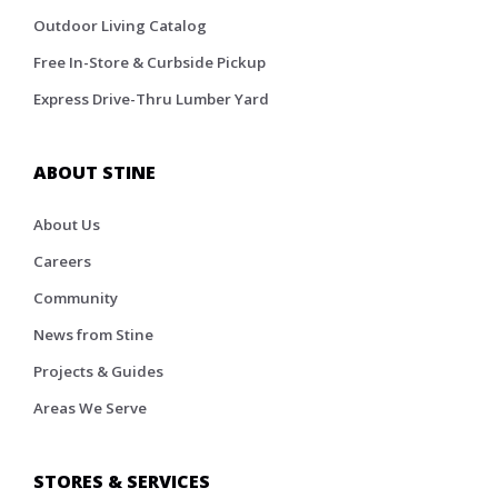
Outdoor Living Catalog
Free In-Store & Curbside Pickup
Express Drive-Thru Lumber Yard
ABOUT STINE
About Us
Careers
Community
News from Stine
Projects & Guides
Areas We Serve
STORES & SERVICES