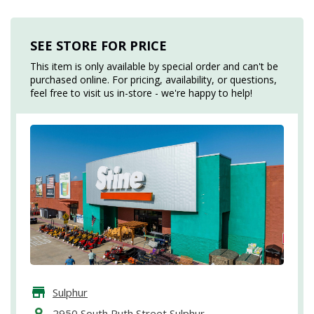
SEE STORE FOR PRICE
This item is only available by special order and can't be
purchased online. For pricing, availability, or questions,
feel free to visit us in-store - we're happy to help!
Sulphur
2950 South Ruth Street Sulphur