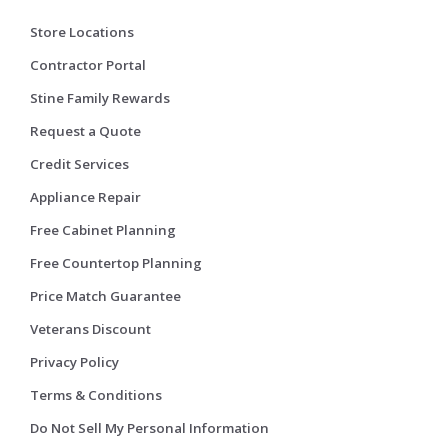
Store Locations
Contractor Portal
Stine Family Rewards
Request a Quote
Credit Services
Appliance Repair
Free Cabinet Planning
Free Countertop Planning
Price Match Guarantee
Veterans Discount
Privacy Policy
Terms & Conditions
Do Not Sell My Personal Information