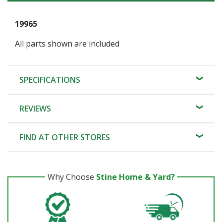
19965
All parts shown are included
SPECIFICATIONS
REVIEWS
FIND AT OTHER STORES
Why Choose
Stine Home & Yard?