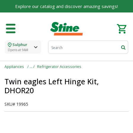
Explore our catalog and discover amazing savings!
Sulphur
Opens at 9AM
Appliances
Refrigerator Accessories
Twin eagles Left Hinge Kit,
DHOR20
SKU#
19965