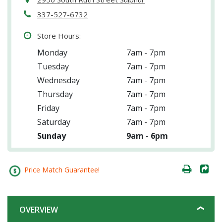
337-527-6732
Store Hours:
Monday
7am - 7pm
Tuesday
7am - 7pm
Wednesday
7am - 7pm
Thursday
7am - 7pm
Friday
7am - 7pm
Saturday
7am - 7pm
Sunday
9am - 6pm
Price Match Guarantee!
OVERVIEW