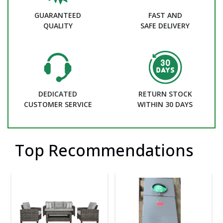
GUARANTEED
FAST AND
QUALITY
SAFE DELIVERY
DEDICATED
RETURN STOCK
CUSTOMER SERVICE
WITHIN 30 DAYS
Top Recommendations