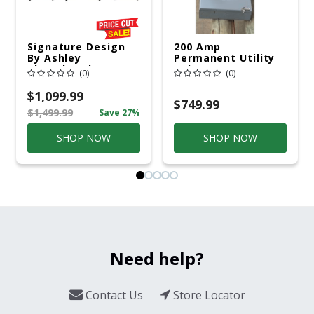
Signature Design
200 Amp
By Ashley
Permanent Utility
Cloverbrooke 4 Pc
Pole 5' Bury 6 X 20
(0)
(0)
Gray Aluminum
Overhead Service
Casual
$1,099.99
Conversation Set
$749.99
$1,499.99
Save 27%
Gray
SHOP NOW
SHOP NOW
Need help?
Contact Us
Store Locator