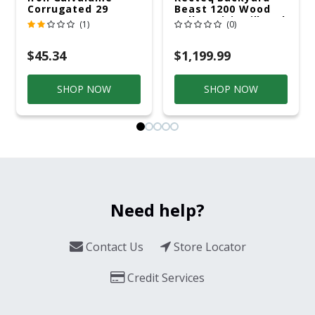
Corrugated 29
Beast 1200 Wood
Gauge 14 Ft.
Pellet WiFi Grill And
(1)
(0)
Smoker Black/Silver
$45.34
$1,199.99
SHOP NOW
SHOP NOW
Need help?
Contact Us
Store Locator
Credit Services