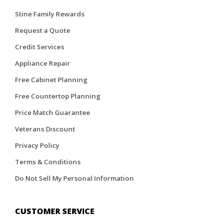
Stine Family Rewards
Request a Quote
Credit Services
Appliance Repair
Free Cabinet Planning
Free Countertop Planning
Price Match Guarantee
Veterans Discount
Privacy Policy
Terms & Conditions
Do Not Sell My Personal Information
CUSTOMER SERVICE