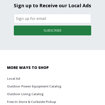
Sign up to Receive our Local Ads
SUBSCRIBE
MORE WAYS TO SHOP
Local Ad
Outdoor Power Equipment Catalog
Outdoor Living Catalog
Free In-Store & Curbside Pickup