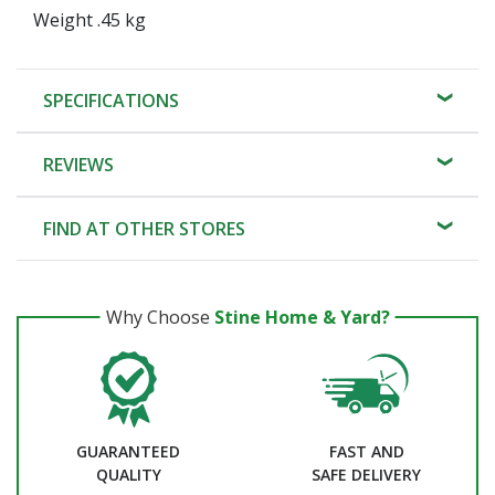
Weight .45 kg
SPECIFICATIONS
REVIEWS
FIND AT OTHER STORES
Why Choose
Stine Home & Yard?
GUARANTEED
FAST AND
QUALITY
SAFE DELIVERY