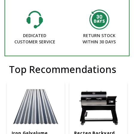
DEDICATED
RETURN STOCK
CUSTOMER SERVICE
WITHIN 30 DAYS
Top Recommendations
Iron Galvalume
Recteq Backyard