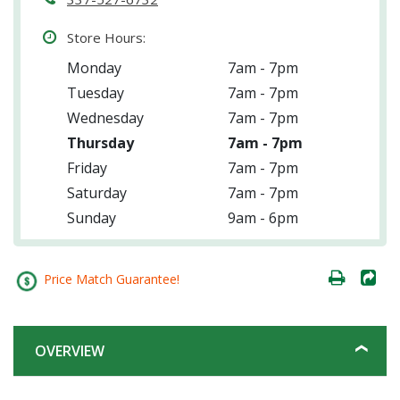
Store Hours:
Monday
7am - 7pm
Tuesday
7am - 7pm
Wednesday
7am - 7pm
Thursday
7am - 7pm
Friday
7am - 7pm
Saturday
7am - 7pm
Sunday
9am - 6pm
Price Match Guarantee!
OVERVIEW