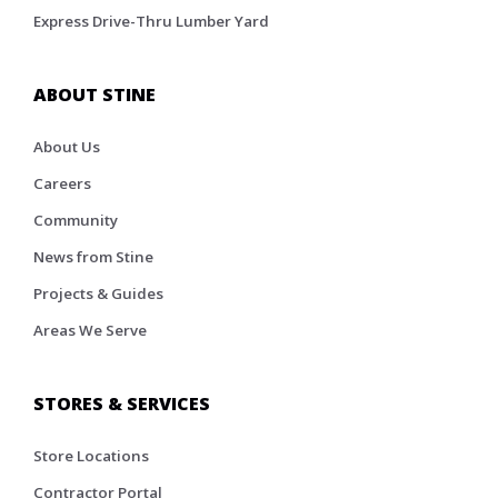
Express Drive-Thru Lumber Yard
ABOUT STINE
About Us
Careers
Community
News from Stine
Projects & Guides
Areas We Serve
STORES & SERVICES
Store Locations
Contractor Portal