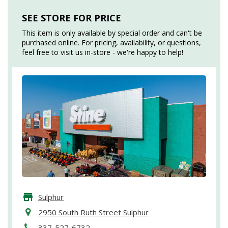
SEE STORE FOR PRICE
This item is only available by special order and can't be
purchased online. For pricing, availability, or questions,
feel free to visit us in-store - we're happy to help!
Sulphur
2950 South Ruth Street Sulphur
337-527-6732