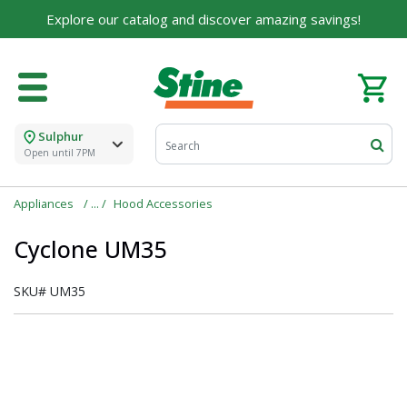
Explore our catalog and discover amazing savings!
Sulphur
Open until 7PM
Appliances
Hood Accessories
Cyclone UM35
SKU#
UM35