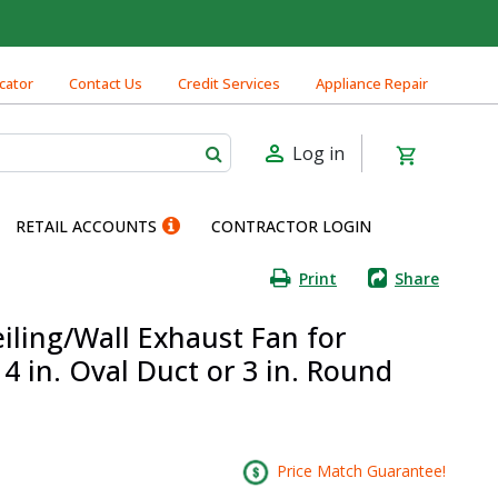
cator
Contact Us
Credit Services
Appliance Repair
Log in
RETAIL ACCOUNTS
CONTRACTOR LOGIN
Print
Share
iling/Wall Exhaust Fan for
 in. Oval Duct or 3 in. Round
Price Match Guarantee!