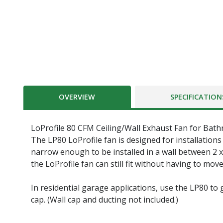
OVERVIEW
SPECIFICATION
LoProfile 80 CFM Ceiling/Wall Exhaust Fan for Bath
The LP80 LoProfile fan is designed for installations 
narrow enough to be installed in a wall between 2 x
the LoProfile fan can still fit without having to mo
In residential garage applications, use the LP80 to 
cap. (Wall cap and ducting not included.)