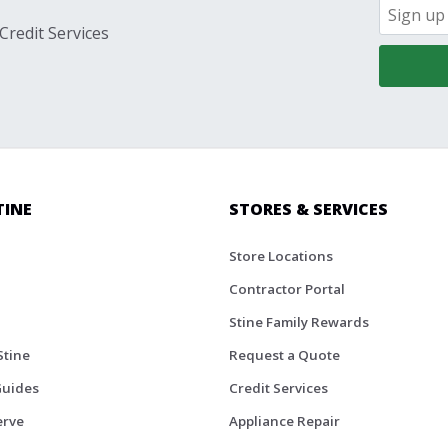
Credit Services
TINE
STORES & SERVICES
Store Locations
Contractor Portal
Stine Family Rewards
Stine
Request a Quote
Guides
Credit Services
erve
Appliance Repair