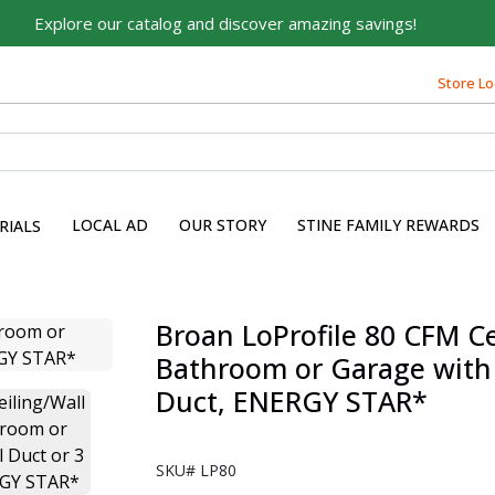
Explore our catalog and discover amazing savings!
Store Lo
LOCAL AD
OUR STORY
STINE FAMILY REWARDS
RIALS
Broan LoProfile 80 CFM Ce
Bathroom or Garage with 4
Duct, ENERGY STAR*
SKU#
LP80