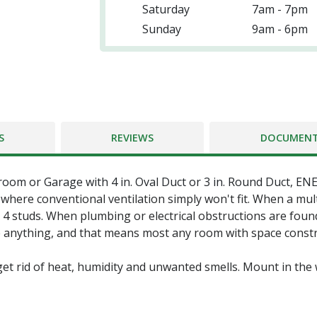
Saturday
7am - 7pm
Sunday
9am - 6pm
S
REVIEWS
DOCUMEN
room or Garage with 4 in. Oval Duct or 3 in. Round Duct, E
where conventional ventilation simply won't fit. When a multi-
 4 studs. When plumbing or electrical obstructions are found
ve anything, and that means most any room with space constrai
get rid of heat, humidity and unwanted smells. Mount in the w