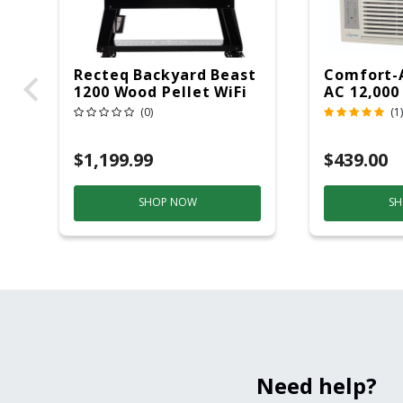
Recteq Backyard Beast
Comfort-
1200 Wood Pellet WiFi
AC 12,000
Grill And Smoker
(0)
(1)
Black/Silver
$1,199.99
$439.00
SHOP NOW
SH
Need help?