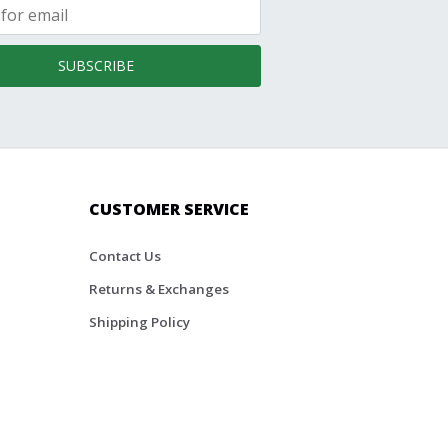
SUBSCRIBE
CUSTOMER SERVICE
Contact Us
Returns & Exchanges
Shipping Policy