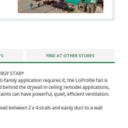
TS
FIND AT OTHER STORES
NERGY STAR*
family application requires it, the LoProfile fan is
 behind the drywall in ceiling remodel applications,
nts can have powerful, quiet, efficient ventilation.
all between 2 x 4 studs and easily duct to a wall