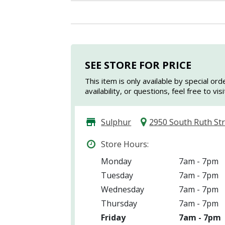
SEE STORE FOR PRICE
This item is only available by special ord
availability, or questions, feel free to vi
Sulphur
2950 South Ruth St
Store Hours:
Monday
7am - 7pm
Tuesday
7am - 7pm
Wednesday
7am - 7pm
Thursday
7am - 7pm
Friday
7am - 7pm