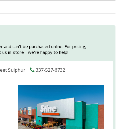
er and can't be purchased online. For pricing,
sit us in-store - we're happy to help!
reet Sulphur
337-527-6732