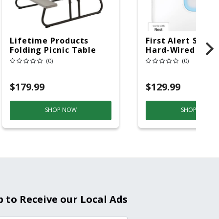
Lifetime Products
First Alert SC5 W
Folding Picnic Table
Hard-Wired W/Ba
6ft Plastic
Back-Up
(0)
(0)
Electrochemical/
Smoke And Carb
$179.99
$129.99
Mon
SHOP NOW
SHOP NOW
p to Receive our Local Ads