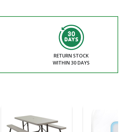
RETURN STOCK
WITHIN 30 DAYS