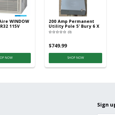
Aire WINDOW
200 Amp Permanent
 R32 115V
Utility Pole 5' Bury 6 X
20 Overhead Service
(0)
$749.99
OP NOW
SHOP NOW
Sign u