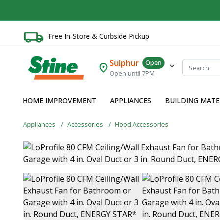
Free In-Store & Curbside Pickup
Sulphur
Open
Open until 7PM
HOME IMPROVEMENT
APPLIANCES
BUILDING MATE
Appliances
Accessories
Hood Accessories