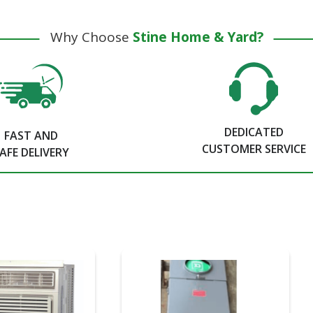
Why Choose
Stine Home & Yard?
DEDICATED
FAST AND
CUSTOMER SERVICE
AFE DELIVERY