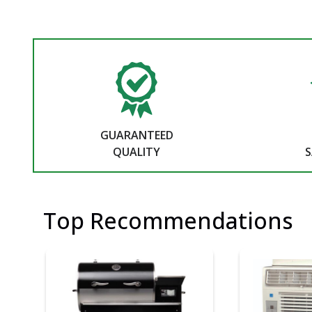
GUARANTEED
QUALITY
S
Top Recommendations