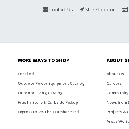
Contact Us
Store Locator
MORE WAYS TO SHOP
ABOUT S
Local Ad
About Us
Outdoor Power Equipment Catalog
Careers
Outdoor Living Catalog
Community
Free In-Store & Curbside Pickup
News from 
Express Drive-Thru Lumber Yard
Projects & 
Areas We S