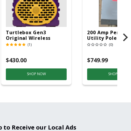
Turtlebox Gen3
200 Amp Perman
Original Wireless
Utility Pole 5' Bu
Bluetooth Speaker
20 Overhead Ser
(1)
(0)
Purple And Gold
$430.00
$749.99
SHOP NOW
SHOP NOW
p to Receive our Local Ads