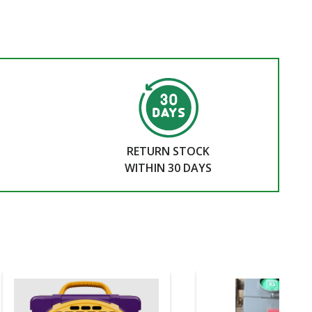
RETURN STOCK
WITHIN 30 DAYS