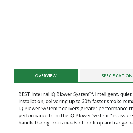
OVERVIEW
SPECIFICATION
BEST Internal iQ Blower System™. Intelligent, quiet 
installation, delivering up to 30% faster smoke rem
iQ Blower System™ delivers greater performance th
performance from the iQ Blower System™ is assur
handle the rigorous needs of cooktop and range p