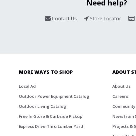
Need help?
Contact Us
Store Locator
MORE WAYS TO SHOP
ABOUT S
Local Ad
About Us
Outdoor Power Equipment Catalog
Careers
Outdoor Living Catalog
Community
Free In-Store & Curbside Pickup
News from 
Express Drive-Thru Lumber Yard
Projects & 