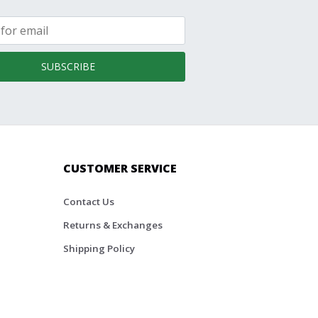
SUBSCRIBE
CUSTOMER SERVICE
Contact Us
Returns & Exchanges
Shipping Policy