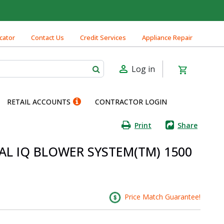
cator
Contact Us
Credit Services
Appliance Repair
Log in
RETAIL ACCOUNTS
CONTRACTOR LOGIN
Print
Share
NAL IQ BLOWER SYSTEM(TM) 1500
Price Match Guarantee!