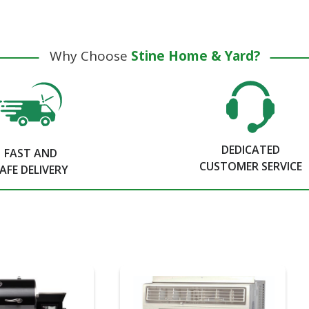
Why Choose
Stine Home & Yard?
DEDICATED
FAST AND
CUSTOMER SERVICE
AFE DELIVERY