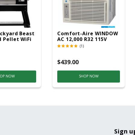
ckyard Beast
Comfort-Aire WINDOW
 Pellet WiFi
AC 12,000 R32 115V
 Smoker
(1)
ver
$439.00
OP NOW
SHOP NOW
Sign u