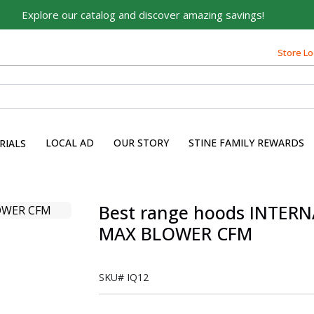
Explore our catalog and discover amazing savings!
Store Lo
LOCAL AD
OUR STORY
STINE FAMILY REWARDS
RIALS
Best range hoods INTER
MAX BLOWER CFM
SKU#
IQ12