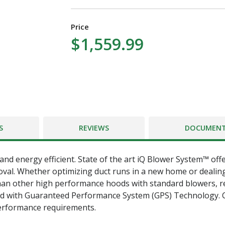
Price
$1,559.99
S
REVIEWS
DOCUMEN
and energy efficient. State of the art iQ Blower System™ off
oval. Whether optimizing duct runs in a new home or dealing 
an other high performance hoods with standard blowers, reg
ed with Guaranteed Performance System (GPS) Technology. 
erformance requirements.