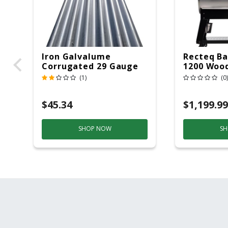
Iron Galvalume
Recteq Ba
Corrugated 29 Gauge
1200 Wood
14 Ft.
Grill And
(1)
(0)
Black/Sil
$45.34
$1,199.99
SHOP NOW
SH