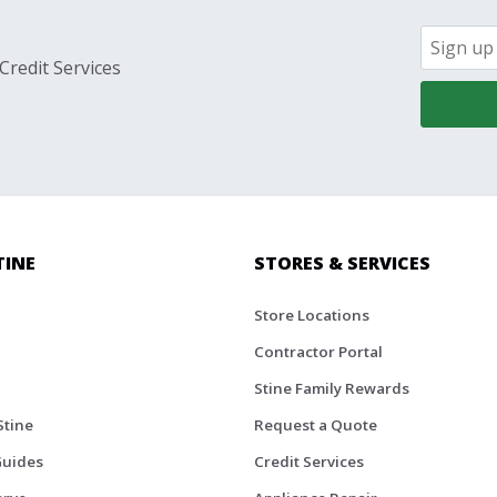
Credit Services
TINE
STORES & SERVICES
Store Locations
Contractor Portal
Stine Family Rewards
Stine
Request a Quote
Guides
Credit Services