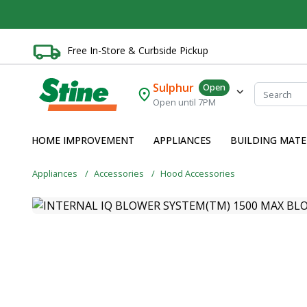
Free In-Store & Curbside Pickup
Sulphur
Open
Open until 7PM
HOME IMPROVEMENT
APPLIANCES
BUILDING MATE
Appliances
Accessories
Hood Accessories