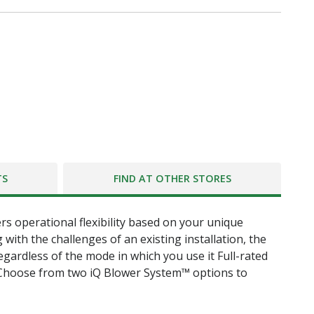
TS
FIND AT OTHER STORES
ers operational flexibility based on your unique
with the challenges of an existing installation, the
ardless of the mode in which you use it Full-rated
Choose from two iQ Blower System™ options to