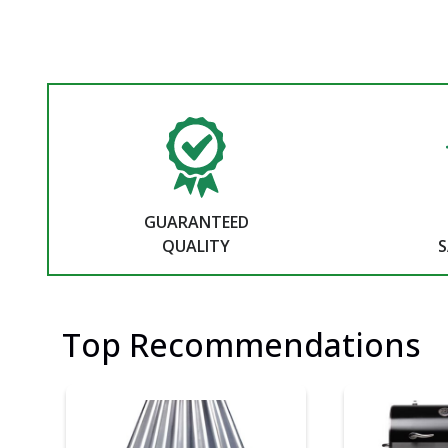
GUARANTEED
QUALITY
S
Top Recommendations