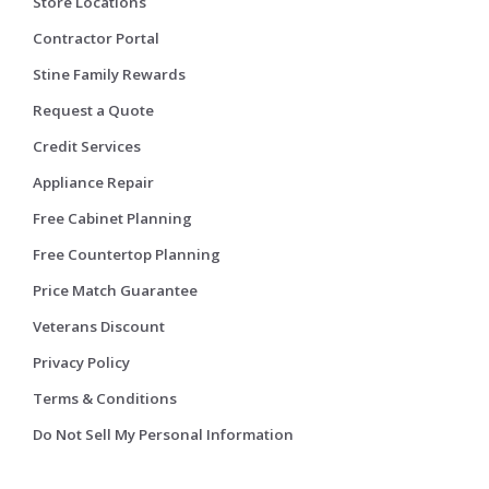
Store Locations
Contractor Portal
Stine Family Rewards
Request a Quote
Credit Services
Appliance Repair
Free Cabinet Planning
Free Countertop Planning
Price Match Guarantee
Veterans Discount
Privacy Policy
Terms & Conditions
Do Not Sell My Personal Information