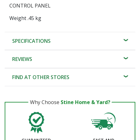
CONTROL PANEL
Weight .45 kg
SPECIFICATIONS
REVIEWS
FIND AT OTHER STORES
Why Choose
Stine Home & Yard?