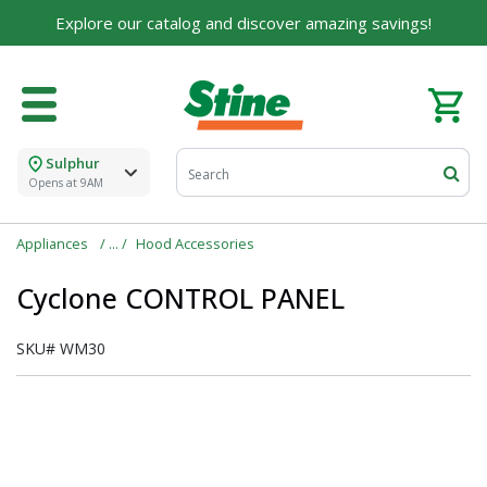
Explore our catalog and discover amazing savings!
Sulphur
Opens at 9AM
Appliances
Hood Accessories
Cyclone CONTROL PANEL
SKU#
WM30