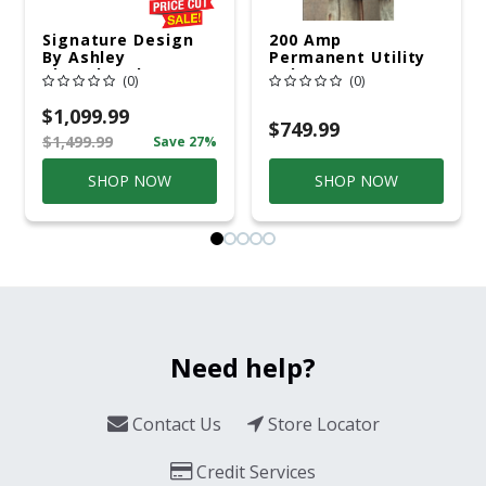
Signature Design
200 Amp
By Ashley
Permanent Utility
Cloverbrooke 4 Pc
Pole 5' Bury 6 X 20
(0)
(0)
Gray Aluminum
Overhead Service
Casual
$1,099.99
Conversation Set
$749.99
$1,499.99
Save 27%
Gray
SHOP NOW
SHOP NOW
Need help?
Contact Us
Store Locator
Credit Services