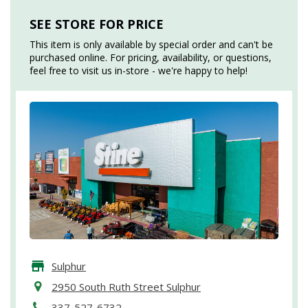
SEE STORE FOR PRICE
This item is only available by special order and can't be
purchased online. For pricing, availability, or questions,
feel free to visit us in-store - we're happy to help!
Sulphur
2950 South Ruth Street Sulphur
337-527-6732