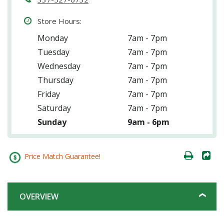
Store Hours:
Monday
7am - 7pm
Tuesday
7am - 7pm
Wednesday
7am - 7pm
Thursday
7am - 7pm
Friday
7am - 7pm
Saturday
7am - 7pm
Sunday
9am - 6pm
Price Match Guarantee!
OVERVIEW