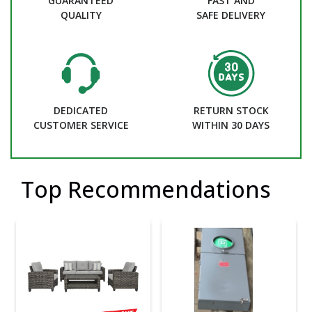
GUARANTEED
FAST AND
QUALITY
SAFE DELIVERY
DEDICATED
RETURN STOCK
CUSTOMER SERVICE
WITHIN 30 DAYS
Top Recommendations