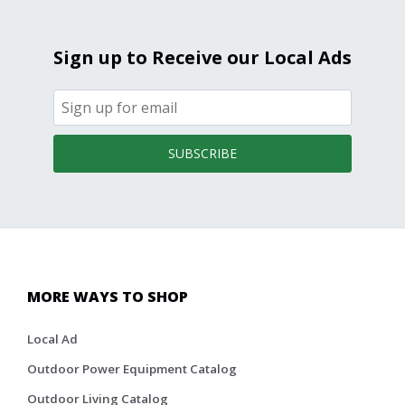
Sign up to Receive our Local Ads
SUBSCRIBE
MORE WAYS TO SHOP
Local Ad
Outdoor Power Equipment Catalog
Outdoor Living Catalog