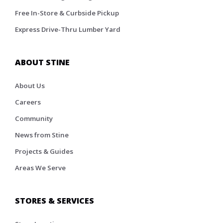
Free In-Store & Curbside Pickup
Express Drive-Thru Lumber Yard
ABOUT STINE
About Us
Careers
Community
News from Stine
Projects & Guides
Areas We Serve
STORES & SERVICES