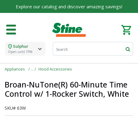
Explore our catalog and discover amazing savings!
Sulphur
Open until 7PM
Appliances
Hood Accessories
Broan-NuTone(R) 60-Minute Time
Control w/ 1-Rocker Switch, White
SKU#
63W