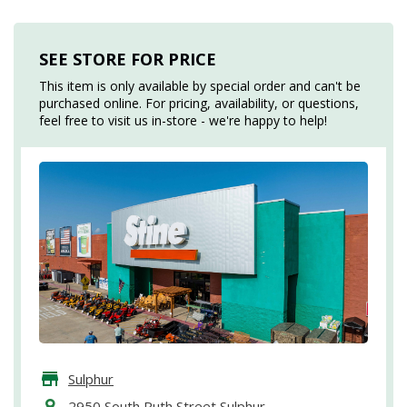
SEE STORE FOR PRICE
This item is only available by special order and can't be
purchased online. For pricing, availability, or questions,
feel free to visit us in-store - we're happy to help!
Sulphur
2950 South Ruth Street Sulphur