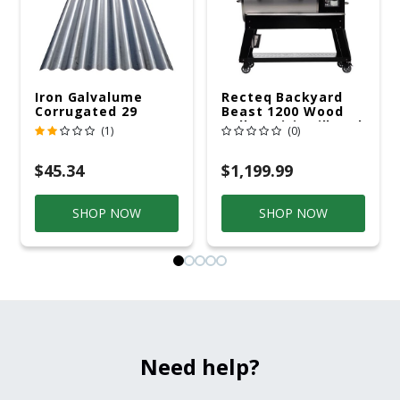
Iron Galvalume
Recteq Backyard
Corrugated 29
Beast 1200 Wood
Gauge 14 Ft.
Pellet WiFi Grill And
(1)
(0)
Smoker Black/Silver
$45.34
$1,199.99
SHOP NOW
SHOP NOW
Need help?