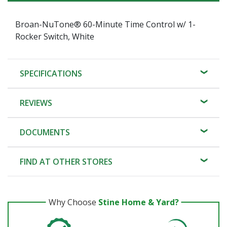
Broan-NuTone® 60-Minute Time Control w/ 1-
Rocker Switch, White
SPECIFICATIONS
REVIEWS
DOCUMENTS
FIND AT OTHER STORES
Why Choose
Stine Home & Yard?