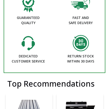
GUARANTEED
FAST AND
QUALITY
SAFE DELIVERY
DEDICATED
RETURN STOCK
CUSTOMER SERVICE
WITHIN 30 DAYS
Top Recommendations