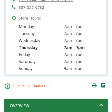
337-527-6732
Store Hours:
Monday
7am - 7pm
Tuesday
7am - 7pm
Wednesday
7am - 7pm
Thursday
7am - 7pm
Friday
7am - 7pm
Saturday
7am - 7pm
Sunday
9am - 6pm
Price Match Guarantee!
OVERVIEW