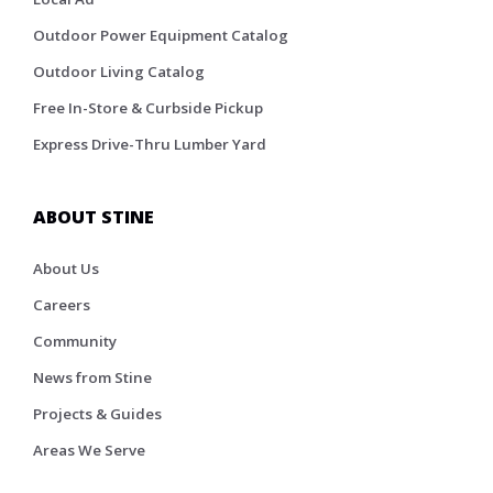
Outdoor Power Equipment Catalog
Outdoor Living Catalog
Free In-Store & Curbside Pickup
Express Drive-Thru Lumber Yard
ABOUT STINE
About Us
Careers
Community
News from Stine
Projects & Guides
Areas We Serve