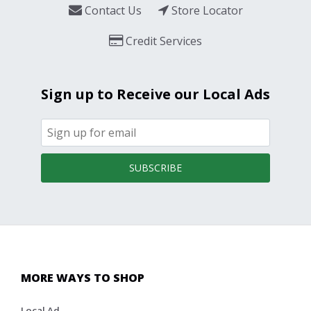
Contact Us
Store Locator
Credit Services
Sign up to Receive our Local Ads
SUBSCRIBE
MORE WAYS TO SHOP
Local Ad