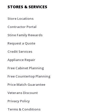
STORES & SERVICES
Store Locations
Contractor Portal
Stine Family Rewards
Request a Quote
Credit Services
Appliance Repair
Free Cabinet Planning
Free Countertop Planning
Price Match Guarantee
Veterans Discount
Privacy Policy
Terms & Conditions