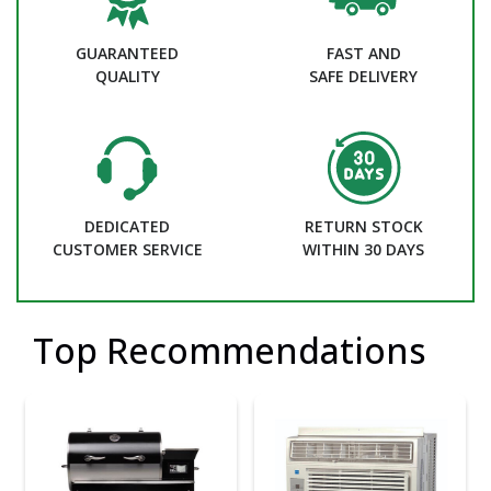
GUARANTEED
FAST AND
QUALITY
SAFE DELIVERY
DEDICATED
RETURN STOCK
CUSTOMER SERVICE
WITHIN 30 DAYS
Top Recommendations