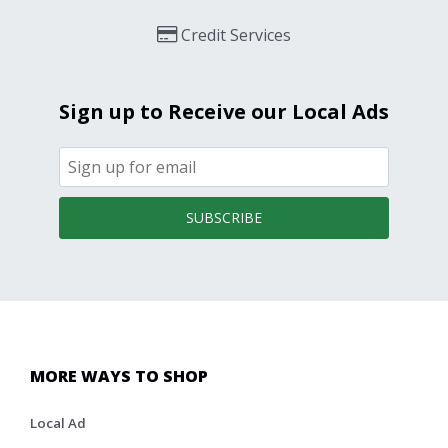
Credit Services
Sign up to Receive our Local Ads
SUBSCRIBE
MORE WAYS TO SHOP
Local Ad