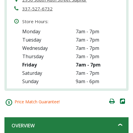
337-527-6732
Store Hours:
Monday
7am - 7pm
Tuesday
7am - 7pm
Wednesday
7am - 7pm
Thursday
7am - 7pm
Friday
7am - 7pm
Saturday
7am - 7pm
Sunday
9am - 6pm
Price Match Guarantee!
OVERVIEW