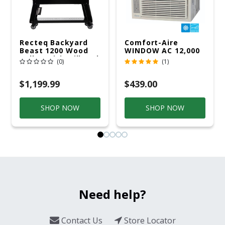
Recteq Backyard
Comfort-Aire
Beast 1200 Wood
WINDOW AC 12,000
Pellet WiFi Grill And
R32 115V
(0)
(1)
Smoker Black/Silver
$1,199.99
$439.00
SHOP NOW
SHOP NOW
Need help?
Contact Us
Store Locator