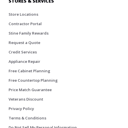
STORES & SERVICES
Store Locations
Contractor Portal
Stine Family Rewards
Request a Quote
Credit Services
Appliance Repair
Free Cabinet Planning
Free Countertop Planning
Price Match Guarantee
Veterans Discount
Privacy Policy
Terms & Conditions
Do Not Sell My Personal Information