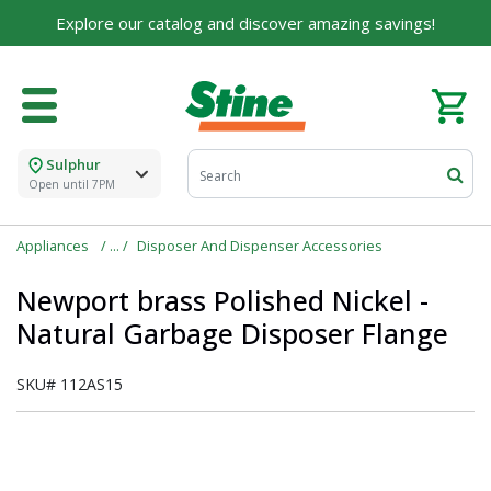
Explore our catalog and discover amazing savings!
Sulphur
Open until 7PM
Appliances
Disposer And Dispenser Accessories
Newport brass Polished Nickel -
Natural Garbage Disposer Flange
SKU#
112AS15