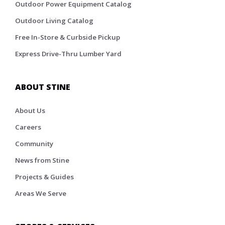
Outdoor Power Equipment Catalog
Outdoor Living Catalog
Free In-Store & Curbside Pickup
Express Drive-Thru Lumber Yard
ABOUT STINE
About Us
Careers
Community
News from Stine
Projects & Guides
Areas We Serve