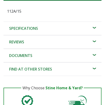
112A/15
SPECIFICATIONS
REVIEWS
DOCUMENTS
FIND AT OTHER STORES
Why Choose
Stine Home & Yard?