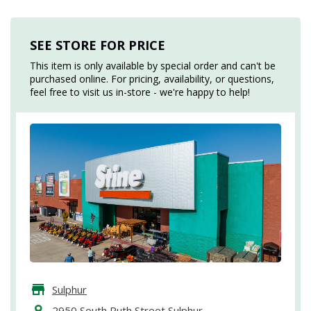
SEE STORE FOR PRICE
This item is only available by special order and can't be
purchased online. For pricing, availability, or questions,
feel free to visit us in-store - we're happy to help!
Sulphur
2950 South Ruth Street Sulphur