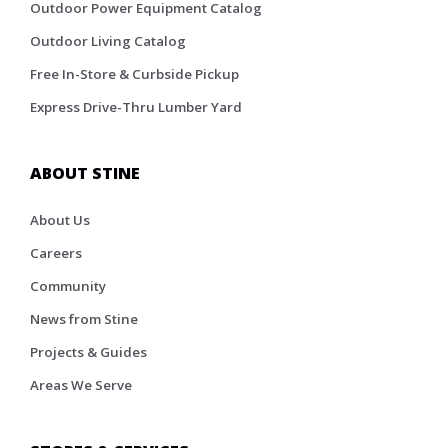
Outdoor Power Equipment Catalog
Outdoor Living Catalog
Free In-Store & Curbside Pickup
Express Drive-Thru Lumber Yard
ABOUT STINE
About Us
Careers
Community
News from Stine
Projects & Guides
Areas We Serve