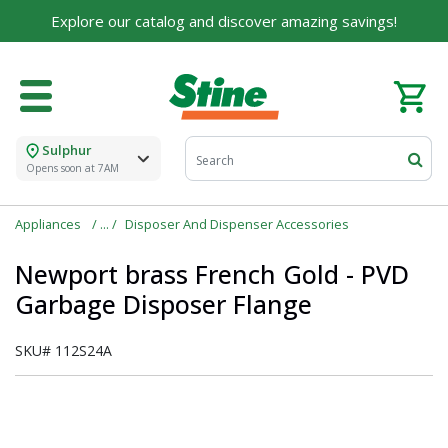
Explore our catalog and discover amazing savings!
Sulphur
Opens soon at 7AM
Appliances
Disposer And Dispenser Accessories
Newport brass French Gold - PVD
Garbage Disposer Flange
SKU#
112S24A