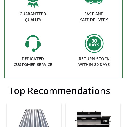
GUARANTEED
FAST AND
QUALITY
SAFE DELIVERY
DEDICATED
RETURN STOCK
CUSTOMER SERVICE
WITHIN 30 DAYS
Top Recommendations