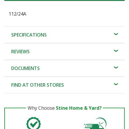
112/24A
SPECIFICATIONS
REVIEWS
DOCUMENTS
FIND AT OTHER STORES
Why Choose
Stine Home & Yard?