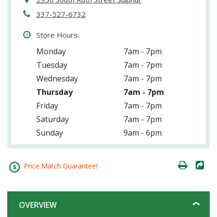
337-527-6732
Store Hours:
Monday
7am - 7pm
Tuesday
7am - 7pm
Wednesday
7am - 7pm
Thursday
7am - 7pm
Friday
7am - 7pm
Saturday
7am - 7pm
Sunday
9am - 6pm
Price Match Guarantee!
OVERVIEW