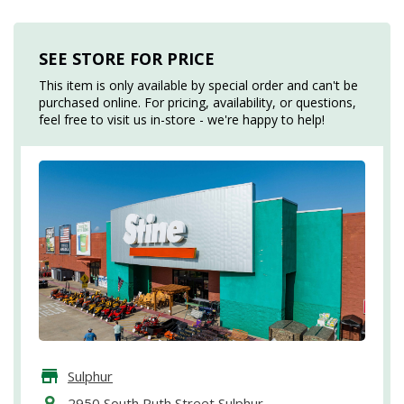
SEE STORE FOR PRICE
This item is only available by special order and can't be
purchased online. For pricing, availability, or questions,
feel free to visit us in-store - we're happy to help!
Sulphur
2950 South Ruth Street Sulphur