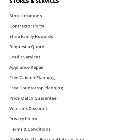
STORES & SERVICES
Store Locations
Contractor Portal
Stine Family Rewards
Request a Quote
Credit Services
Appliance Repair
Free Cabinet Planning
Free Countertop Planning
Price Match Guarantee
Veterans Discount
Privacy Policy
Terms & Conditions
Do Not Sell My Personal Information