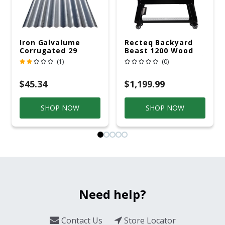
Iron Galvalume
Recteq Backyard
Corrugated 29
Beast 1200 Wood
Gauge 14 Ft.
Pellet WiFi Grill And
(1)
(0)
Smoker Black/Silver
$45.34
$1,199.99
SHOP NOW
SHOP NOW
Need help?
Contact Us
Store Locator