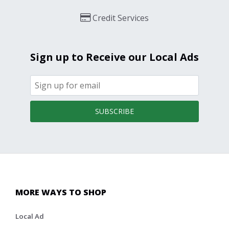
Credit Services
Sign up to Receive our Local Ads
SUBSCRIBE
MORE WAYS TO SHOP
Local Ad