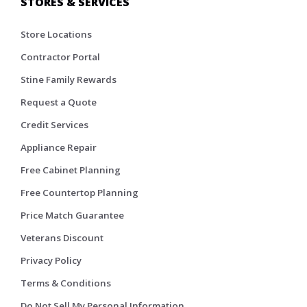
STORES & SERVICES
Store Locations
Contractor Portal
Stine Family Rewards
Request a Quote
Credit Services
Appliance Repair
Free Cabinet Planning
Free Countertop Planning
Price Match Guarantee
Veterans Discount
Privacy Policy
Terms & Conditions
Do Not Sell My Personal Information