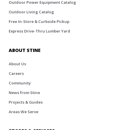
Outdoor Power Equipment Catalog
Outdoor Living Catalog
Free In-Store & Curbside Pickup
Express Drive-Thru Lumber Yard
ABOUT STINE
About Us
Careers
Community
News from Stine
Projects & Guides
Areas We Serve