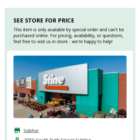
SEE STORE FOR PRICE
This item is only available by special order and can't be
purchased online. For pricing, availability, or questions,
feel free to visit us in-store - we're happy to help!
Sulphur
2950 South Ruth Street Sulphur