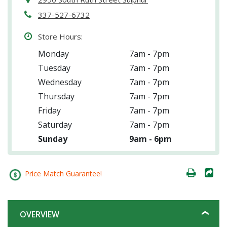
337-527-6732
Store Hours:
Monday
7am - 7pm
Tuesday
7am - 7pm
Wednesday
7am - 7pm
Thursday
7am - 7pm
Friday
7am - 7pm
Saturday
7am - 7pm
Sunday
9am - 6pm
Price Match Guarantee!
OVERVIEW