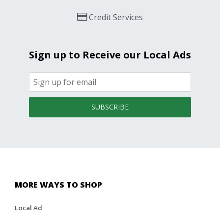
Credit Services
Sign up to Receive our Local Ads
SUBSCRIBE
MORE WAYS TO SHOP
Local Ad