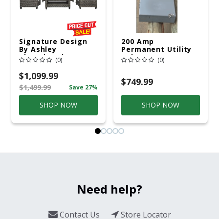
Signature Design
200 Amp
By Ashley
Permanent Utility
Cloverbrooke 4 Pc
Pole 5' Bury 6 X 20
(0)
(0)
Gray Aluminum
Overhead Service
Casual
$1,099.99
Conversation Set
$749.99
$1,499.99
Save 27%
Gray
SHOP NOW
SHOP NOW
Need help?
Contact Us
Store Locator