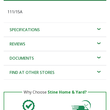
111/15A
SPECIFICATIONS
REVIEWS
DOCUMENTS
FIND AT OTHER STORES
Why Choose
Stine Home & Yard?