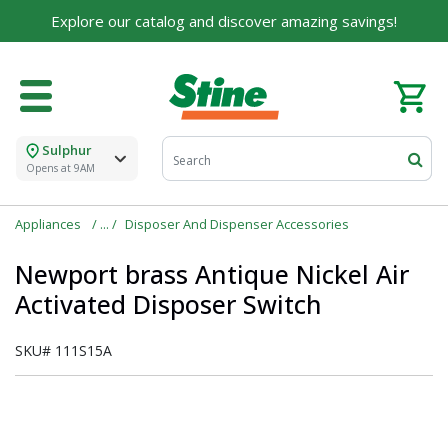
Explore our catalog and discover amazing savings!
Sulphur
Opens at 9AM
Appliances
Disposer And Dispenser Accessories
Newport brass Antique Nickel Air
Activated Disposer Switch
SKU#
111S15A