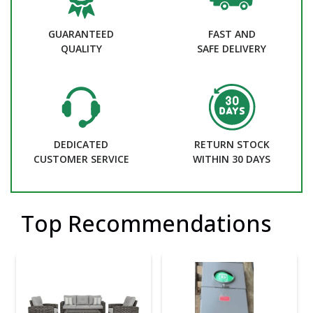
GUARANTEED
FAST AND
QUALITY
SAFE DELIVERY
DEDICATED
RETURN STOCK
CUSTOMER SERVICE
WITHIN 30 DAYS
Top Recommendations