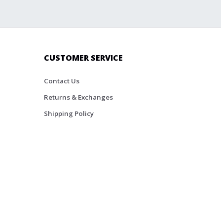
CUSTOMER SERVICE
Contact Us
Returns & Exchanges
Shipping Policy