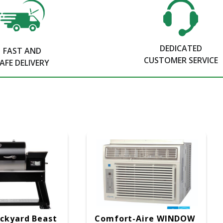
DEDICATED
FAST AND
CUSTOMER SERVICE
AFE DELIVERY
ckyard Beast
Comfort-Aire WINDOW