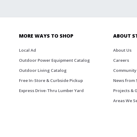
MORE WAYS TO SHOP
ABOUT S
Local Ad
About Us
Outdoor Power Equipment Catalog
Careers
Outdoor Living Catalog
Community
Free In-Store & Curbside Pickup
News from 
Express Drive-Thru Lumber Yard
Projects & 
Areas We S