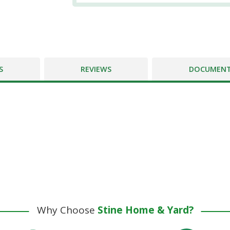
S
REVIEWS
DOCUMEN
Why Choose
Stine Home & Yard?