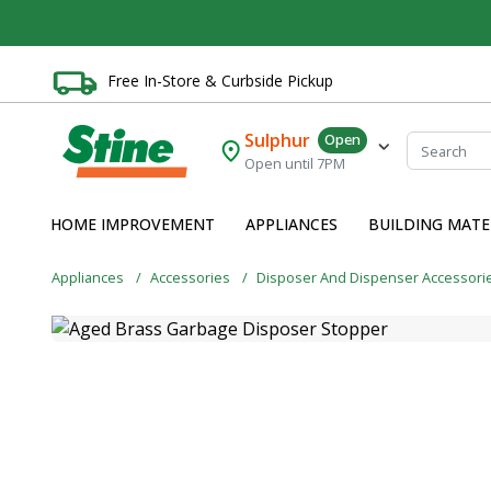
Free In-Store & Curbside Pickup
Sulphur
Open
Open until 7PM
HOME IMPROVEMENT
APPLIANCES
BUILDING MATE
Appliances
Accessories
Disposer And Dispenser Accessori