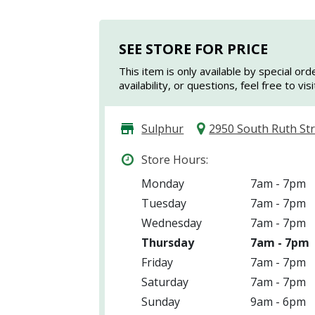
SEE STORE FOR PRICE
This item is only available by special ord
availability, or questions, feel free to vi
Sulphur
2950 South Ruth St
Store Hours:
Monday
7am - 7pm
Tuesday
7am - 7pm
Wednesday
7am - 7pm
Thursday
7am - 7pm
Friday
7am - 7pm
Saturday
7am - 7pm
Sunday
9am - 6pm