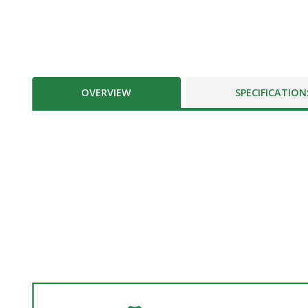
OVERVIEW
SPECIFICATION