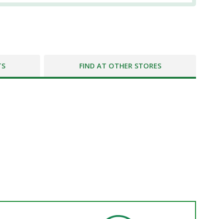
TS
FIND AT OTHER STORES