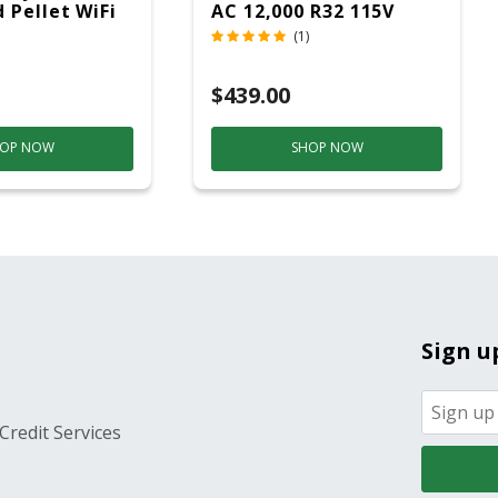
 Pellet WiFi
AC 12,000 R32 115V
 Smoker
(1)
ver
$439.00
OP NOW
SHOP NOW
Sign u
Credit Services