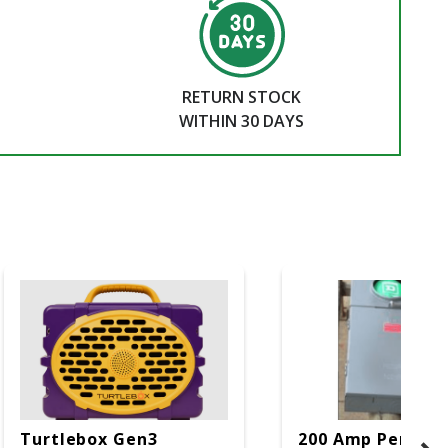
RETURN STOCK
WITHIN 30 DAYS
Turtlebox Gen3
200 Amp Perman