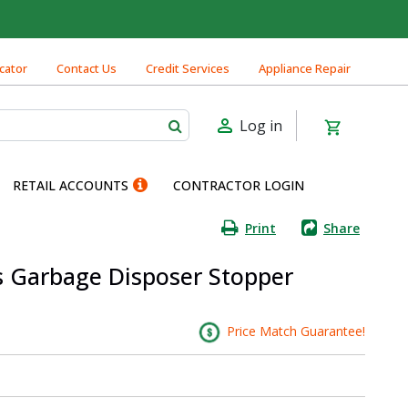
cator
Contact Us
Credit Services
Appliance Repair
Log in
RETAIL ACCOUNTS
CONTRACTOR LOGIN
Print
Share
s Garbage Disposer Stopper
Price Match Guarantee!