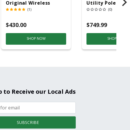
Original Wireless
Utility Pole 5' Bu
Bluetooth Speaker
20 Overhead Ser
(1)
(0)
Purple And Gold
$430.00
$749.99
SHOP NOW
SHOP NOW
p to Receive our Local Ads
SUBSCRIBE