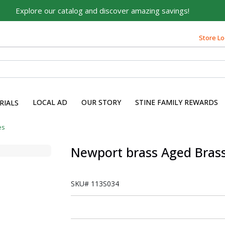
Explore our catalog and discover amazing savings!
Store Lo
LOCAL AD
OUR STORY
STINE FAMILY REWARDS
RIALS
es
Newport brass Aged Bras
SKU#
113S034