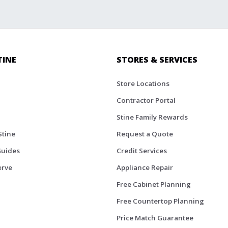
TINE
STORES & SERVICES
Store Locations
Contractor Portal
Stine Family Rewards
Stine
Request a Quote
Guides
Credit Services
erve
Appliance Repair
Free Cabinet Planning
Free Countertop Planning
Price Match Guarantee