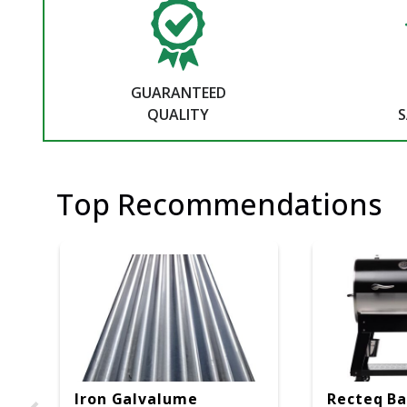
GUARANTEED
QUALITY
S
Top Recommendations
Iron Galvalume
Recteq Ba