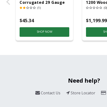
Corrugated 29 Gauge
1200 Wood
14 Ft.
Grill And
(1)
(0)
Black/Sil
$45.34
$1,199.99
SHOP NOW
SH
Need help?
Contact Us
Store Locator