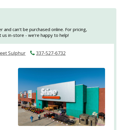
er and can't be purchased online. For pricing,
sit us in-store - we're happy to help!
reet Sulphur
337-527-6732