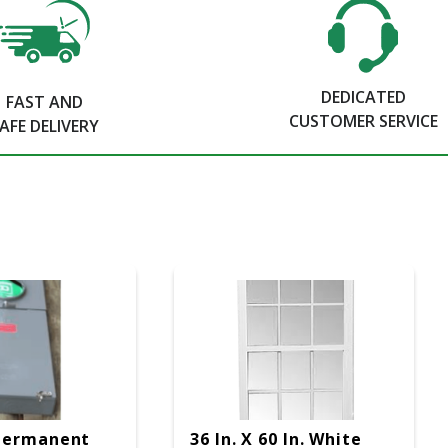
DEDICATED
FAST AND
CUSTOMER SERVICE
AFE DELIVERY
Permanent
36 In. X 60 In. White