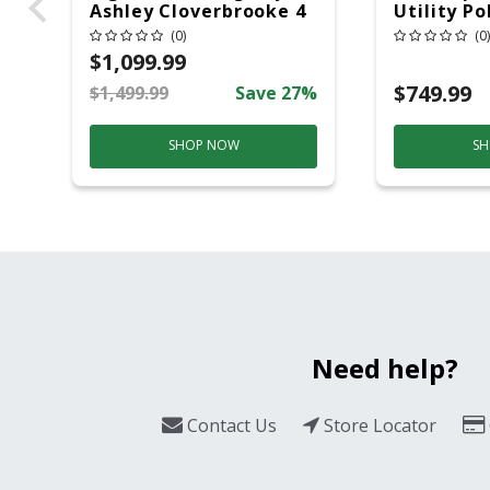
Ashley Cloverbrooke 4
Utility Po
Pc Gray Aluminum
20 Overhe
(0)
(0)
Casual Conversation
$1,099.99
Set Gray
$749.99
$1,499.99
Save 27%
SHOP NOW
SH
Need help?
Contact Us
Store Locator