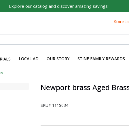
Explore our catalog and discover amazing savings!
Store Lo
LOCAL AD
OUR STORY
STINE FAMILY REWARDS
RIALS
es
Newport brass Aged Brass
SKU#
111S034