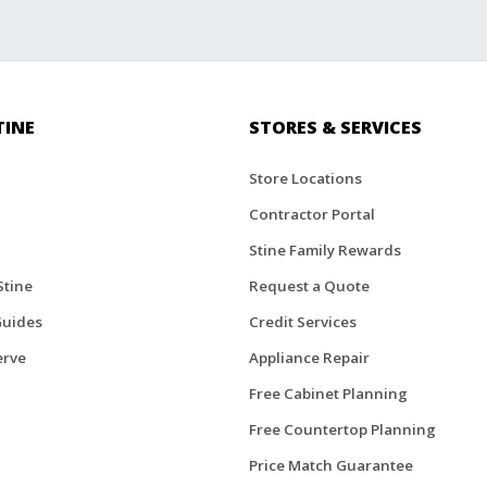
TINE
STORES & SERVICES
Store Locations
Contractor Portal
Stine Family Rewards
Stine
Request a Quote
Guides
Credit Services
erve
Appliance Repair
Free Cabinet Planning
Free Countertop Planning
Price Match Guarantee