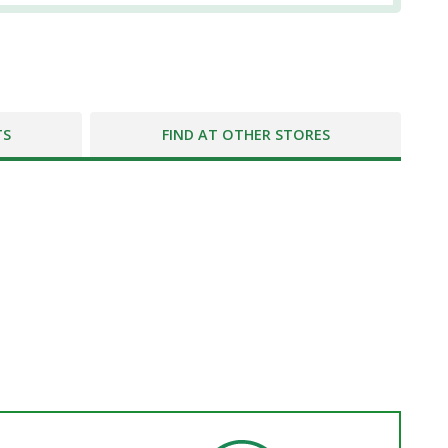
TS
FIND AT OTHER STORES