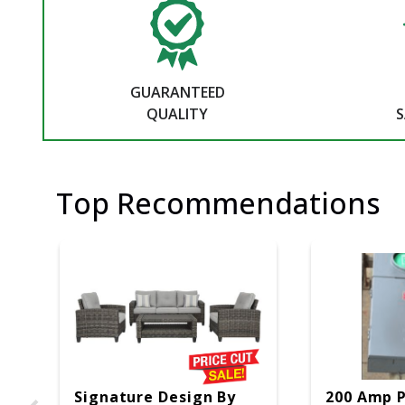
GUARANTEED
QUALITY
S
Top Recommendations
Signature Design By
200 Amp 