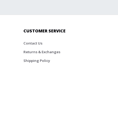
CUSTOMER SERVICE
Contact Us
Returns & Exchanges
Shipping Policy