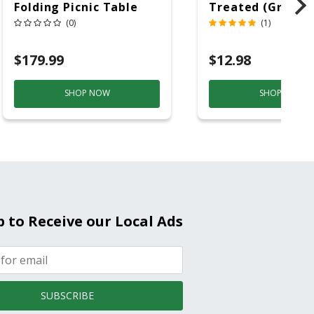
Folding Picnic Table
Treated (Ground
6ft Plastic
Contact)
(0)
(1)
$179.99
$12.98
SHOP NOW
SHOP NOW
p to Receive our Local Ads
SUBSCRIBE