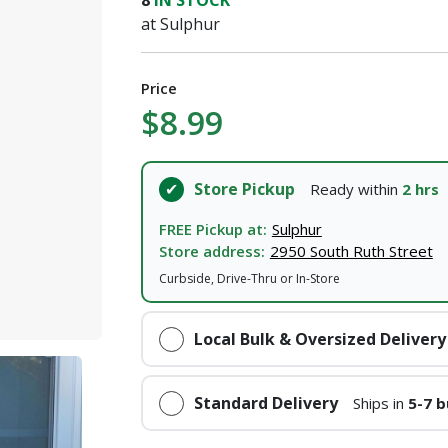
8
IN STOCK
I agree to the
Terms of Service
and
Privacy Policy
at Sulphur
SUBMIT
Price
$8.99
Already have an account?
Sign In
Store Pickup
Ready within
2 hrs
FREE Pickup at:
Sulphur
Store address:
2950 South Ruth Street
Curbside, Drive-Thru or In-Store
Local Bulk & Oversized Delivery
Standard Delivery
Ships in
5-7 b