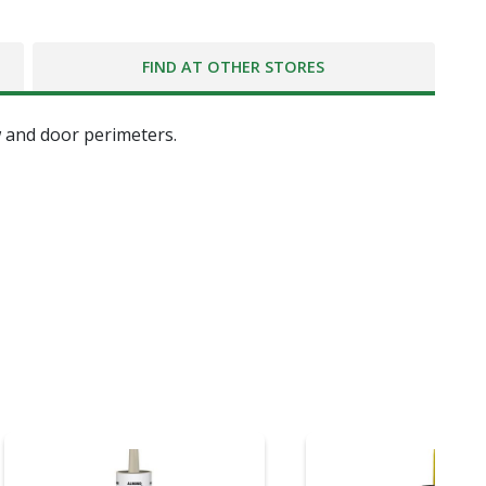
FIND AT OTHER STORES
w and door perimeters.