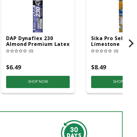
DAP Dynaflex 230
Sika Pro Select
Almond Premium Latex
Limestone
Door/Siding/ Window
Polyurethane Co
(0)
(0)
Sealant 10.1 Oz
Sealant 10.1 Oz
$6.49
$8.49
SHOP NOW
SHOP NOW