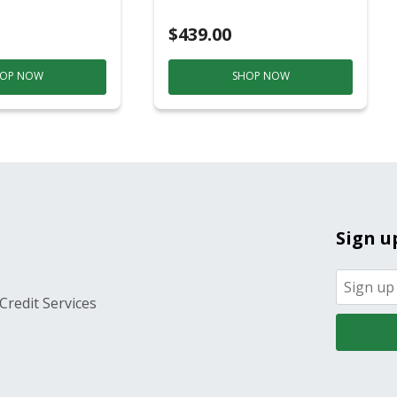
ver
$439.00
OP NOW
SHOP NOW
Sign u
Credit Services