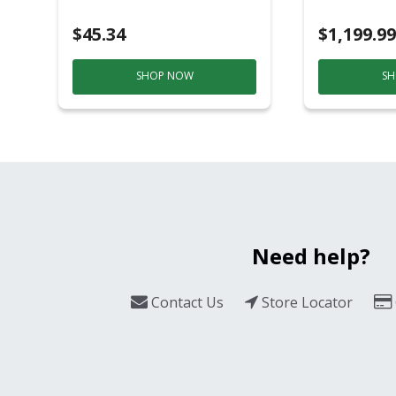
Black/Sil
$45.34
$1,199.99
SHOP NOW
SH
Need help?
Contact Us
Store Locator