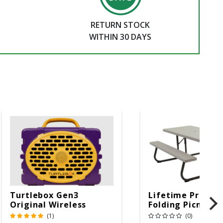
RETURN STOCK
WITHIN 30 DAYS
Turtlebox Gen3
Lifetime Produc
Original Wireless
Folding Picnic T
Bluetooth Speaker
6ft Plastic
(1)
(0)