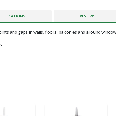
PECIFICATIONS
REVIEWS
oints and gaps in walls, floors, balconies and around windo
s