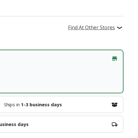
Find At Other Stores
Ships in
1-3 business days
usiness days