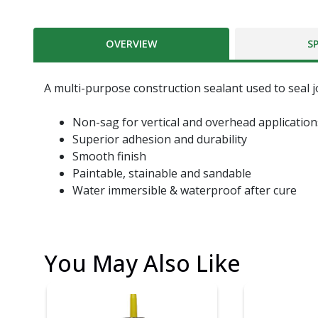
OVERVIEW
S
A multi-purpose construction sealant used to seal j
Non-sag for vertical and overhead application
Superior adhesion and durability
Smooth finish
Paintable, stainable and sandable
Water immersible & waterproof after cure
You May Also Like