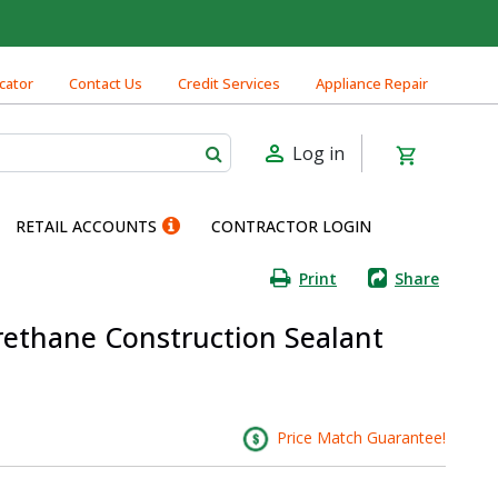
cator
Contact Us
Credit Services
Appliance Repair
Log in
RETAIL ACCOUNTS
CONTRACTOR LOGIN
Print
Share
rethane Construction Sealant
Price Match Guarantee!