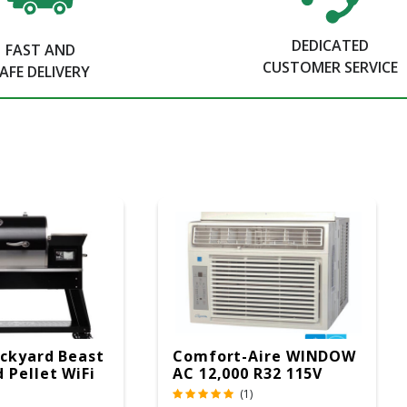
DEDICATED
FAST AND
CUSTOMER SERVICE
AFE DELIVERY
ckyard Beast
Comfort-Aire WINDOW
 Pellet WiFi
AC 12,000 R32 115V
 Smoker
(1)