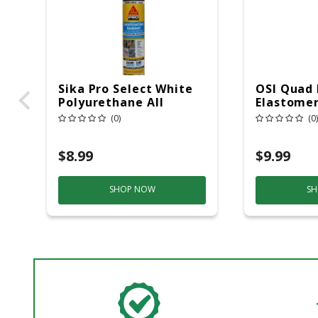
Sika Pro Select White
OSI Quad
Polyurethane All
Elastomer
Purpose Construction
Door/Sid
(0)
(0)
Sealant 10.1 Oz
Sealant 1
$8.99
$9.99
SHOP NOW
SH