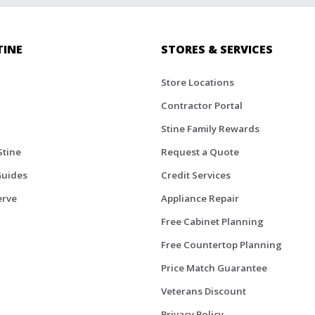
TINE
STORES & SERVICES
Store Locations
Contractor Portal
Stine Family Rewards
Stine
Request a Quote
Guides
Credit Services
erve
Appliance Repair
Free Cabinet Planning
Free Countertop Planning
Price Match Guarantee
Veterans Discount
Privacy Policy