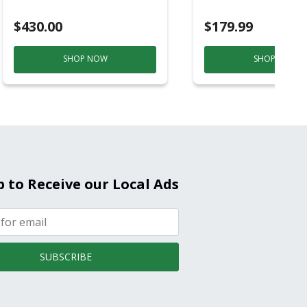
Purple And Gold
$430.00
$179.99
SHOP NOW
SHOP NOW
p to Receive our Local Ads
SUBSCRIBE