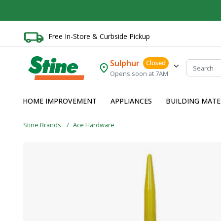
Free In-Store & Curbside Pickup
Sulphur
Closed
Opens soon at 7AM
HOME IMPROVEMENT
APPLIANCES
BUILDING MATE
Stine Brands
Ace Hardware