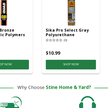
 Bronze
Sika Pro Select Gray
ic Polymers
Polyurethane
ing/ Window
Construction Caulk
(0)
0 Oz
Sealant 10.1 Oz
$10.99
OP NOW
SHOP NOW
Why Choose
Stine Home & Yard?