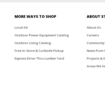
MORE WAYS TO SHOP
ABOUT S
Local Ad
About Us
Outdoor Power Equipment Catalog
Careers
Outdoor Living Catalog
Community
Free In-Store & Curbside Pickup
News from 
Express Drive-Thru Lumber Yard
Projects & 
Areas We S