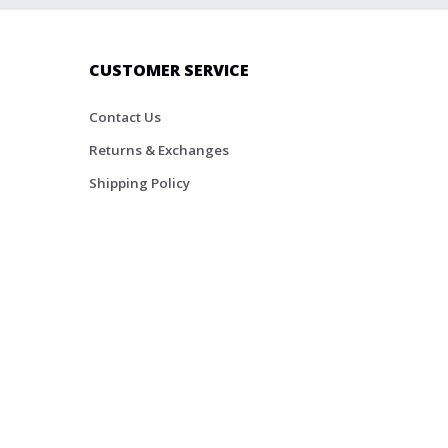
CUSTOMER SERVICE
Contact Us
Returns & Exchanges
Shipping Policy