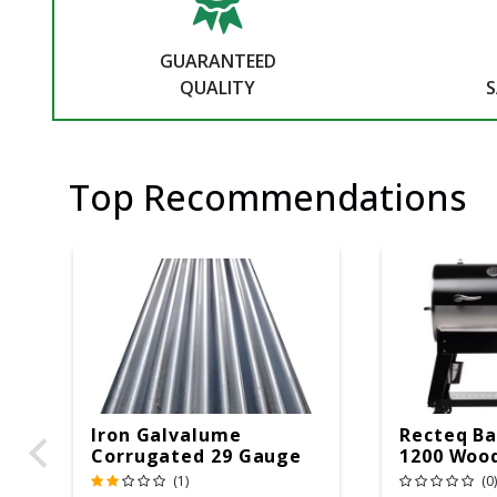
GUARANTEED
QUALITY
S
Top Recommendations
Iron Galvalume
Recteq Ba
Corrugated 29 Gauge
1200 Wood
14 Ft.
Grill And
(1)
(0)