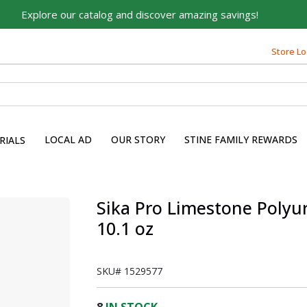
Explore our catalog and discover amazing savings!
Built on Family, Designed
for You
Store Lo
For over 75 years, we've been helping families like yours
build their dreams.
Tell us about yourself to unlock personalized offers,
expert advice, and tailored solutions - because you
LOCAL AD
OUR STORY
STINE FAMILY REWARDS
RIALS
deserve the best for your home.
First Name
Sika Pro Limestone Polyu
10.1 oz
Email
SKU#
1529577