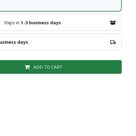
Ships in
1-3 business days
usiness days
ADD TO CART