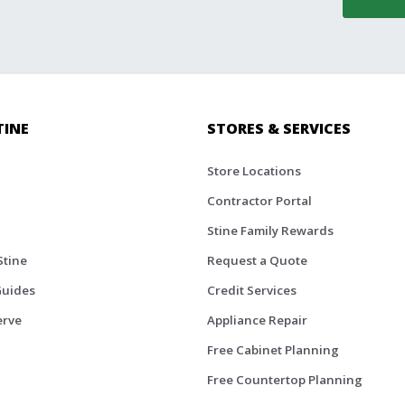
TINE
STORES & SERVICES
Store Locations
Contractor Portal
Stine Family Rewards
Stine
Request a Quote
Guides
Credit Services
erve
Appliance Repair
Free Cabinet Planning
Free Countertop Planning