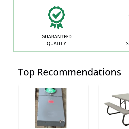
GUARANTEED
QUALITY
S
Top Recommendations