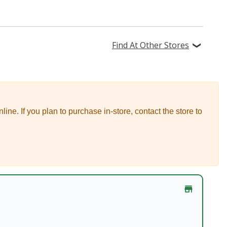
Find At Other Stores
nline.
If you plan to purchase in-store, contact the store to