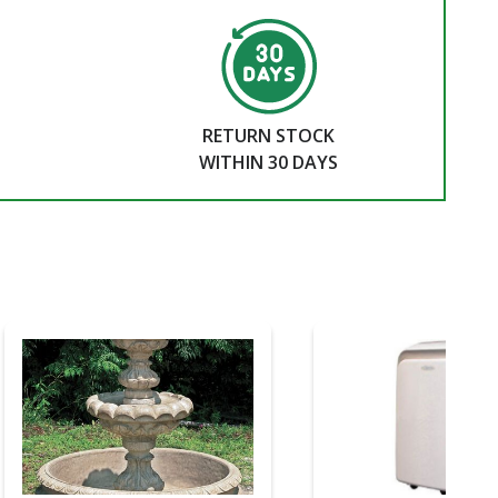
RETURN STOCK
WITHIN 30 DAYS