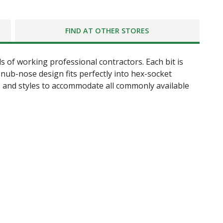
FIND AT OTHER STORES
 of working professional contractors. Each bit is
nub-nose design fits perfectly into hex-socket
zes and styles to accommodate all commonly available