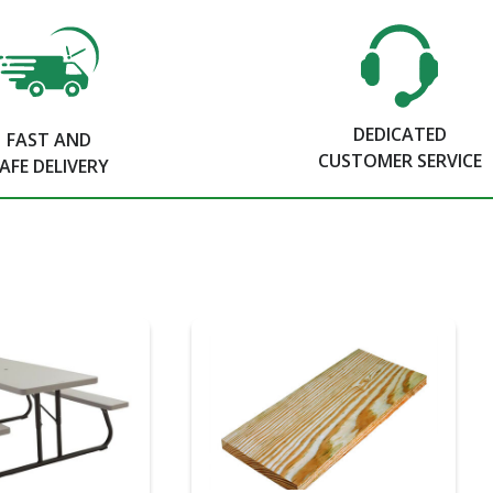
DEDICATED
FAST AND
CUSTOMER SERVICE
AFE DELIVERY