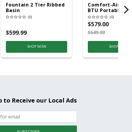
Fountain 2 Tier Ribbed
Comfort-Aire 14
Basin
BTU Portable Air
Conditioner, 115 
(0)
(0)
Hz, 13500 Btu/hr
$579.00
Cooling, 11000 B
$599.99
$649.00
S
Heating, 3-Spee
SHOP NOW
SHOP NOW
p to Receive our Local Ads
SUBSCRIBE