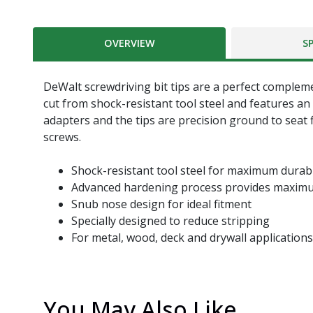
OVERVIEW
S
DeWalt screwdriving bit tips are a perfect compleme
cut from shock-resistant tool steel and features an
adapters and the tips are precision ground to seat 
screws.
Shock-resistant tool steel for maximum durabi
Advanced hardening process provides maximu
Snub nose design for ideal fitment
Specially designed to reduce stripping
For metal, wood, deck and drywall applications
You May Also Like