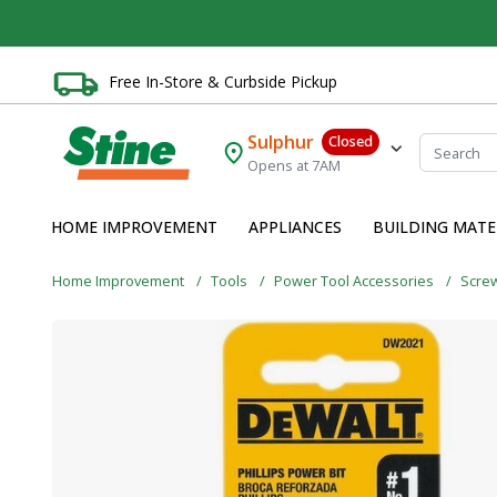
Free In-Store & Curbside Pickup
Sulphur
Closed
Opens at 7AM
HOME IMPROVEMENT
APPLIANCES
BUILDING MATE
Home Improvement
Tools
Power Tool Accessories
Screw