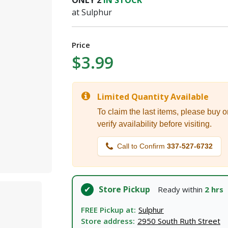
ONLY
2
IN STOCK
I agree to the
Terms of Service
and
Privacy Policy
at Sulphur
SUBMIT
Price
$3.99
Already have an account?
Sign In
Limited Quantity Available
To claim the last items, please buy o
verify availability before visiting.
Call to Confirm
337-527-6732
Store Pickup
Ready within
2 hrs
FREE Pickup at:
Sulphur
Store address:
2950 South Ruth Street