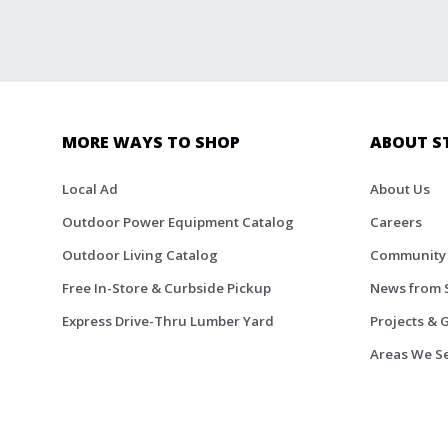
MORE WAYS TO SHOP
ABOUT S
Local Ad
About Us
Outdoor Power Equipment Catalog
Careers
Outdoor Living Catalog
Community
Free In-Store & Curbside Pickup
News from 
Express Drive-Thru Lumber Yard
Projects & 
Areas We S