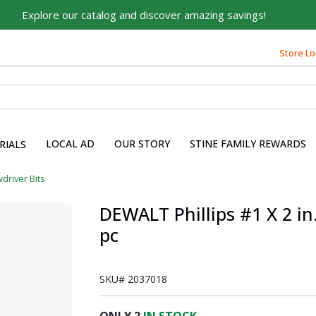
Explore our catalog and discover amazing savings!
Built on Family, Designed
Store Lo
for You
For over 75 years, we've been helping families like yours
build their dreams.
Tell us about yourself to unlock personalized offers,
expert advice, and tailored solutions - because you
LOCAL AD
OUR STORY
STINE FAMILY REWARDS
RIALS
deserve the best for your home.
driver Bits
First Name
DEWALT Phillips #1 X 2 in
pc
Email
SKU#
2037018