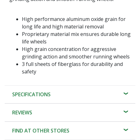
High performance aluminum oxide grain for
long life and high material removal
Proprietary material mix ensures durable long
life wheels
High grain concentration for aggressive
grinding action and smoother running wheels
3 full sheets of fiberglass for durability and
safety
SPECIFICATIONS
REVIEWS
FIND AT OTHER STORES