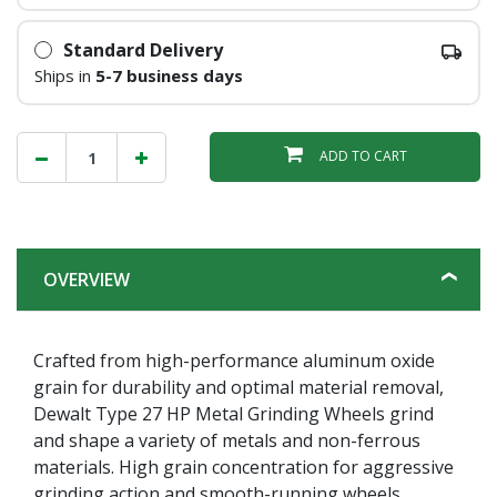
Standard Delivery
Ships in
5-7 business days
ADD TO CART
OVERVIEW
Crafted from high-performance aluminum oxide
grain for durability and optimal material removal,
Dewalt Type 27 HP Metal Grinding Wheels grind
and shape a variety of metals and non-ferrous
materials. High grain concentration for aggressive
grinding action and smooth-running wheels.