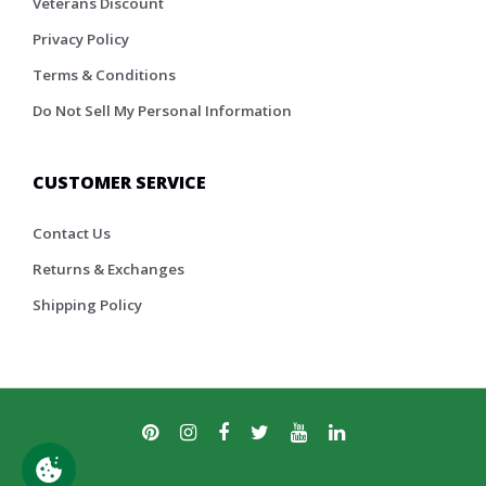
Veterans Discount
Privacy Policy
Terms & Conditions
Do Not Sell My Personal Information
CUSTOMER SERVICE
Contact Us
Returns & Exchanges
Shipping Policy