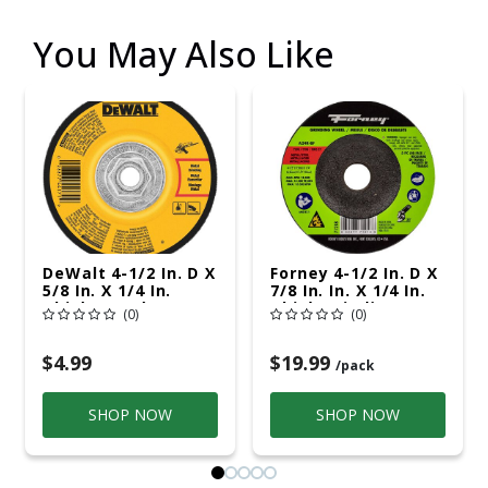
You May Also Like
DeWalt 4-1/2 In. D X
Forney 4-1/2 In. D X
5/8 In. X 1/4 In.
7/8 In. In. X 1/4 In.
Thick Metal
Thick Grinding
(0)
(0)
Grinding Wheel 1 Pc
Wheel 5 Pk
$4.99
$19.99
/pack
SHOP NOW
SHOP NOW