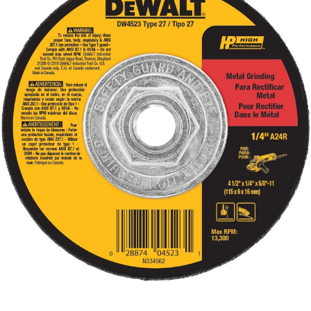
Already have an account?
Sign In