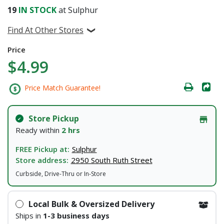
19
IN STOCK
at Sulphur
Find At Other Stores
Price
$4.99
Price Match Guarantee!
Store Pickup
Ready within
2 hrs
FREE Pickup at:
Sulphur
Store address:
2950 South Ruth Street
Curbside, Drive-Thru or In-Store
Local Bulk & Oversized Delivery
Ships in
1-3 business days