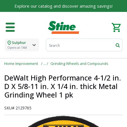
For over 75 years, we've been helping families like
Explore our catalog and discover amazing savings!
yours build their dreams.
Tell us about yourself to unlock personalized offers,
expert advice, and tailored solutions - because you
deserve the best for your home.
Sulphur
First Name
Opens at 7AM
Home Improvement
Grinding Wheels and Compounds
Email
DeWalt High Performance 4-1/2 in.
D X 5/8-11 in. X 1/4 in. thick Metal
Grinding Wheel 1 pk
I agree to the
Terms of Service
and
Privacy Policy
SKU#
2129765
SUBMIT