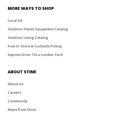
MORE WAYS TO SHOP
Local Ad
Outdoor Power Equipment Catalog
Outdoor Living Catalog
Free In-Store & Curbside Pickup
Express Drive-Thru Lumber Yard
ABOUT STINE
About Us
Careers
Community
News from Stine