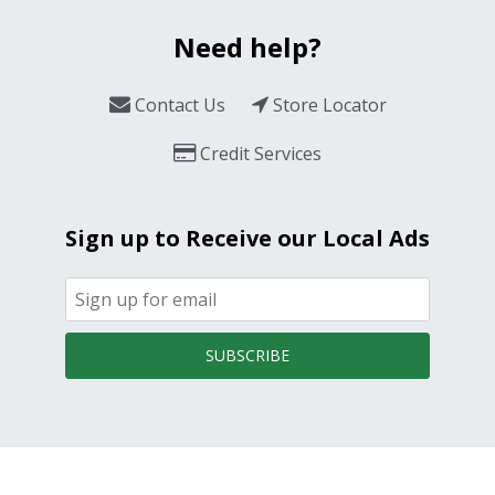
Need help?
Contact Us
Store Locator
Credit Services
Sign up to Receive our Local Ads
SUBSCRIBE