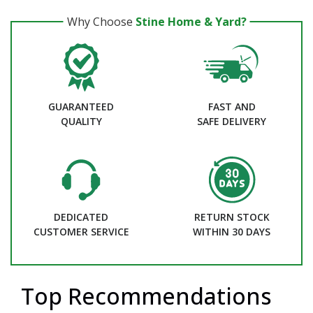
Why Choose
Stine Home & Yard?
GUARANTEED
FAST AND
QUALITY
SAFE DELIVERY
DEDICATED
RETURN STOCK
CUSTOMER SERVICE
WITHIN 30 DAYS
Top Recommendations