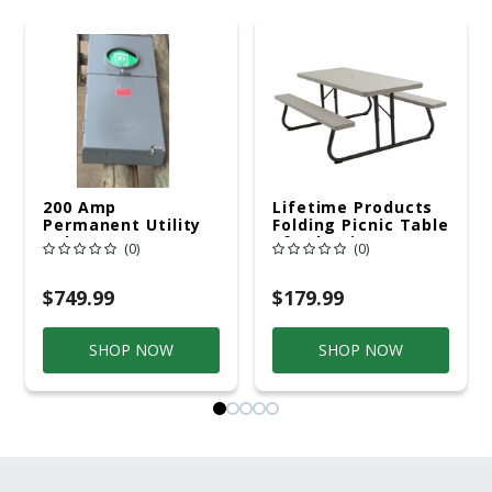
200 Amp
Lifetime Products
Permanent Utility
Folding Picnic Table
Pole 5' Bury 6 X 20
6ft Plastic
(0)
(0)
Overhead Service
$749.99
$179.99
SHOP NOW
SHOP NOW