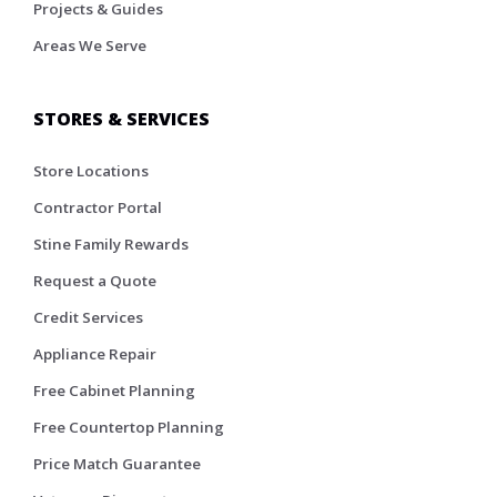
Projects & Guides
Areas We Serve
STORES & SERVICES
Store Locations
Contractor Portal
Stine Family Rewards
Request a Quote
Credit Services
Appliance Repair
Free Cabinet Planning
Free Countertop Planning
Price Match Guarantee