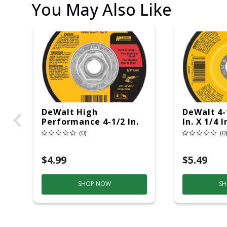
You May Also Like
DeWalt High
DeWalt 4-1
Performance 4-1/2 In.
In. X 1/4 I
D X 5/8-11 In. X 1/4 In.
Grinding 
(0)
(0)
Thick Metal Grinding
Wheel 1 Pk
$4.99
$5.49
SHOP NOW
SH