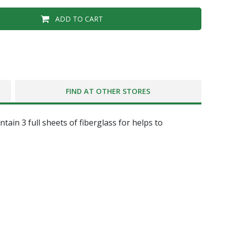
ADD TO CART
FIND AT OTHER STORES
ain 3 full sheets of fiberglass for helps to