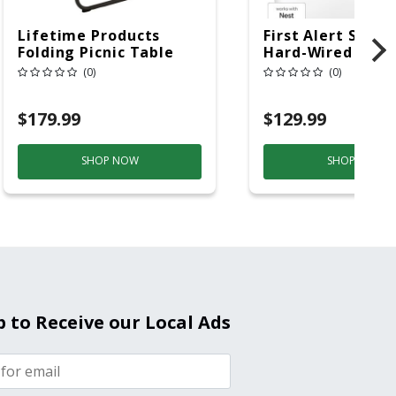
Lifetime Products
First Alert SC5 W
Folding Picnic Table
Hard-Wired W/Ba
6ft Plastic
Back-Up
(0)
(0)
Electrochemical/
Smoke And Carb
$179.99
$129.99
Mon
SHOP NOW
SHOP NOW
p to Receive our Local Ads