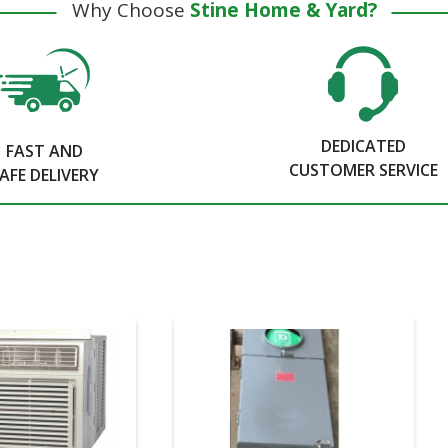
Why Choose
Stine Home & Yard?
DEDICATED
FAST AND
CUSTOMER SERVICE
AFE DELIVERY