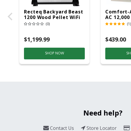
Recteq Backyard Beast
Comfort-
1200 Wood Pellet WiFi
AC 12,000
Grill And Smoker
(0)
(1)
Black/Silver
$1,199.99
$439.00
SHOP NOW
SH
Need help?
Contact Us
Store Locator