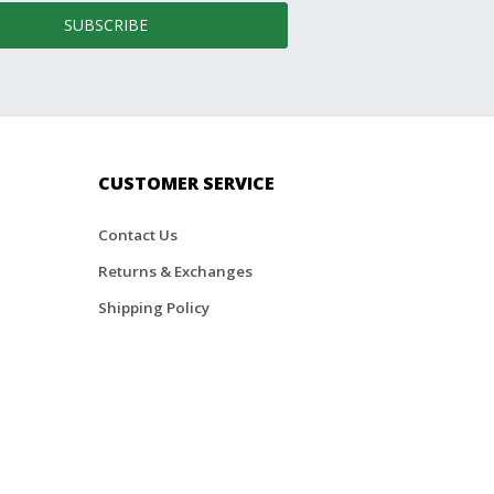
SUBSCRIBE
CUSTOMER SERVICE
Contact Us
Returns & Exchanges
Shipping Policy