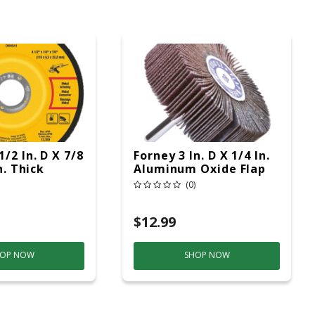
/2 In. D X 7/8
Forney 3 In. D X 1/4 In.
n. Thick
Aluminum Oxide Flap
Wheel 1 Pc
Wheel 80 Grit 1 Pc
(0)
$12.99
OP NOW
SHOP NOW