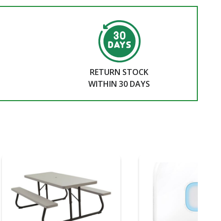
RETURN STOCK
WITHIN 30 DAYS