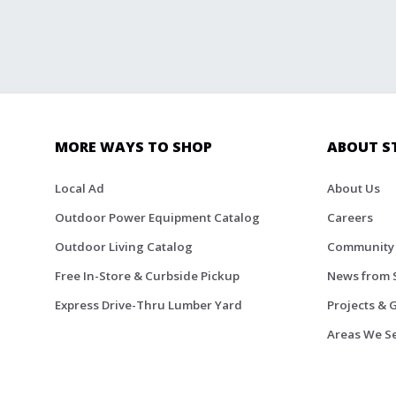
MORE WAYS TO SHOP
ABOUT S
Local Ad
About Us
Outdoor Power Equipment Catalog
Careers
Outdoor Living Catalog
Community
Free In-Store & Curbside Pickup
News from 
Express Drive-Thru Lumber Yard
Projects & 
Areas We S