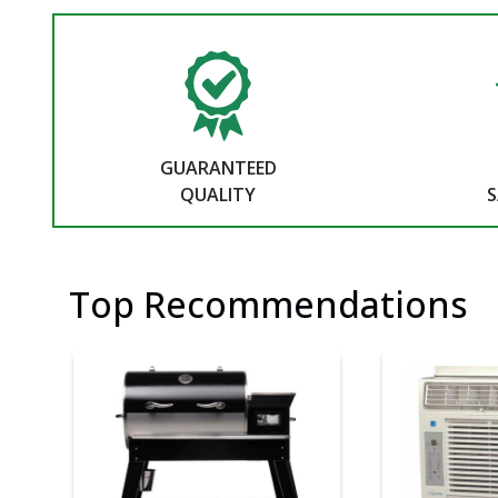
GUARANTEED
QUALITY
S
Top Recommendations