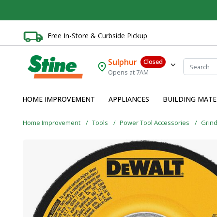
Free In-Store & Curbside Pickup
Sulphur
Closed
Opens at 7AM
HOME IMPROVEMENT
APPLIANCES
BUILDING MATE
Home Improvement
Tools
Power Tool Accessories
Grin