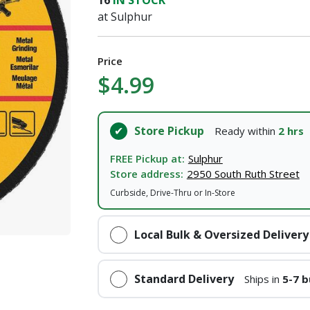
16
IN STOCK
at Sulphur
Price
$4.99
Store Pickup
Ready within
2 hrs
FREE Pickup at:
Sulphur
Store address:
2950 South Ruth Street
Curbside, Drive-Thru or In-Store
Local Bulk & Oversized Delivery
Standard Delivery
Ships in
5-7 b