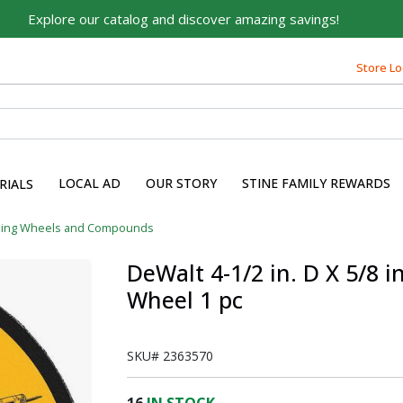
Explore our catalog and discover amazing savings!
Store Lo
LOCAL AD
OUR STORY
STINE FAMILY REWARDS
RIALS
ding Wheels and Compounds
DeWalt 4-1/2 in. D X 5/8 i
Wheel 1 pc
SKU#
2363570