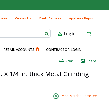
cator
Contact Us
Credit Services
Appliance Repair
Log in
RETAIL ACCOUNTS
CONTRACTOR LOGIN
Print
Share
n. X 1/4 in. thick Metal Grinding
Price Match Guarantee!