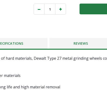
PECIFICATIONS
REVIEWS
of hard materials, Dewalt Type 27 metal grinding wheels cont
er materials
ng life and high material removal