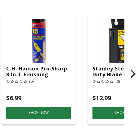
C.H. Hanson Pro-Sharp
Stanley Steel He
8 In. L Finishing
Duty Blade Disp
Carpenter Pencil And
With Blades 2-7/1
(0)
(0)
Sharpener Beige 15 Pc
50 Pc
$6.99
$12.99
SHOP NOW
SHOP NOW