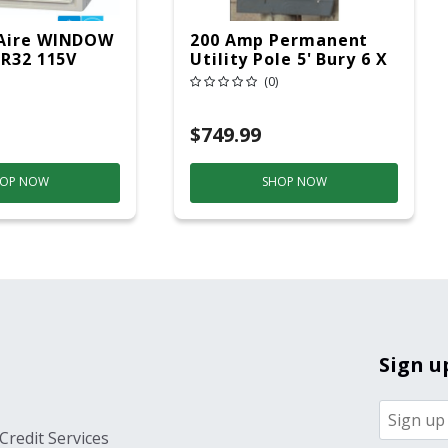
Aire WINDOW
200 Amp Permanent
 R32 115V
Utility Pole 5' Bury 6 X
20 Overhead Service
(0)
$749.99
OP NOW
SHOP NOW
Sign u
Credit Services