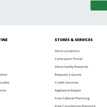
TINE
STORES & SERVICES
Store Locations
Contractor Portal
Stine Family Rewards
Stine
Request a Quote
Guides
Credit Services
erve
Appliance Repair
Free Cabinet Planning
Free Countertop Planning