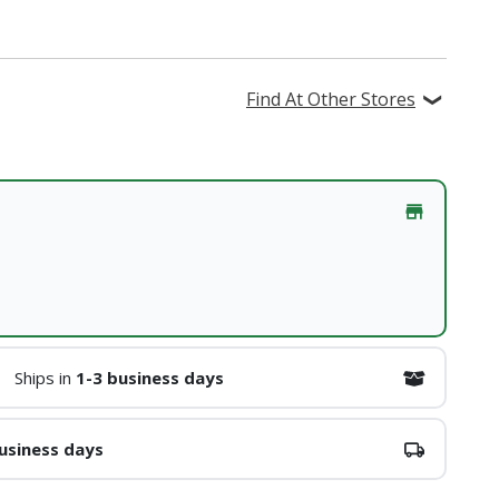
Find At Other Stores
Ships in
1-3 business days
usiness days