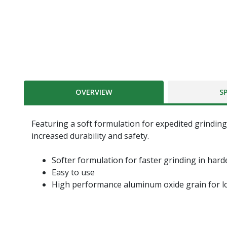
OVERVIEW
S
Featuring a soft formulation for expedited grinding 
increased durability and safety.
Softer formulation for faster grinding in hard
Easy to use
High performance aluminum oxide grain for lo