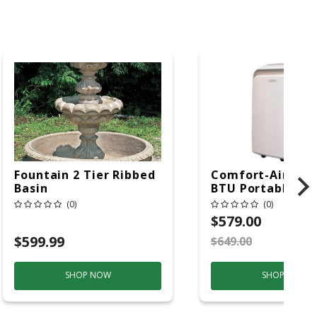
Fountain 2 Tier Ribbed
Comfort-Aire 14
Basin
BTU Portable Air
Conditioner, 115 
(0)
(0)
Hz, 13500 Btu/hr
$579.00
Cooling, 11000 B
$599.99
$649.00
S
Heating, 3-Spee
SHOP NOW
SHOP NOW