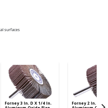
al surfaces
Forney 3 In. D X 1/4 In.
Forney 2 In. D X 1
Aluminum Oxide Flap
Aluminum Oxide 