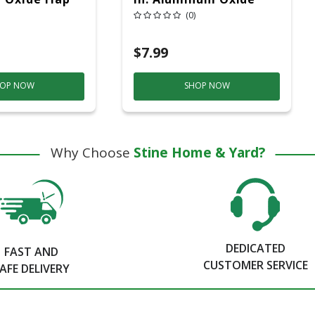
Grit 1 Pc
Flap Wheel 60 Grit 1 Pc
(0)
$7.99
OP NOW
SHOP NOW
Why Choose
Stine Home & Yard?
DEDICATED
FAST AND
CUSTOMER SERVICE
AFE DELIVERY