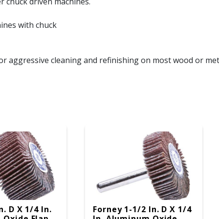
er chuck driven machines.
hines with chuck
or aggressive cleaning and refinishing on most wood or met
n. D X 1/4 In.
Forney 1-1/2 In. D X 1/4
 Oxide Flap
In. Aluminum Oxide