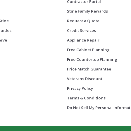
Contractor Portal
Stine Family Rewards
Stine
Request a Quote
Guides
Credit Services
erve
Appliance Repair
Free Cabinet Planning
Free Countertop Planning
Price Match Guarantee
Veterans Discount
Privacy Policy
Terms & Conditions
Do Not Sell My Personal Informat