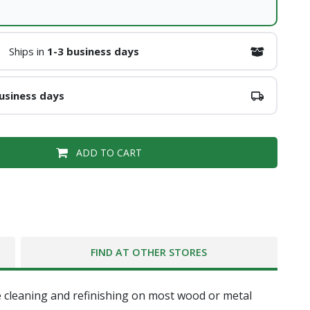
Ships in
1-3 business days
usiness days
ADD TO CART
FIND AT OTHER STORES
e cleaning and refinishing on most wood or metal