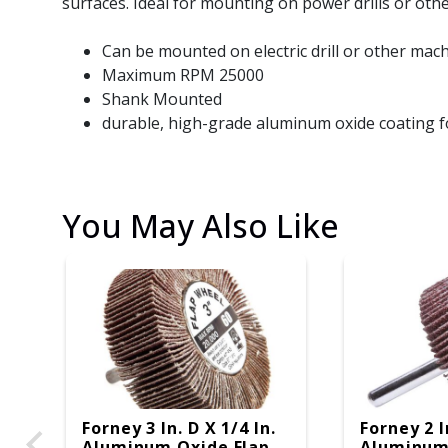
surfaces. Ideal for mounting on power drills or oth
Can be mounted on electric drill or other mac
Maximum RPM 25000
Shank Mounted
durable, high-grade aluminum oxide coating f
You May Also Like
Forney 3 In. D X 1/4 In.
Forney 2 I
Aluminum Oxide Flap
Aluminum