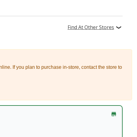
Find At Other Stores
nline.
If you plan to purchase in-store, contact the store to