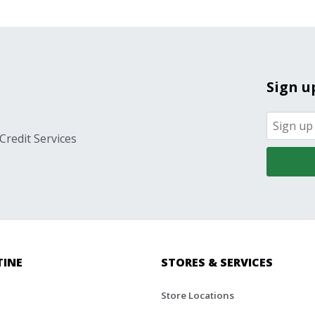
Sign u
Credit Services
TINE
STORES & SERVICES
Store Locations