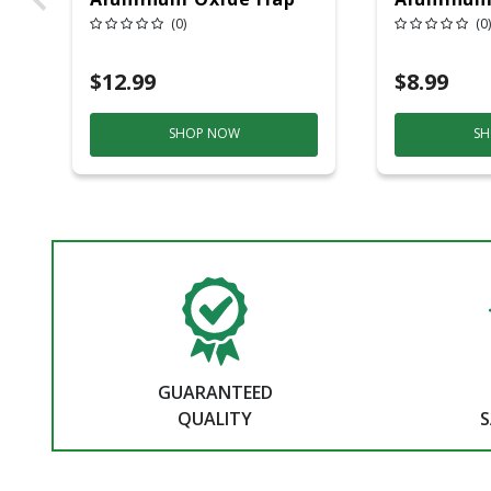
Wheel 60 Grit 1 Pc
Wheel 60 
(0)
(0)
$12.99
$8.99
SHOP NOW
SH
GUARANTEED
QUALITY
S