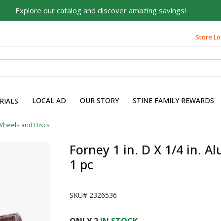
Explore our catalog and discover amazing savings!
Built on Family, Designed
for You
Store Lo
For over 75 years, we've been helping families like yours
build their dreams.
Tell us about yourself to unlock personalized offers,
expert advice, and tailored solutions - because you
LOCAL AD
OUR STORY
STINE FAMILY REWARDS
RIALS
deserve the best for your home.
First Name
Wheels and Discs
Forney 1 in. D X 1/4 in. 
1 pc
Email
SKU#
2326536