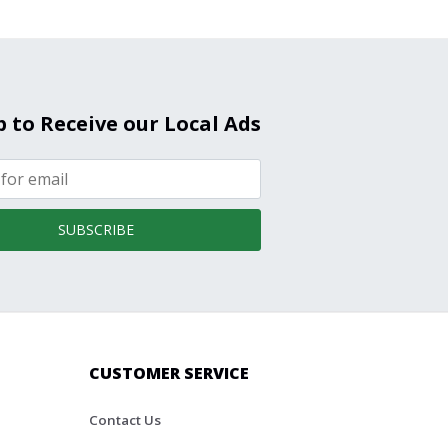
p to Receive our Local Ads
SUBSCRIBE
CUSTOMER SERVICE
Contact Us