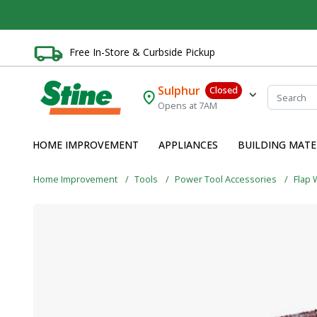
Free In-Store & Curbside Pickup
Sulphur
Closed
Opens at 7AM
HOME IMPROVEMENT
APPLIANCES
BUILDING MATE
Home Improvement
Tools
Power Tool Accessories
Flap 