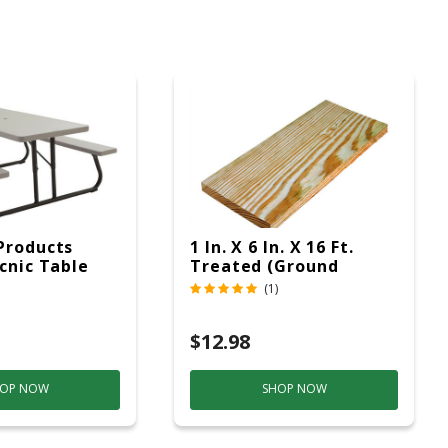
Products
1 In. X 6 In. X 16 Ft.
icnic Table
Treated (Ground
c
Contact)
(1)
$12.98
OP NOW
SHOP NOW