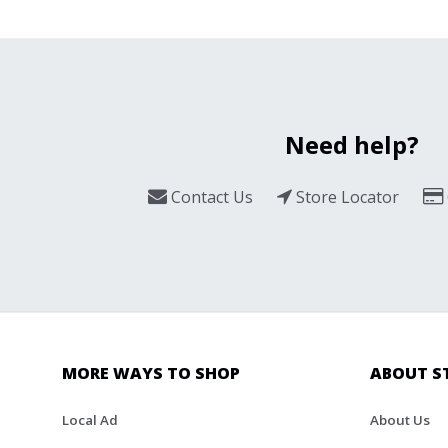
Need help?
Contact Us
Store Locator
MORE WAYS TO SHOP
ABOUT S
Local Ad
About Us