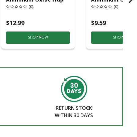
Wheel 80 Grit 1 Pc
Wheel 80 Grit 1 
(0)
(0)
$12.99
$9.59
SHOP NOW
SHOP NOW
RETURN STOCK
WITHIN 30 DAYS