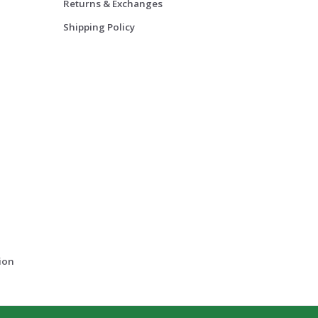
Returns & Exchanges
Shipping Policy
ion