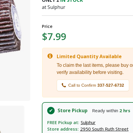
ONLY
2
IN STOCK
I agree to the
Terms of Service
and
Privacy Policy
at Sulphur
SUBMIT
Price
$7.99
Already have an account?
Sign In
Limited Quantity Available
To claim the last items, please buy o
verify availability before visiting.
Call to Confirm
337-527-6732
Store Pickup
Ready within
2 hrs
FREE Pickup at:
Sulphur
Store address:
2950 South Ruth Street