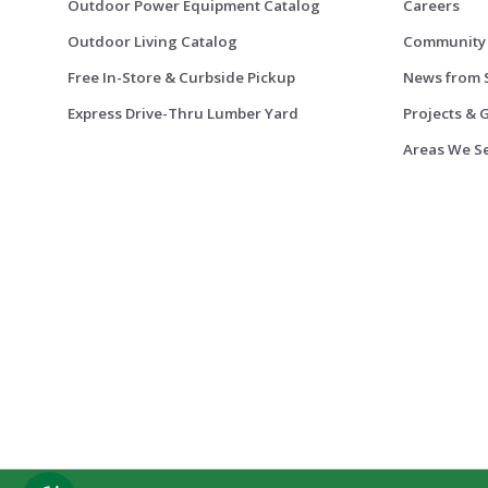
Outdoor Power Equipment Catalog
Careers
Outdoor Living Catalog
Community
Free In-Store & Curbside Pickup
News from 
Express Drive-Thru Lumber Yard
Projects & 
Areas We S