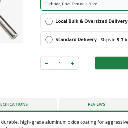
Curbside, Drive-Thru or In-Store
Local Bulk & Oversized Delivery
Standard Delivery
Ships in
5-7 b
PECIFICATIONS
REVIEWS
es durable, high-grade aluminum oxide coating for aggressiv