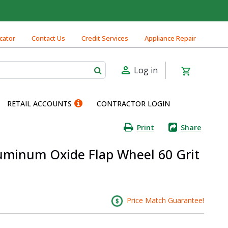
cator
Contact Us
Credit Services
Appliance Repair
Log in
RETAIL ACCOUNTS
CONTRACTOR LOGIN
Print
Share
Aluminum Oxide Flap Wheel 60 Grit
Price Match Guarantee!