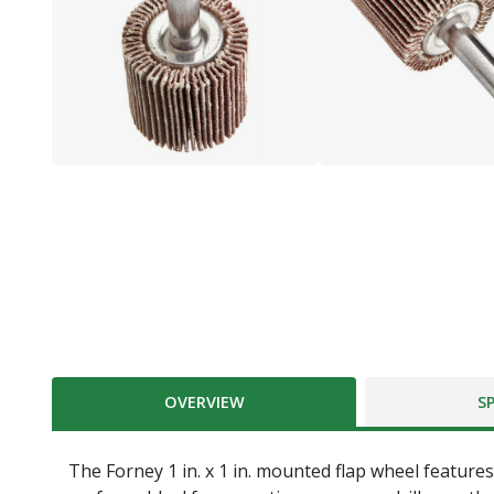
OVERVIEW
S
The Forney 1 in. x 1 in. mounted flap wheel featur