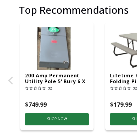
Top Recommendations
200 Amp Permanent
Lifetime 
Utility Pole 5' Bury 6 X
Folding P
20 Overhead Service
6ft Plasti
(0)
(0)
$749.99
$179.99
SHOP NOW
SH