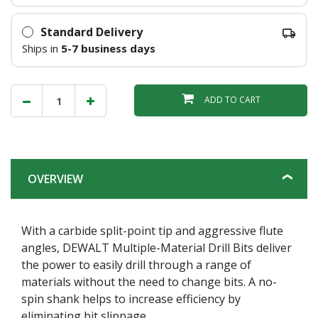
Standard Delivery
Ships in
5-7 business days
ADD TO CART
OVERVIEW
With a carbide split-point tip and aggressive flute
angles, DEWALT Multiple-Material Drill Bits deliver
the power to easily drill through a range of
materials without the need to change bits. A no-
spin shank helps to increase efficiency by
eliminating bit slippage.