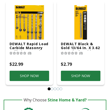
DEWALT Rapid Load
DEWALT Black &
Carbide Masonry
Gold 13/64 In. X 3.62
Drill Bit Set 3-Flat
In. L Black Oxide
(0)
(0)
Shank 7 Pc
Drill Bit Round
Shank 1 Pc Prop 65
Violation
$22.99
$2.79
SHOP NOW
SHOP NOW
Why Choose
Stine Home & Yard?