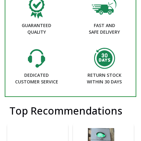
GUARANTEED
FAST AND
QUALITY
SAFE DELIVERY
DEDICATED
RETURN STOCK
CUSTOMER SERVICE
WITHIN 30 DAYS
Top Recommendations