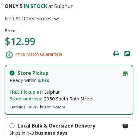
ONLY
5
IN STOCK
at Sulphur
Find At Other Stores
Price
$12.99
Price Match Guarantee!
Store Pickup
Ready within
2 hrs
FREE Pickup at:
Sulphur
Store address:
2950 South Ruth Street
Curbside, Drive-Thru or In-Store
Local Bulk & Oversized Delivery
Ships in
1-3 business days