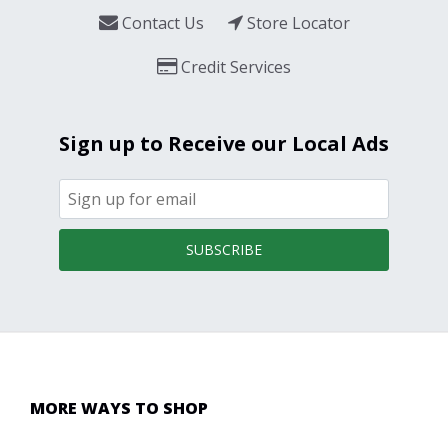
Contact Us
Store Locator
Credit Services
Sign up to Receive our Local Ads
SUBSCRIBE
MORE WAYS TO SHOP