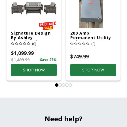
Signature Design
200 Amp
By Ashley
Permanent Utility
Cloverbrooke 4 Pc
Pole 5' Bury 6 X 20
(0)
(0)
Gray Aluminum
Overhead Service
Casual
$1,099.99
Conversation Set
$749.99
$1,499.99
Save 27%
Gray
SHOP NOW
SHOP NOW
Need help?