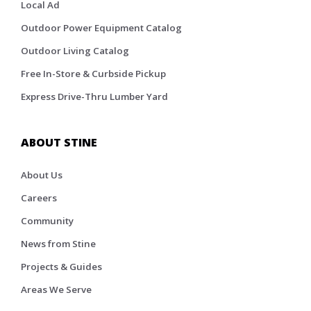
Local Ad
Outdoor Power Equipment Catalog
Outdoor Living Catalog
Free In-Store & Curbside Pickup
Express Drive-Thru Lumber Yard
ABOUT STINE
About Us
Careers
Community
News from Stine
Projects & Guides
Areas We Serve