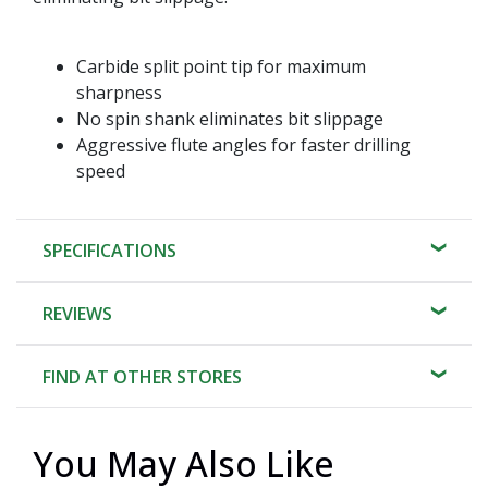
Carbide split point tip for maximum
sharpness
No spin shank eliminates bit slippage
Aggressive flute angles for faster drilling
speed
SPECIFICATIONS
REVIEWS
FIND AT OTHER STORES
You May Also Like