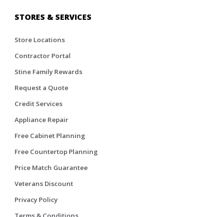
STORES & SERVICES
Store Locations
Contractor Portal
Stine Family Rewards
Request a Quote
Credit Services
Appliance Repair
Free Cabinet Planning
Free Countertop Planning
Price Match Guarantee
Veterans Discount
Privacy Policy
Terms & Conditions