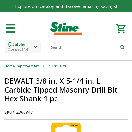
Explore our catalog and discover amazing savings!
Sulphur
Opens at 9AM
Home Improvement
Drill Bits
DEWALT 3/8 in. X 5-1/4 in. L
Carbide Tipped Masonry Drill Bit
Hex Shank 1 pc
SKU#
2366847