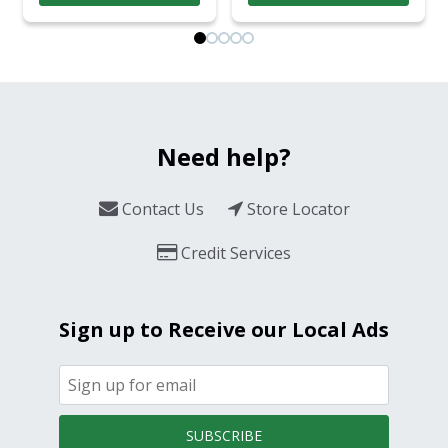
Need help?
Contact Us
Store Locator
Credit Services
Sign up to Receive our Local Ads
SUBSCRIBE