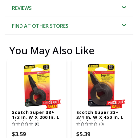
REVIEWS
FIND AT OTHER STORES
You May Also Like
Scotch Super 33+
Scotch Super 33+
1/2 In. W X 200 In. L
3/4 In. W X 450 In. L
Black Vinyl
Black Vinyl
(0)
(0)
Electrical Tape
Electrical Tape
$3.59
$5.39