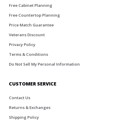
Free Cabinet Planning
Free Countertop Planning
Price Match Guarantee
Veterans Discount
Privacy Policy
Terms & Conditions
Do Not Sell My Personal Information
CUSTOMER SERVICE
Contact Us
Returns & Exchanges
Shipping Policy