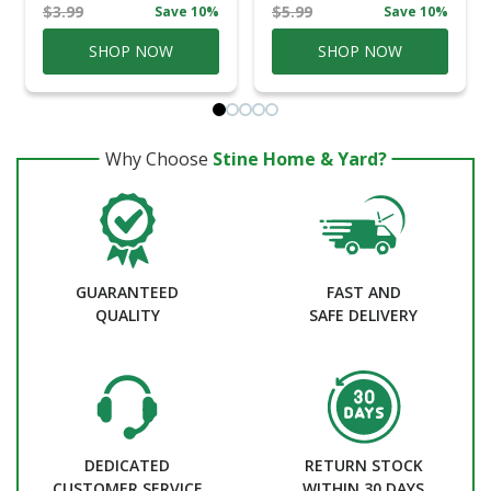
$3.99
$5.99
Save 10%
Save 10%
SHOP NOW
SHOP NOW
Why Choose
Stine Home & Yard?
GUARANTEED
FAST AND
QUALITY
SAFE DELIVERY
DEDICATED
RETURN STOCK
CUSTOMER SERVICE
WITHIN 30 DAYS