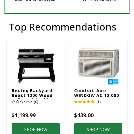
Top Recommendations
Recteq Backyard
Comfort-Aire
Beast 1200 Wood
WINDOW AC 12,000
Pellet WiFi Grill And
R32 115V
(0)
(1)
Smoker Black/Silver
$1,199.99
$439.00
SHOP NOW
SHOP NOW