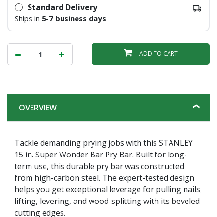
Standard Delivery
Ships in
5-7 business days
ADD TO CART
OVERVIEW
Tackle demanding prying jobs with this STANLEY
15 in. Super Wonder Bar Pry Bar. Built for long-
term use, this durable pry bar was constructed
from high-carbon steel. The expert-tested design
helps you get exceptional leverage for pulling nails,
lifting, levering, and wood-splitting with its beveled
cutting edges.