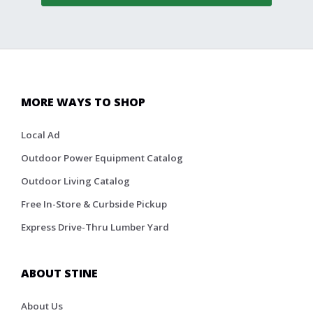
MORE WAYS TO SHOP
Local Ad
Outdoor Power Equipment Catalog
Outdoor Living Catalog
Free In-Store & Curbside Pickup
Express Drive-Thru Lumber Yard
ABOUT STINE
About Us