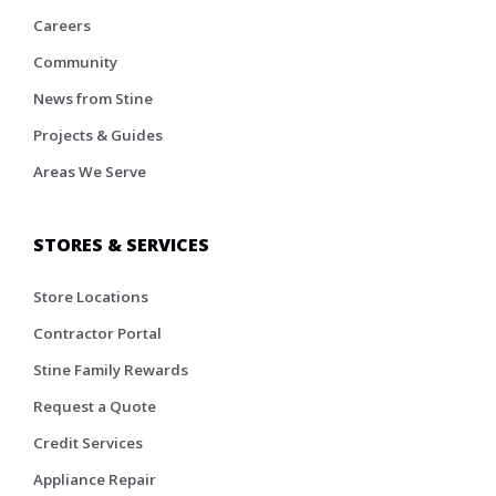
Careers
Community
News from Stine
Projects & Guides
Areas We Serve
STORES & SERVICES
Store Locations
Contractor Portal
Stine Family Rewards
Request a Quote
Credit Services
Appliance Repair