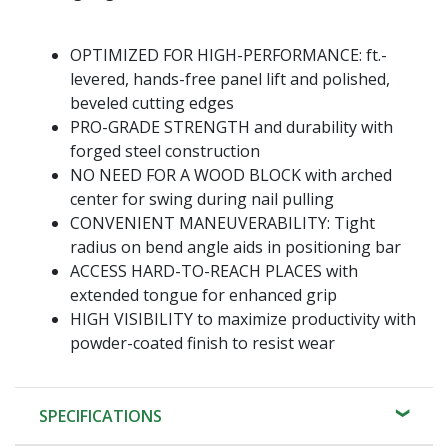
OPTIMIZED FOR HIGH-PERFORMANCE: ft.-
levered, hands-free panel lift and polished,
beveled cutting edges
PRO-GRADE STRENGTH and durability with
forged steel construction
NO NEED FOR A WOOD BLOCK with arched
center for swing during nail pulling
CONVENIENT MANEUVERABILITY: Tight
radius on bend angle aids in positioning bar
ACCESS HARD-TO-REACH PLACES with
extended tongue for enhanced grip
HIGH VISIBILITY to maximize productivity with
powder-coated finish to resist wear
SPECIFICATIONS