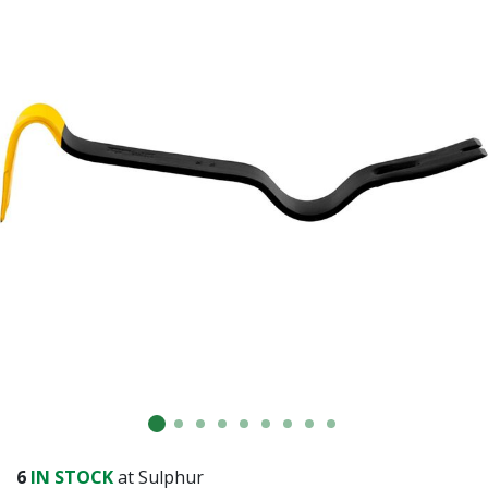
Already have an account?
Sign In
6
IN STOCK
at Sulphur