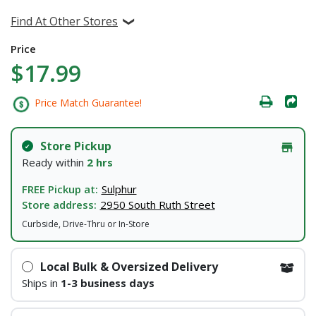
Find At Other Stores
Price
$17.99
Price Match Guarantee!
Store Pickup
Ready within
2 hrs
FREE Pickup at:
Sulphur
Store address:
2950 South Ruth Street
Curbside, Drive-Thru or In-Store
Local Bulk & Oversized Delivery
Ships in
1-3 business days