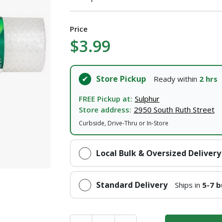
Price
$3.99
Store Pickup
Ready within
2 hrs
FREE Pickup at:
Sulphur
Store address:
2950 South Ruth Street
Curbside, Drive-Thru or In-Store
Local Bulk & Oversized Delivery
Standard Delivery
Ships in
5-7 b