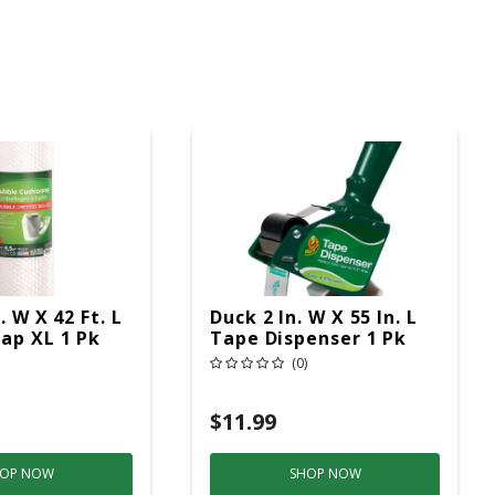
. W X 42 Ft. L
Duck 2 In. W X 55 In. L
ap XL 1 Pk
Tape Dispenser 1 Pk
(0)
$11.99
OP NOW
SHOP NOW