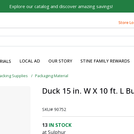
Explore our catalog and discover amazing savings!
Store Lo
LOCAL AD
OUR STORY
STINE FAMILY REWARDS
RIALS
acking Supplies
Packaging Material
Duck 15 in. W X 10 ft. L 
SKU#
90752
13
IN STOCK
at Sulphur