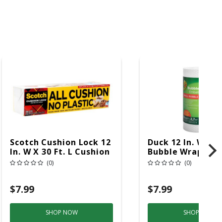
Scotch Cushion Lock 12
Duck 12 In. W X 30
In. W X 30 Ft. L Cushion
Bubble Wrap
Wrap 1 Pk
(0)
(0)
$7.99
$7.99
SHOP NOW
SHOP NOW