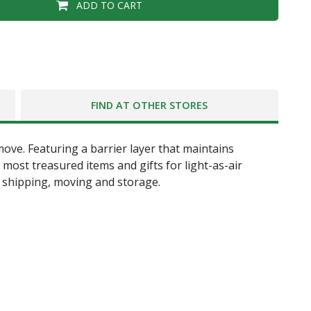
ADD TO CART
FIND AT OTHER STORES
ove. Featuring a barrier layer that maintains
most treasured items and gifts for light-as-air
, shipping, moving and storage.