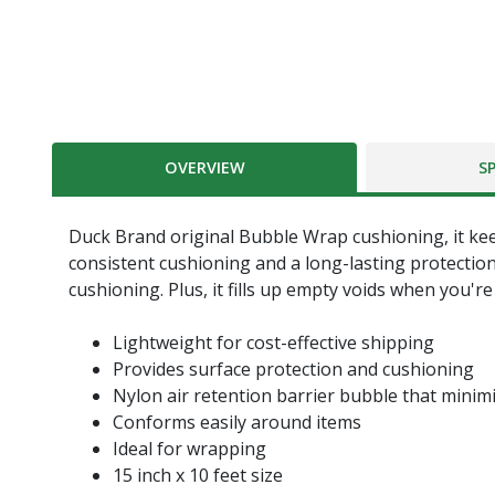
OVERVIEW
S
Duck Brand original Bubble Wrap cushioning, it keep
consistent cushioning and a long-lasting protectio
cushioning. Plus, it fills up empty voids when you'
Lightweight for cost-effective shipping
Provides surface protection and cushioning
Nylon air retention barrier bubble that minimi
Conforms easily around items
Ideal for wrapping
15 inch x 10 feet size