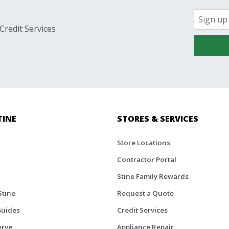
Credit Services
TINE
STORES & SERVICES
Store Locations
Contractor Portal
Stine Family Rewards
Stine
Request a Quote
Guides
Credit Services
erve
Appliance Repair