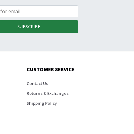
SUBSCRIBE
CUSTOMER SERVICE
Contact Us
Returns & Exchanges
Shipping Policy