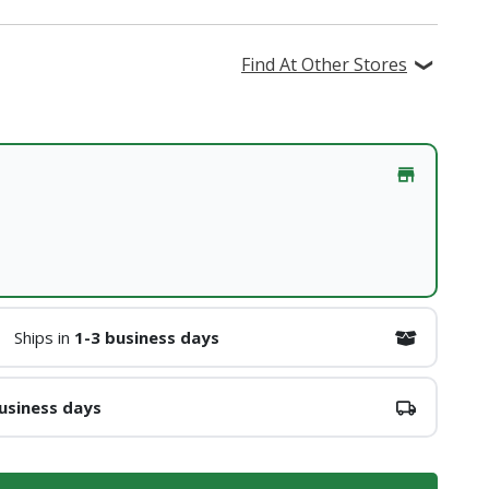
Find At Other Stores
Ships in
1-3 business days
usiness days