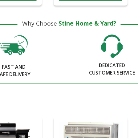
Why Choose
Stine Home & Yard?
DEDICATED
FAST AND
CUSTOMER SERVICE
AFE DELIVERY