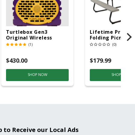
Turtlebox Gen3
Lifetime Produc
Original Wireless
Folding Picnic T
Bluetooth Speaker
6ft Plastic
(1)
(0)
Purple And Gold
$430.00
$179.99
SHOP NOW
SHOP NOW
p to Receive our Local Ads