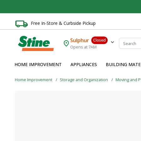
Free In-Store & Curbside Pickup
Sulphur
Closed
Opens at 7AM
HOME IMPROVEMENT
APPLIANCES
BUILDING MATE
Home Improvement
Storage and Organization
Moving and P