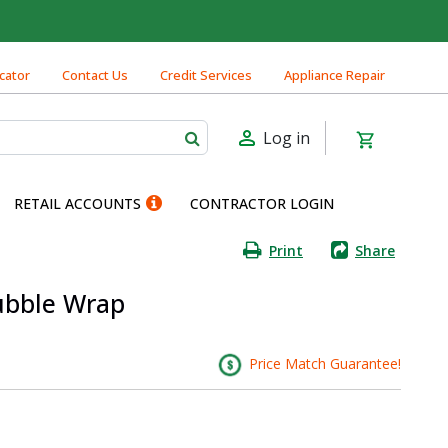
cator
Contact Us
Credit Services
Appliance Repair
Log in
RETAIL ACCOUNTS
CONTRACTOR LOGIN
Print
Share
Bubble Wrap
Price Match Guarantee!