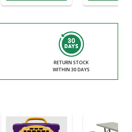
RETURN STOCK
WITHIN 30 DAYS