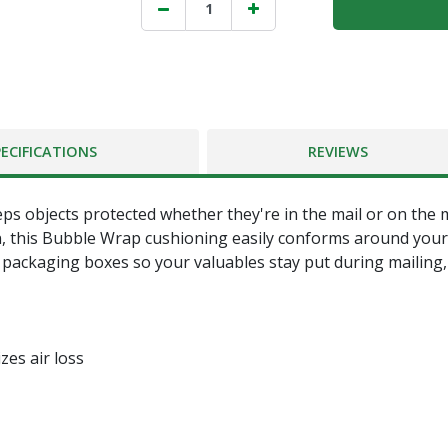
PECIFICATIONS
REVIEWS
s objects protected whether they're in the mail or on the m
n, this Bubble Wrap cushioning easily conforms around your 
re packaging boxes so your valuables stay put during mailing
zes air loss