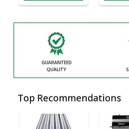
GUARANTEED
QUALITY
S
Top Recommendations