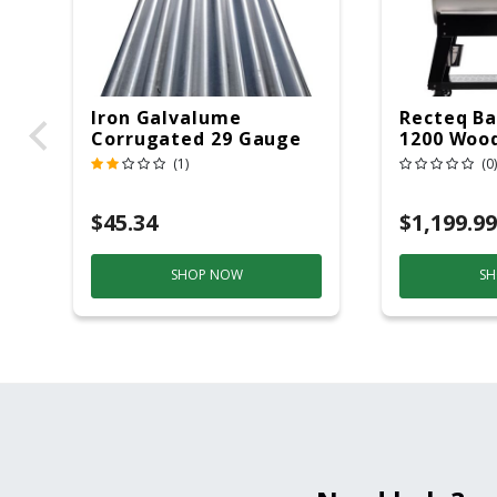
Iron Galvalume
Recteq Ba
Corrugated 29 Gauge
1200 Wood
14 Ft.
Grill And
(1)
(0)
Black/Sil
$45.34
$1,199.99
SHOP NOW
SH