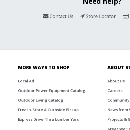
Need help?
Contact Us
Store Locator
MORE WAYS TO SHOP
ABOUT S
Local Ad
About Us
Outdoor Power Equipment Catalog
Careers
Outdoor Living Catalog
Community
Free In-Store & Curbside Pickup
News from 
Express Drive-Thru Lumber Yard
Projects & 
Areas We S