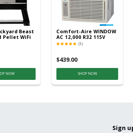
ckyard Beast
Comfort-Aire WINDOW
 Pellet WiFi
AC 12,000 R32 115V
 Smoker
(1)
ver
$439.00
OP NOW
SHOP NOW
Sign u