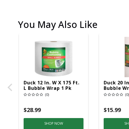
You May Also Like
Duck 12 In. W X 175 Ft.
Duck 20 In
L Bubble Wrap 1 Pk
Bubble Wr
(0)
(0)
$28.99
$15.99
SHOP NOW
SH