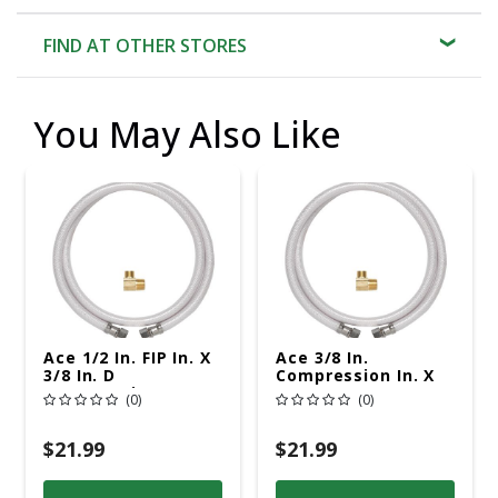
FIND AT OTHER STORES
You May Also Like
Ace 1/2 In. FIP In. X
Ace 3/8 In.
3/8 In. D
Compression In. X
Compression 72 In.
3/8 In. D
(0)
(0)
PVC Dishwasher
Compression 72 In.
Supply Line
PVC Dishwasher
Supply Line
$21.99
$21.99