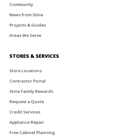
Community
News from Stine
Projects & Guides
Areas We Serve
STORES & SERVICES
Store Locations
Contractor Portal
Stine Family Rewards
Request a Quote
Credit Services
Appliance Repair
Free Cabinet Planning