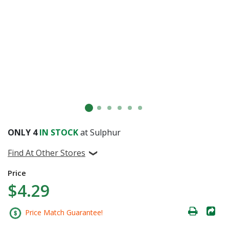
ONLY
4
IN STOCK
at Sulphur
Find At Other Stores
Price
$4.29
Price Match Guarantee!