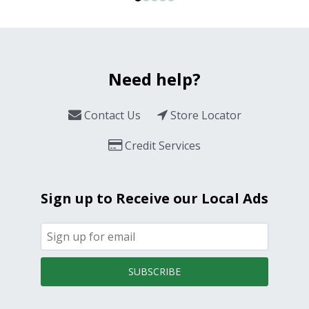
Need help?
Contact Us
Store Locator
Credit Services
Sign up to Receive our Local Ads
SUBSCRIBE