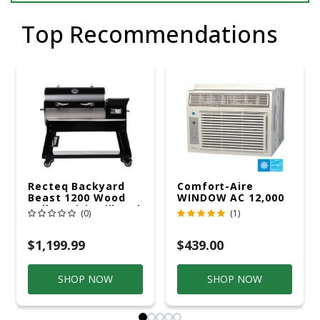
Top Recommendations
Recteq Backyard
Comfort-Aire
Beast 1200 Wood
WINDOW AC 12,000
Pellet WiFi Grill And
R32 115V
(0)
(1)
Smoker Black/Silver
$1,199.99
$439.00
SHOP NOW
SHOP NOW