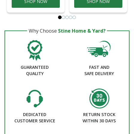
SHOP NOW
SHOP NOW
Why Choose
Stine Home & Yard?
GUARANTEED
FAST AND
QUALITY
SAFE DELIVERY
DEDICATED
RETURN STOCK
CUSTOMER SERVICE
WITHIN 30 DAYS