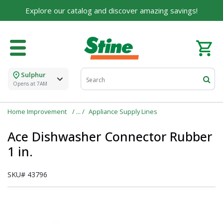
Explore our catalog and discover amazing savings!
Sulphur
Opens at 7AM
Home Improvement
Appliance Supply Lines
Ace Dishwasher Connector Rubber
1 in.
SKU#
43796