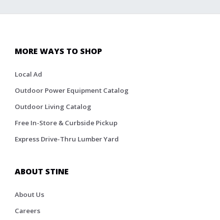
MORE WAYS TO SHOP
Local Ad
Outdoor Power Equipment Catalog
Outdoor Living Catalog
Free In-Store & Curbside Pickup
Express Drive-Thru Lumber Yard
ABOUT STINE
About Us
Careers