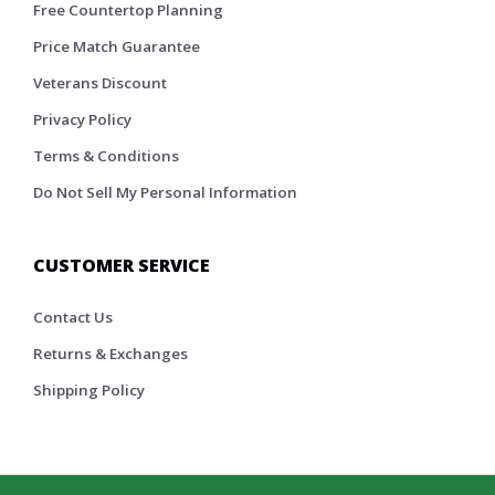
Free Countertop Planning
Price Match Guarantee
Veterans Discount
Privacy Policy
Terms & Conditions
Do Not Sell My Personal Information
CUSTOMER SERVICE
Contact Us
Returns & Exchanges
Shipping Policy