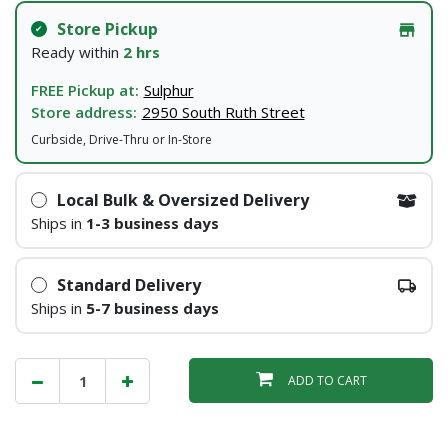
Store Pickup
Ready within
2 hrs
FREE Pickup at:
Sulphur
Store address:
2950 South Ruth Street
Curbside, Drive-Thru or In-Store
Local Bulk & Oversized Delivery
Ships in
1-3 business days
Standard Delivery
Ships in
5-7 business days
ADD TO CART