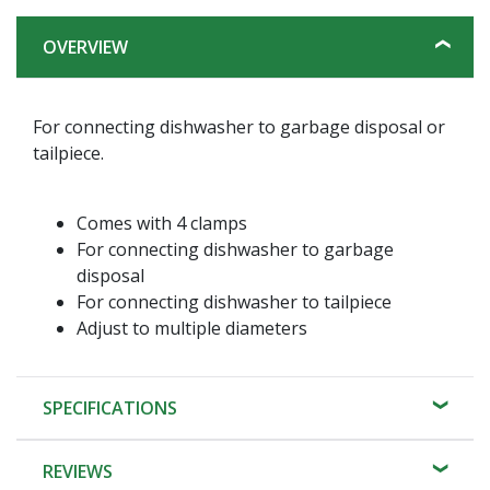
OVERVIEW
For connecting dishwasher to garbage disposal or
tailpiece.
Comes with 4 clamps
For connecting dishwasher to garbage
disposal
For connecting dishwasher to tailpiece
Adjust to multiple diameters
SPECIFICATIONS
REVIEWS