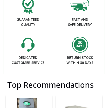
GUARANTEED
FAST AND
QUALITY
SAFE DELIVERY
DEDICATED
RETURN STOCK
CUSTOMER SERVICE
WITHIN 30 DAYS
Top Recommendations