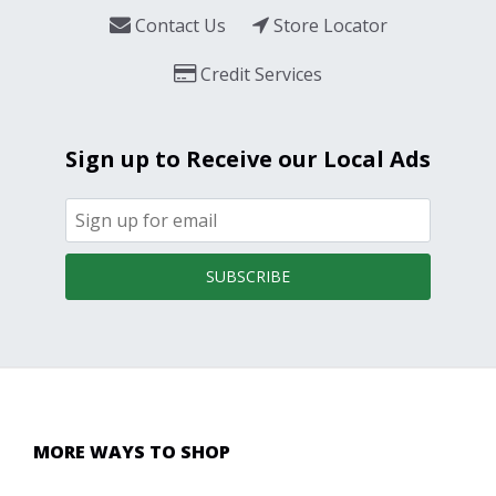
Contact Us
Store Locator
Credit Services
Sign up to Receive our Local Ads
SUBSCRIBE
MORE WAYS TO SHOP