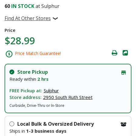
60
IN STOCK
at Sulphur
Find At Other Stores
Price
$28.99
Price Match Guarantee!
Store Pickup
Ready within
2 hrs
FREE Pickup at:
Sulphur
Store address:
2950 South Ruth Street
Curbside, Drive-Thru or In-Store
Local Bulk & Oversized Delivery
Ships in
1-3 business days