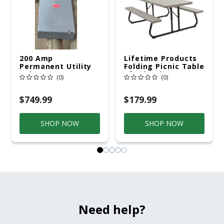
200 Amp
Lifetime Products
Permanent Utility
Folding Picnic Table
Pole 5' Bury 6 X 20
6ft Plastic
(0)
(0)
Overhead Service
$749.99
$179.99
SHOP NOW
SHOP NOW
Need help?