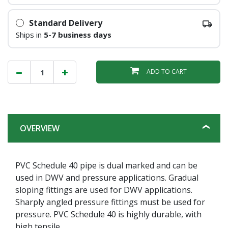
Standard Delivery
Ships in
5-7 business days
ADD TO CART
OVERVIEW
PVC Schedule 40 pipe is dual marked and can be
used in DWV and pressure applications. Gradual
sloping fittings are used for DWV applications.
Sharply angled pressure fittings must be used for
pressure. PVC Schedule 40 is highly durable, with
high tensile.