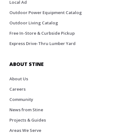
Local Ad
Outdoor Power Equipment Catalog
Outdoor Living Catalog
Free In-Store & Curbside Pickup
Express Drive-Thru Lumber Yard
ABOUT STINE
About Us
Careers
Community
News from Stine
Projects & Guides
Areas We Serve