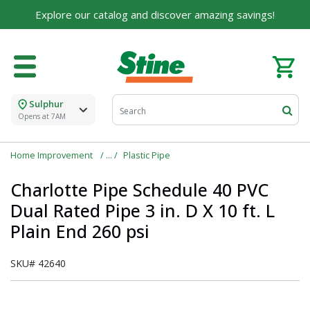
Explore our catalog and discover amazing savings!
Sulphur
Opens at 7AM
Home Improvement
Plastic Pipe
Charlotte Pipe Schedule 40 PVC
Dual Rated Pipe 3 in. D X 10 ft. L
Plain End 260 psi
SKU#
42640