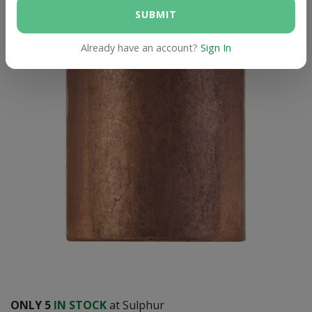
SUBMIT
Already have an account?
Sign In
ONLY
5
IN STOCK
at Sulphur