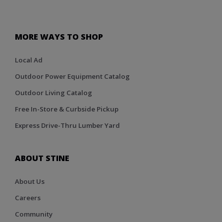
MORE WAYS TO SHOP
Local Ad
Outdoor Power Equipment Catalog
Outdoor Living Catalog
Free In-Store & Curbside Pickup
Express Drive-Thru Lumber Yard
ABOUT STINE
About Us
Careers
Community