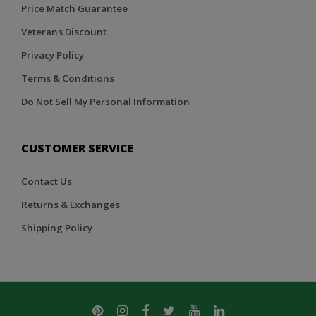
Price Match Guarantee
Veterans Discount
Privacy Policy
Terms & Conditions
Do Not Sell My Personal Information
CUSTOMER SERVICE
Contact Us
Returns & Exchanges
Shipping Policy