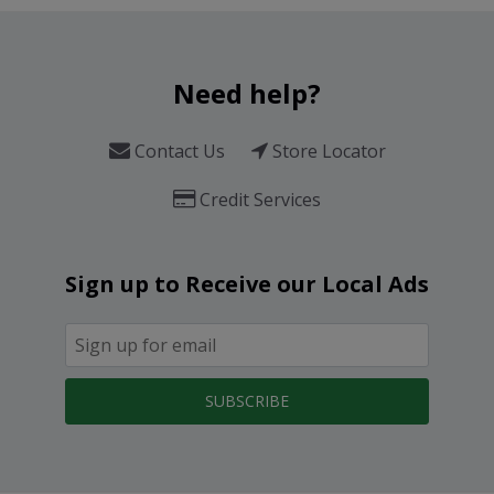
Need help?
Contact Us
Store Locator
Credit Services
Sign up to Receive our Local Ads
SUBSCRIBE