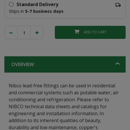
Standard Delivery
Ships in
5-7 business days
ADD TO CART
OVERVIEW
Nibco lead-free fittings can be used in residential
and commercial systems such as potable water, air
conditioning and refrigeration. Please refer to
NIBCO technical data sheets and catalogs for
engineering and installation information. In
addition to its inherent qualities of beauty,
durability and low maintenance, copper's