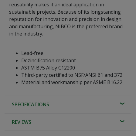
reusability makes it an ideal application in
sustainable projects. Because of its longstanding
reputation for innovation and precision in design
and manufacturing, NIBCO is the preferred brand
in the industry.
Lead-free
Dezincification resistant
ASTM B75 Alloy C12200
Third-party certified to NSF/ANSI 61 and 372
Material and workmanship per ASME B16.22
SPECIFICATIONS
REVIEWS