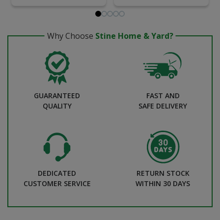
Why Choose
Stine Home & Yard?
GUARANTEED
FAST AND
QUALITY
SAFE DELIVERY
DEDICATED
RETURN STOCK
CUSTOMER SERVICE
WITHIN 30 DAYS