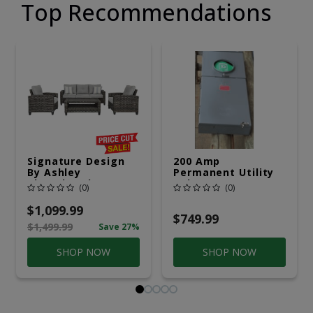
Top Recommendations
Signature Design
200 Amp
By Ashley
Permanent Utility
Cloverbrooke 4 Pc
Pole 5' Bury 6 X 20
(0)
(0)
Gray Aluminum
Overhead Service
Casual
$1,099.99
Conversation Set
$749.99
$1,499.99
Save 27%
Gray
SHOP NOW
SHOP NOW