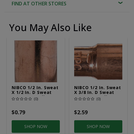
FIND AT OTHER STORES
You May Also Like
NIBCO 1/2 In. Sweat
NIBCO 1/2 In. Sweat
X 1/2 In. D Sweat
X 3/8 In. D Sweat
Copper Coupling
Copper Coupling
(0)
(0)
With Stop 1 Pk
With Stop 1 Pk
$0.79
$2.59
SHOP NOW
SHOP NOW