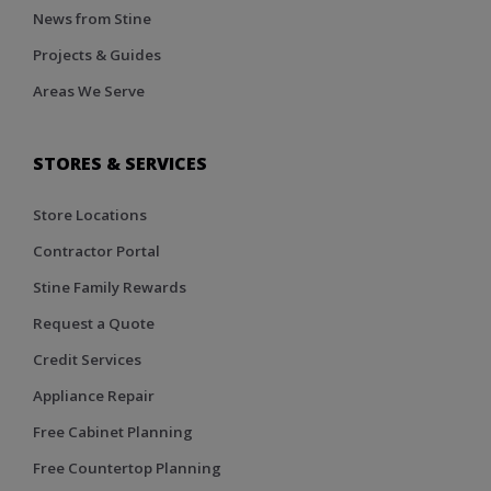
News from Stine
Projects & Guides
Areas We Serve
STORES & SERVICES
Store Locations
Contractor Portal
Stine Family Rewards
Request a Quote
Credit Services
Appliance Repair
Free Cabinet Planning
Free Countertop Planning