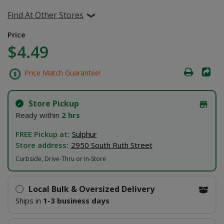
Find At Other Stores
Price
$4.49
Price Match Guarantee!
Store Pickup
Ready within
2 hrs
FREE Pickup at:
Sulphur
Store address:
2950 South Ruth Street
Curbside, Drive-Thru or In-Store
Local Bulk & Oversized Delivery
Ships in
1-3 business days