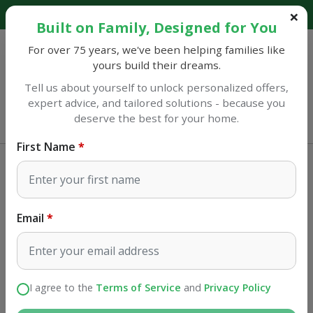
Explore our catalog and discover amazing savings!
Built on Family, Designed for You
For over 75 years, we've been helping families like
yours build their dreams.
Tell us about yourself to unlock personalized offers,
expert advice, and tailored solutions - because you
Sulphur
deserve the best for your home.
Opens at 9AM
First Name
Home Improvement
Copper Fittings
NIBCO 1 in. Sweat X 1 in. D Sweat
Copper Coupling with Stop 1 pk
Email
SKU#
41297
I agree to the
Terms of Service
and
Privacy Policy