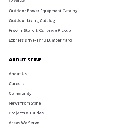
Local Ad
Outdoor Power Equipment Catalog
Outdoor Living Catalog
Free In-Store & Curbside Pickup
Express Drive-Thru Lumber Yard
ABOUT STINE
About Us
Careers
Community
News from Stine
Projects & Guides
Areas We Serve