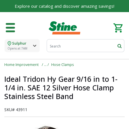
Explore our catalog and discover amazing savings!
Sulphur
Opens at 7AM
Home Improvement
Hose Clamps
Ideal Tridon Hy Gear 9/16 in to 1-
1/4 in. SAE 12 Silver Hose Clamp
Stainless Steel Band
SKU#
43911