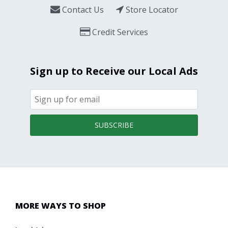
Contact Us
Store Locator
Credit Services
Sign up to Receive our Local Ads
SUBSCRIBE
MORE WAYS TO SHOP