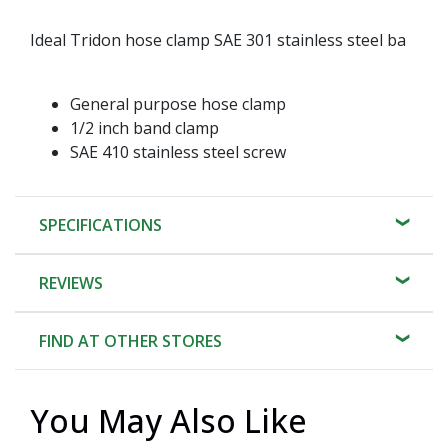
Ideal Tridon hose clamp SAE 301 stainless steel ba
General purpose hose clamp
1/2 inch band clamp
SAE 410 stainless steel screw
SPECIFICATIONS
REVIEWS
FIND AT OTHER STORES
You May Also Like