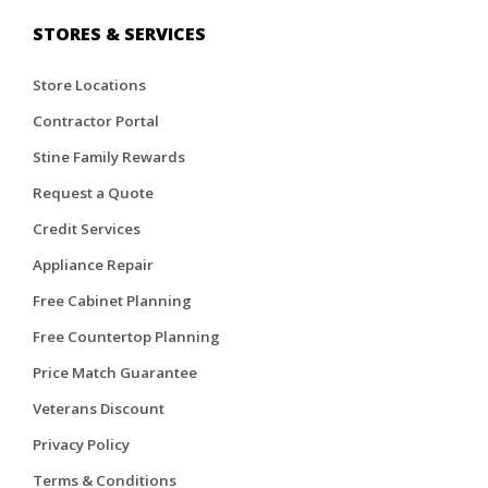
STORES & SERVICES
Store Locations
Contractor Portal
Stine Family Rewards
Request a Quote
Credit Services
Appliance Repair
Free Cabinet Planning
Free Countertop Planning
Price Match Guarantee
Veterans Discount
Privacy Policy
Terms & Conditions