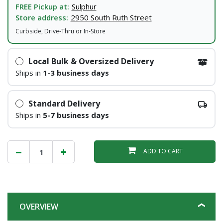
FREE Pickup at:
Sulphur
Store address:
2950 South Ruth Street
Curbside, Drive-Thru or In-Store
Local Bulk & Oversized Delivery
Ships in
1-3 business days
Standard Delivery
Ships in
5-7 business days
ADD TO CART
OVERVIEW