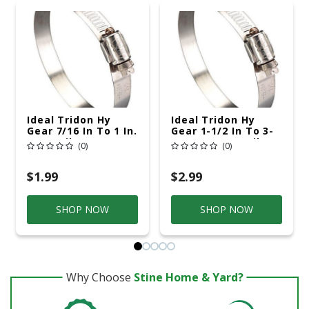
Ideal Tridon Hy
Ideal Tridon Hy
Gear 7/16 In To 1 In.
Gear 1-1/2 In To 3-
SAE 8 Silver Hose
1/2 In. SAE 48 Silver
(0)
(0)
Clamp Stainless
Hose Clamp
Steel Band
Stainless Steel
Band
$1.99
$2.99
SHOP NOW
SHOP NOW
Why Choose
Stine Home & Yard?