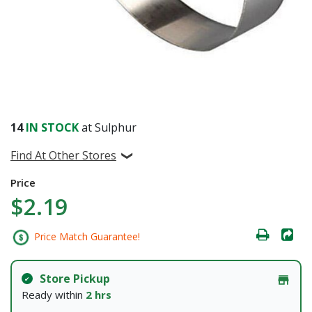
14
IN STOCK
at Sulphur
Find At Other Stores
Price
$2.19
Price Match Guarantee!
Store Pickup
Ready within
2 hrs