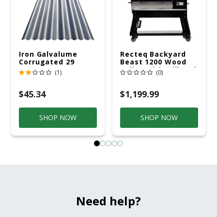
Iron Galvalume
Recteq Backyard
Corrugated 29
Beast 1200 Wood
Gauge 14 Ft.
Pellet WiFi Grill And
(1)
(0)
Smoker Black/Silver
$45.34
$1,199.99
SHOP NOW
SHOP NOW
Need help?