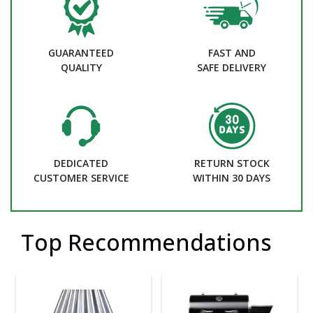
GUARANTEED
FAST AND
QUALITY
SAFE DELIVERY
DEDICATED
RETURN STOCK
CUSTOMER SERVICE
WITHIN 30 DAYS
Top Recommendations