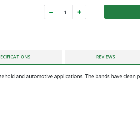
PECIFICATIONS
REVIEWS
ehold and automotive applications. The bands have clean p