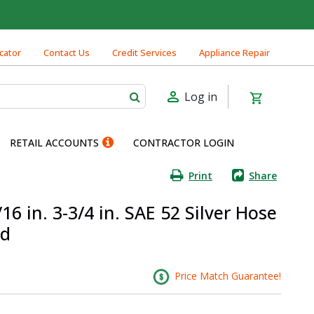
cator
Contact Us
Credit Services
Appliance Repair
Log in
RETAIL ACCOUNTS
CONTRACTOR LOGIN
Print
Share
16 in. 3-3/4 in. SAE 52 Silver Hose
nd
Price Match Guarantee!