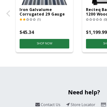
Iron Galvalume
Recteq Ba
Corrugated 29 Gauge
1200 Wood
14 Ft.
Grill And
(1)
(0)
Black/Sil
$45.34
$1,199.99
SHOP NOW
SH
Need help?
Contact Us
Store Locator