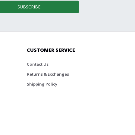
SUBSCRIBE
CUSTOMER SERVICE
Contact Us
Returns & Exchanges
Shipping Policy