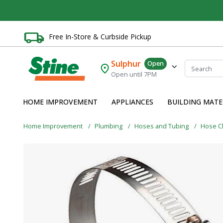
Free In-Store & Curbside Pickup
Sulphur
Open
Open until 7PM
HOME IMPROVEMENT
APPLIANCES
BUILDING MATE
Home Improvement
Plumbing
Hoses and Tubing
Hose C