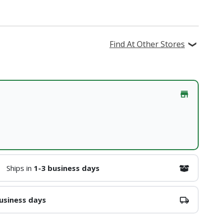
Find At Other Stores
Ships in
1-3 business days
usiness days