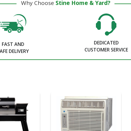
Why Choose
Stine Home & Yard?
DEDICATED
FAST AND
CUSTOMER SERVICE
AFE DELIVERY