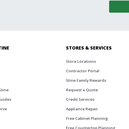
TINE
STORES & SERVICES
Store Locations
Contractor Portal
Stine Family Rewards
Stine
Request a Quote
Guides
Credit Services
erve
Appliance Repair
Free Cabinet Planning
Free Countertop Planning