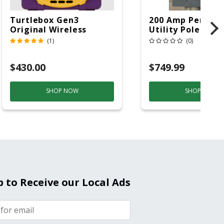
Turtlebox Gen3
200 Amp Perman
Original Wireless
Utility Pole 5' Bu
Bluetooth Speaker
20 Overhead Ser
(1)
(0)
Purple And Gold
$430.00
$749.99
SHOP NOW
SHOP NOW
p to Receive our Local Ads