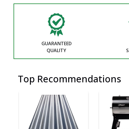
GUARANTEED
QUALITY
S
Top Recommendations