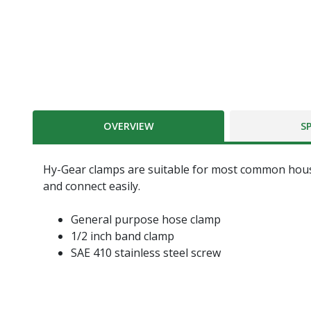
OVERVIEW
S
Hy-Gear clamps are suitable for most common hous
and connect easily.
General purpose hose clamp
1/2 inch band clamp
SAE 410 stainless steel screw