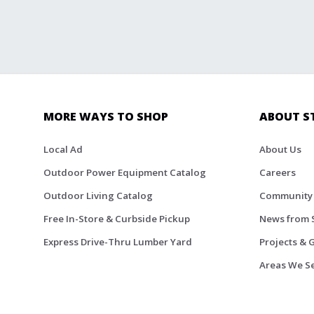
MORE WAYS TO SHOP
ABOUT S
Local Ad
About Us
Outdoor Power Equipment Catalog
Careers
Outdoor Living Catalog
Community
Free In-Store & Curbside Pickup
News from 
Express Drive-Thru Lumber Yard
Projects & 
Areas We S