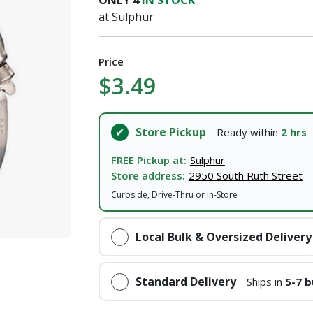
ONLY
4
IN STOCK
at Sulphur
Price
$3.49
Store Pickup
Ready within
2 hrs
FREE Pickup at:
Sulphur
Store address:
2950 South Ruth Street
Curbside, Drive-Thru or In-Store
Local Bulk & Oversized Delivery
Standard Delivery
Ships in
5-7 b