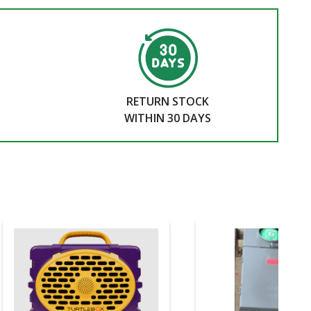
RETURN STOCK
WITHIN 30 DAYS