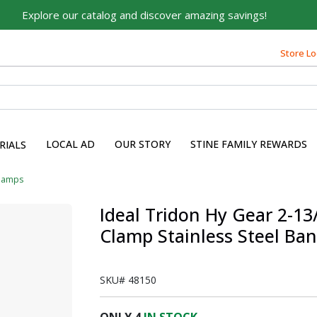
Explore our catalog and discover amazing savings!
Store Lo
LOCAL AD
OUR STORY
STINE FAMILY REWARDS
RIALS
lamps
Ideal Tridon Hy Gear 2-13/
Clamp Stainless Steel Ba
SKU#
48150