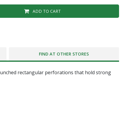
ADD TO CART
FIND AT OTHER STORES
unched rectangular perforations that hold strong