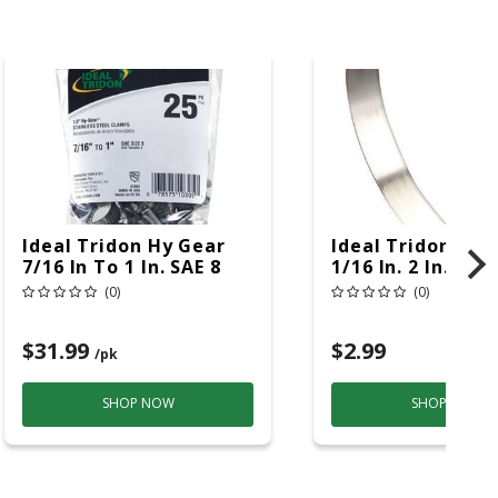
Ideal Tridon Hy Gear
Ideal Tridon Hy 
7/16 In To 1 In. SAE 8
1/16 In. 2 In. SAE
Silver Hose Clamp
Silver Hose Cla
(0)
(0)
Stainless Steel Band
Stainless Steel 
$31.99
$2.99
/pk
SHOP NOW
SHOP NOW