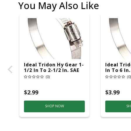
You May Also Like
Ideal Tridon Hy Gear 1-
Ideal Tri
1/2 In To 2-1/2 In. SAE
In To 6 In
32 Silver Hose Clamp
Hose Clam
(0)
(0)
Stainless Steel Band
Steel Ban
$2.99
$3.99
SHOP NOW
SH