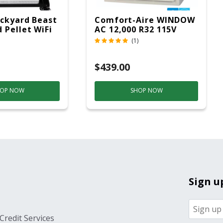
ckyard Beast
Comfort-Aire WINDOW
 Pellet WiFi
AC 12,000 R32 115V
 Smoker
(1)
ver
$439.00
OP NOW
SHOP NOW
Sign u
Credit Services