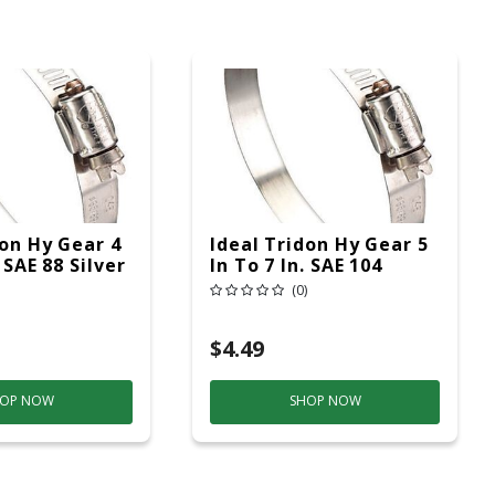
don Hy Gear 4
Ideal Tridon Hy Gear 5
. SAE 88 Silver
In To 7 In. SAE 104
p Stainless
Silver Hose Clamp
(0)
d
Stainless Steel Band
$4.49
OP NOW
SHOP NOW