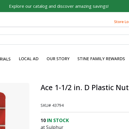
Explore our catalog and discover amazing savings!
Store Lo
Built on Family, Designed
for You
For over 75 years, we've been helping families like yours
build their dreams.
LOCAL AD
OUR STORY
STINE FAMILY REWARDS
RIALS
Tell us about yourself to unlock personalized offers,
expert advice, and tailored solutions - because you
deserve the best for your home.
Ace 1-1/2 in. D Plastic N
First Name
SKU#
43794
Email
10
IN STOCK
at Sulphur