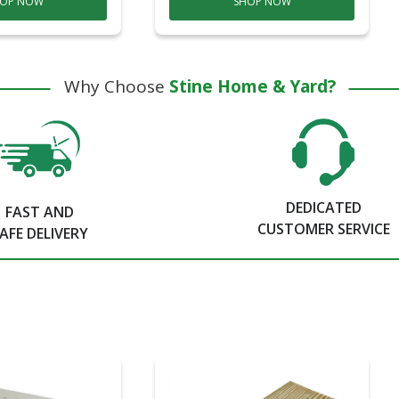
OP NOW
SHOP NOW
Why Choose
Stine Home & Yard?
DEDICATED
FAST AND
CUSTOMER SERVICE
AFE DELIVERY