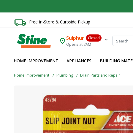
Free In-Store & Curbside Pickup
Sulphur
Closed
Opens at 7AM
HOME IMPROVEMENT
APPLIANCES
BUILDING MATE
Home Improvement
Plumbing
Drain Parts and Repair