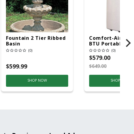
Fountain 2 Tier Ribbed
Comfort-Aire 14
Basin
BTU Portable Air
Conditioner, 115 
(0)
(0)
Hz, 13500 Btu/hr
$579.00
Cooling, 11000 B
$599.99
$649.00
S
Heating, 3-Spee
SHOP NOW
SHOP NOW