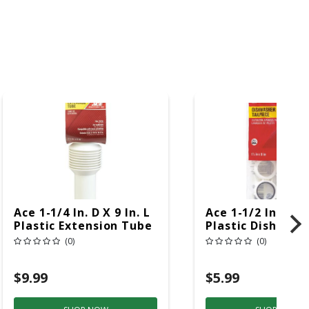
Ace 1-1/4 In. D X 9 In. L
Ace 1-1/2 In. D X 
Plastic Extension Tube
Plastic Dishwash
Branch Tailpiece
(0)
(0)
$9.99
$5.99