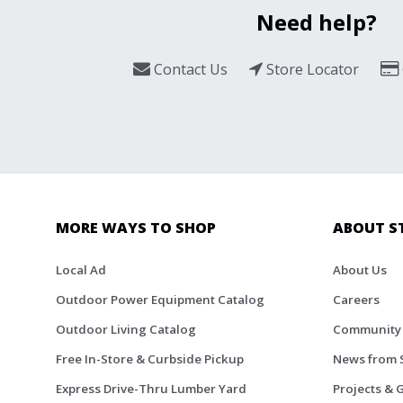
Need help?
Contact Us
Store Locator
MORE WAYS TO SHOP
ABOUT S
Local Ad
About Us
Outdoor Power Equipment Catalog
Careers
Outdoor Living Catalog
Community
Free In-Store & Curbside Pickup
News from 
Express Drive-Thru Lumber Yard
Projects & 