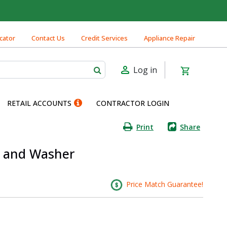
cator
Contact Us
Credit Services
Appliance Repair
Log in
RETAIL ACCOUNTS
CONTRACTOR LOGIN
Print
Share
ut and Washer
Price Match Guarantee!