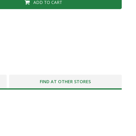
ADD TO CART
FIND AT OTHER STORES