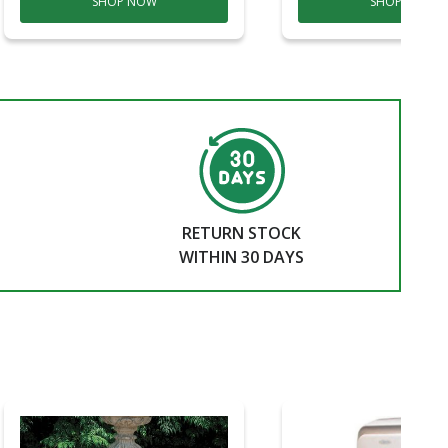
SHOP NOW
SHOP NOW
RETURN STOCK
WITHIN 30 DAYS