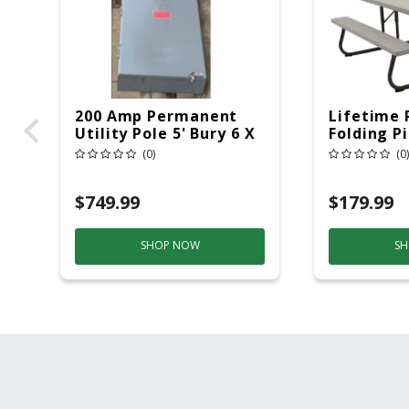
200 Amp Permanent
Lifetime 
Utility Pole 5' Bury 6 X
Folding P
20 Overhead Service
6ft Plasti
(0)
(0)
$749.99
$179.99
SHOP NOW
SH