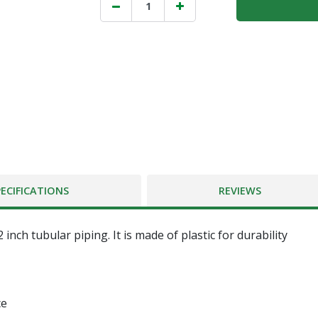
PECIFICATIONS
REVIEWS
 inch tubular piping. It is made of plastic for durability
ce