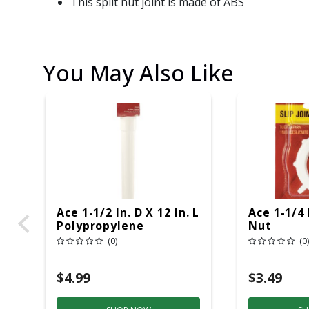
This split nut joint is made of ABS
You May Also Like
Ace 1-1/2 In. D X 12 In. L
Ace 1-1/4 
Polypropylene
Nut
Extension Tube
(0)
(0)
$4.99
$3.49