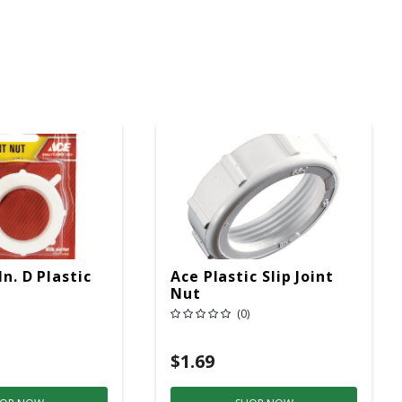
In. D Plastic
Ace Plastic Slip Joint
Nut
(0)
$1.69