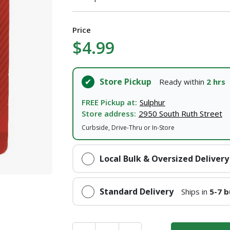
I agree to the
Terms of Service
and
Privacy Policy
Price
$4.99
SUBMIT
Store Pickup
Ready within
2 hrs
Already have an account?
Sign In
FREE Pickup at:
Sulphur
Store address:
2950 South Ruth Street
Curbside, Drive-Thru or In-Store
Local Bulk & Oversized Delivery
Standard Delivery
Ships in
5-7 b