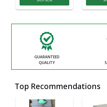
SHOP NOW
SH
GUARANTEED
QUALITY
S
Top Recommendations