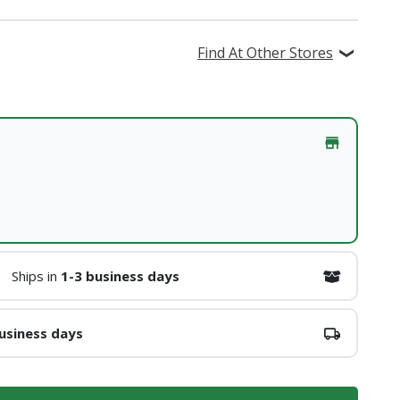
Find At Other Stores
Ships in
1-3 business days
usiness days