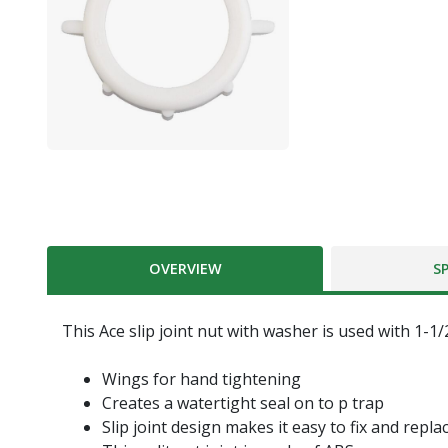
OVERVIEW
S
This Ace slip joint nut with washer is used with 1-1/2
Wings for hand tightening
Creates a watertight seal on to p trap
Slip joint design makes it easy to fix and repla