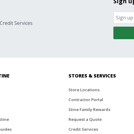
Sign u
Credit Services
TINE
STORES & SERVICES
Store Locations
Contractor Portal
Stine Family Rewards
Stine
Request a Quote
Guides
Credit Services