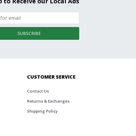
p to Receive our Local Ads
SUBSCRIBE
CUSTOMER SERVICE
Contact Us
Returns & Exchanges
Shipping Policy