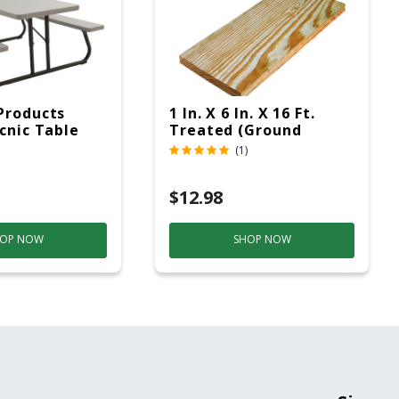
Products
1 In. X 6 In. X 16 Ft.
icnic Table
Treated (Ground
c
Contact)
(1)
$12.98
OP NOW
SHOP NOW