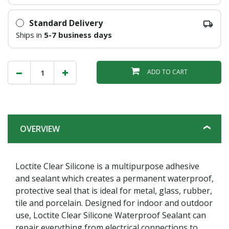
Standard Delivery
Ships in
5-7 business days
ADD TO CART
OVERVIEW
Loctite Clear Silicone is a multipurpose adhesive
and sealant which creates a permanent waterproof,
protective seal that is ideal for metal, glass, rubber,
tile and porcelain. Designed for indoor and outdoor
use, Loctite Clear Silicone Waterproof Sealant can
repair everything from electrical connections to