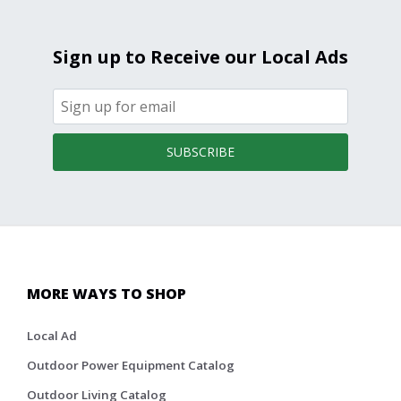
Sign up to Receive our Local Ads
SUBSCRIBE
MORE WAYS TO SHOP
Local Ad
Outdoor Power Equipment Catalog
Outdoor Living Catalog