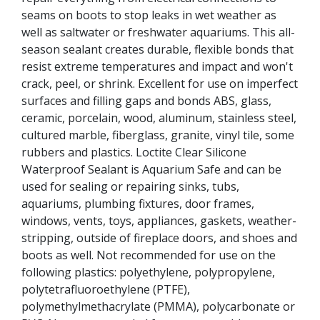
seams on boots to stop leaks in wet weather as
well as saltwater or freshwater aquariums. This all-
season sealant creates durable, flexible bonds that
resist extreme temperatures and impact and won't
crack, peel, or shrink. Excellent for use on imperfect
surfaces and filling gaps and bonds ABS, glass,
ceramic, porcelain, wood, aluminum, stainless steel,
cultured marble, fiberglass, granite, vinyl tile, some
rubbers and plastics. Loctite Clear Silicone
Waterproof Sealant is Aquarium Safe and can be
used for sealing or repairing sinks, tubs,
aquariums, plumbing fixtures, door frames,
windows, vents, toys, appliances, gaskets, weather-
stripping, outside of fireplace doors, and shoes and
boots as well. Not recommended for use on the
following plastics: polyethylene, polypropylene,
polytetrafluoroethylene (PTFE),
polymethylmethacrylate (PMMA), polycarbonate or