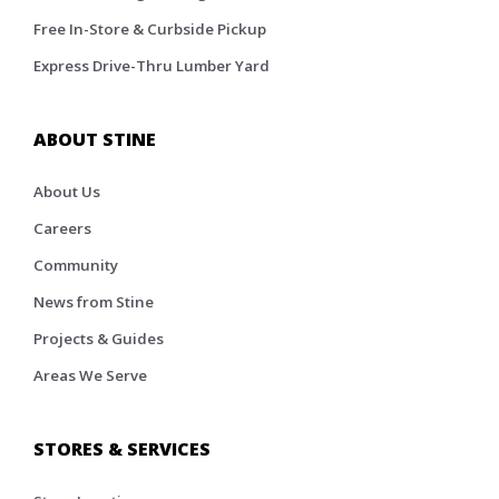
Free In-Store & Curbside Pickup
Express Drive-Thru Lumber Yard
ABOUT STINE
About Us
Careers
Community
News from Stine
Projects & Guides
Areas We Serve
STORES & SERVICES