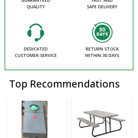
GUARANTEED
FAST AND
QUALITY
SAFE DELIVERY
DEDICATED
RETURN STOCK
CUSTOMER SERVICE
WITHIN 30 DAYS
Top Recommendations