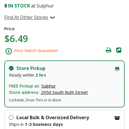
8
IN STOCK
at Sulphur
Find At Other Stores
Price
$6.49
Price Match Guarantee!
Store Pickup
Ready within
2 hrs
FREE Pickup at:
Sulphur
Store address:
2950 South Ruth Street
Curbside, Drive-Thru or In-Store
Local Bulk & Oversized Delivery
Ships in
1-3 business days