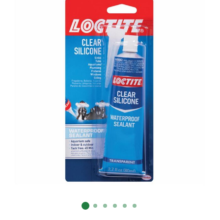
Already have an account?
Sign In