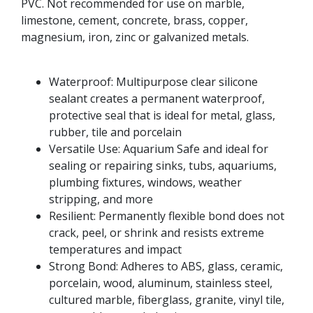
PVC. Not recommended for use on marble,
limestone, cement, concrete, brass, copper,
magnesium, iron, zinc or galvanized metals.
Waterproof: Multipurpose clear silicone
sealant creates a permanent waterproof,
protective seal that is ideal for metal, glass,
rubber, tile and porcelain
Versatile Use: Aquarium Safe and ideal for
sealing or repairing sinks, tubs, aquariums,
plumbing fixtures, windows, weather
stripping, and more
Resilient: Permanently flexible bond does not
crack, peel, or shrink and resists extreme
temperatures and impact
Strong Bond: Adheres to ABS, glass, ceramic,
porcelain, wood, aluminum, stainless steel,
cultured marble, fiberglass, granite, vinyl tile,