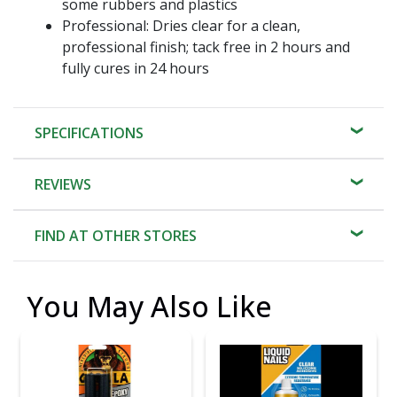
some rubbers and plastics
Professional: Dries clear for a clean,
professional finish; tack free in 2 hours and
fully cures in 24 hours
SPECIFICATIONS
REVIEWS
FIND AT OTHER STORES
You May Also Like