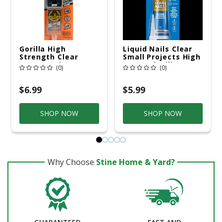
Gorilla High
Liquid Nails Clear
Strength Clear
Small Projects High
Epoxy Resin 0.85 Oz
Strength Silicone
(0)
(0)
Clear Adhesive 2.5
Oz
$6.99
$5.99
SHOP NOW
SHOP NOW
Why Choose
Stine Home & Yard?