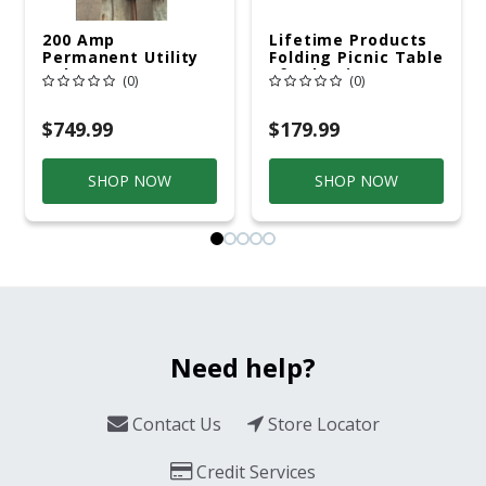
200 Amp
Lifetime Products
Permanent Utility
Folding Picnic Table
Pole 5' Bury 6 X 20
6ft Plastic
(0)
(0)
Overhead Service
$749.99
$179.99
SHOP NOW
SHOP NOW
Need help?
Contact Us
Store Locator
Credit Services