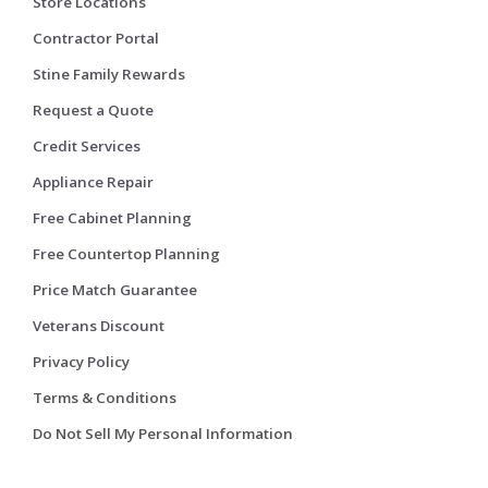
Store Locations
Contractor Portal
Stine Family Rewards
Request a Quote
Credit Services
Appliance Repair
Free Cabinet Planning
Free Countertop Planning
Price Match Guarantee
Veterans Discount
Privacy Policy
Terms & Conditions
Do Not Sell My Personal Information