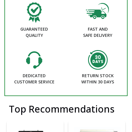
GUARANTEED
FAST AND
QUALITY
SAFE DELIVERY
DEDICATED
RETURN STOCK
CUSTOMER SERVICE
WITHIN 30 DAYS
Top Recommendations