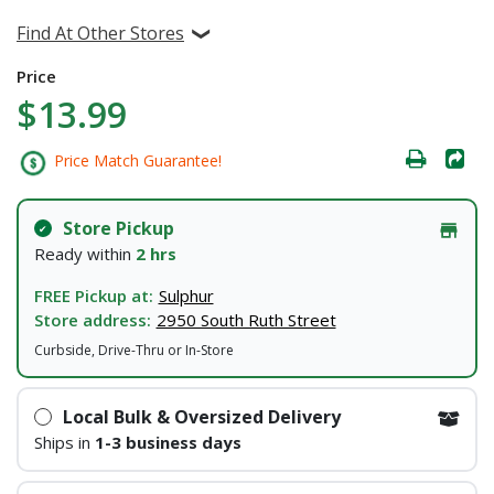
Find At Other Stores
Price
$13.99
Price Match Guarantee!
Store Pickup
Ready within
2 hrs
FREE Pickup at:
Sulphur
Store address:
2950 South Ruth Street
Curbside, Drive-Thru or In-Store
Local Bulk & Oversized Delivery
Ships in
1-3 business days