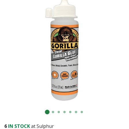
6
IN STOCK
at Sulphur