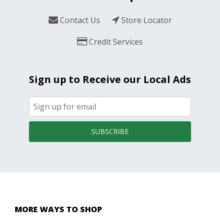
Contact Us
Store Locator
Credit Services
Sign up to Receive our Local Ads
SUBSCRIBE
MORE WAYS TO SHOP