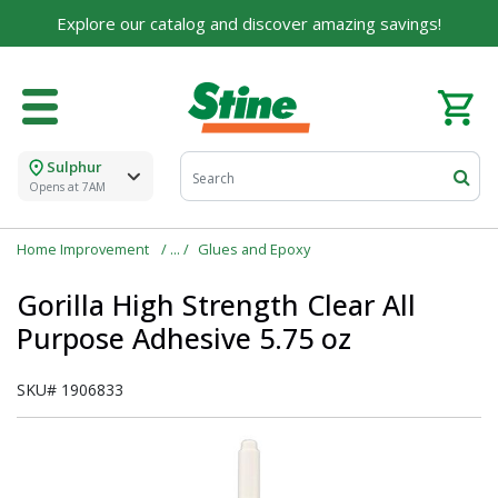
Explore our catalog and discover amazing savings!
Sulphur
Opens at 7AM
Home Improvement
Glues and Epoxy
Gorilla High Strength Clear All
Purpose Adhesive 5.75 oz
SKU#
1906833