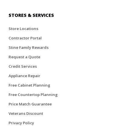
STORES & SERVICES
Store Locations
Contractor Portal
Stine Family Rewards
Request a Quote
Credit Services
Appliance Repair
Free Cabinet Planning
Free Countertop Planning
Price Match Guarantee
Veterans Discount
Privacy Policy