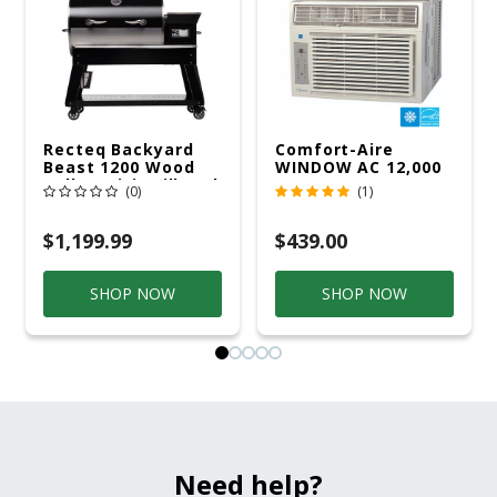
Recteq Backyard
Comfort-Aire
Beast 1200 Wood
WINDOW AC 12,000
Pellet WiFi Grill And
R32 115V
(0)
(1)
Smoker Black/Silver
$1,199.99
$439.00
SHOP NOW
SHOP NOW
Need help?