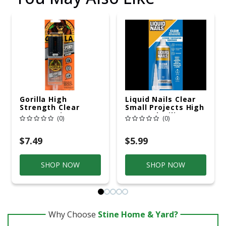
Gorilla High
Liquid Nails Clear
Strength Clear
Small Projects High
Epoxy Resin 0.85 Oz
Strength Silicone
(0)
(0)
Clear Adhesive 2.5
Oz
$7.49
$5.99
SHOP NOW
SHOP NOW
Why Choose
Stine Home & Yard?