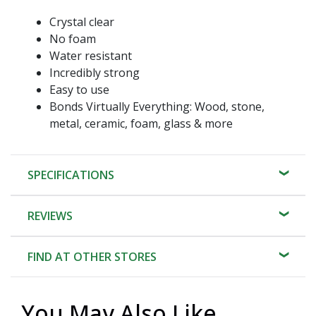
Crystal clear
No foam
Water resistant
Incredibly strong
Easy to use
Bonds Virtually Everything: Wood, stone,
metal, ceramic, foam, glass & more
SPECIFICATIONS
REVIEWS
FIND AT OTHER STORES
You May Also Like