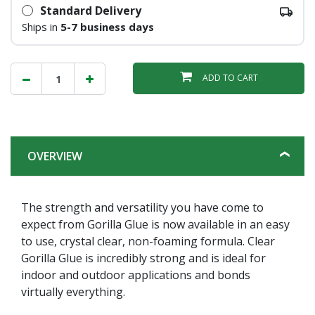
Standard Delivery
Ships in
5-7 business days
ADD TO CART
OVERVIEW
The strength and versatility you have come to
expect from Gorilla Glue is now available in an easy
to use, crystal clear, non-foaming formula. Clear
Gorilla Glue is incredibly strong and is ideal for
indoor and outdoor applications and bonds
virtually everything.