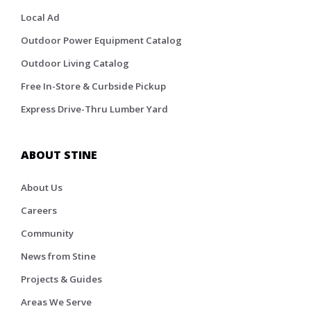
Local Ad
Outdoor Power Equipment Catalog
Outdoor Living Catalog
Free In-Store & Curbside Pickup
Express Drive-Thru Lumber Yard
ABOUT STINE
About Us
Careers
Community
News from Stine
Projects & Guides
Areas We Serve