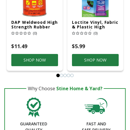
DAP Weldwood High
Loctite Vinyl, Fabric
Strength Rubber
& Plastic High
Tan Contact
Strength
(0)
(0)
Cement 3 Oz
Polyurethane Clear
Flexible Adhesive 1
Oz
$11.49
$5.99
SHOP NOW
SHOP NOW
Why Choose
Stine Home & Yard?
GUARANTEED
FAST AND
QUALITY
SAFE DELIVERY