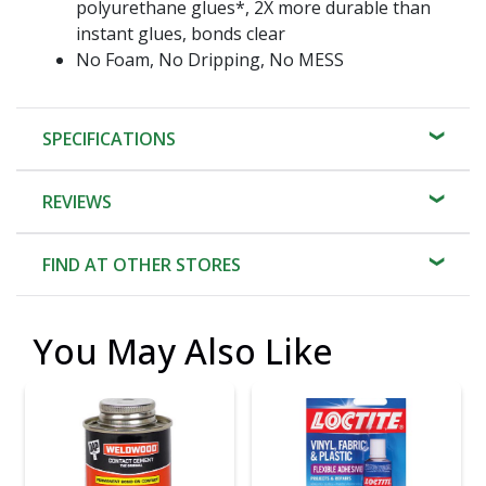
polyurethane glues*, 2X more durable than
instant glues, bonds clear
No Foam, No Dripping, No MESS
SPECIFICATIONS
REVIEWS
FIND AT OTHER STORES
You May Also Like