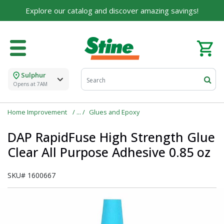
Explore our catalog and discover amazing savings!
Sulphur
Opens at 7AM
Home Improvement
Glues and Epoxy
DAP RapidFuse High Strength Glue
Clear All Purpose Adhesive 0.85 oz
SKU#
1600667