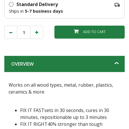
Standard Delivery
Ships in
5-7 business days
ADD TO CART
OVERVIEW
Works on all wood types, metal, rubber, plastics,
ceramics & more
FIX IT FASTsets in 30 seconds, cures in 30
minutes, repositionable up to 3 minutes
FIX IT RIGHT40% stronger than tough