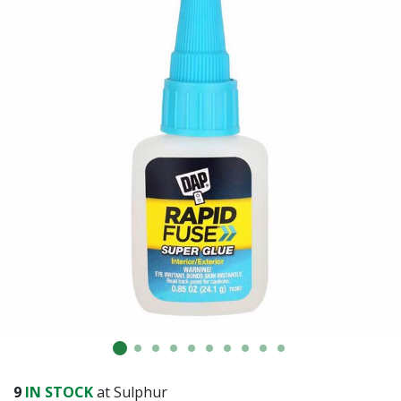
9
IN STOCK
at Sulphur