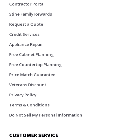
Contractor Portal
Stine Family Rewards
Request a Quote
Credit Services
Appliance Repair
Free Cabinet Planning
Free Countertop Planning
Price Match Guarantee
Veterans Discount
Privacy Policy
Terms & Conditions
Do Not Sell My Personal Information
CUSTOMER SERVICE