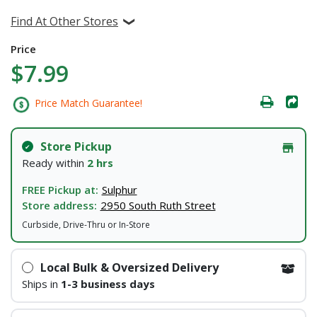
Find At Other Stores
Price
$7.99
Price Match Guarantee!
Store Pickup
Ready within
2 hrs
FREE Pickup at:
Sulphur
Store address:
2950 South Ruth Street
Curbside, Drive-Thru or In-Store
Local Bulk & Oversized Delivery
Ships in
1-3 business days