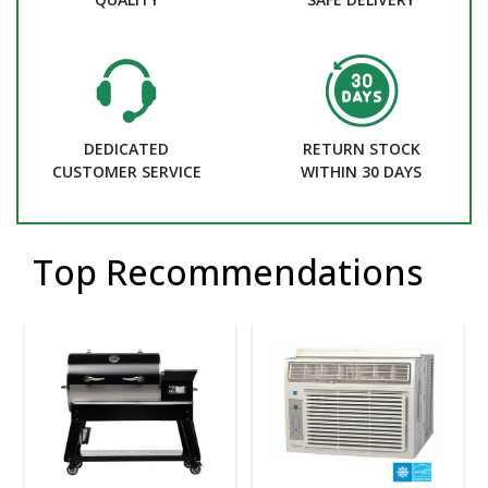
DEDICATED
RETURN STOCK
CUSTOMER SERVICE
WITHIN 30 DAYS
Top Recommendations