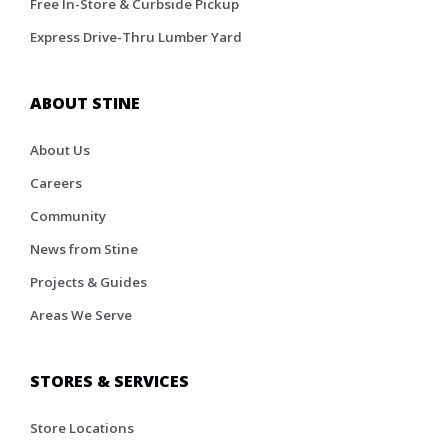
Free In-Store & Curbside Pickup
Express Drive-Thru Lumber Yard
ABOUT STINE
About Us
Careers
Community
News from Stine
Projects & Guides
Areas We Serve
STORES & SERVICES
Store Locations