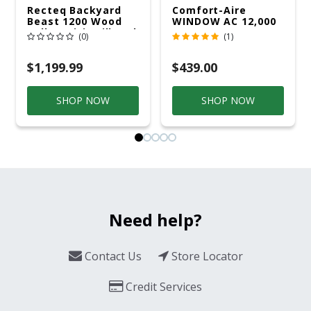
Recteq Backyard
Comfort-Aire
Beast 1200 Wood
WINDOW AC 12,000
Pellet WiFi Grill And
R32 115V
(0)
(1)
Smoker Black/Silver
$1,199.99
$439.00
SHOP NOW
SHOP NOW
Need help?
Contact Us
Store Locator
Credit Services