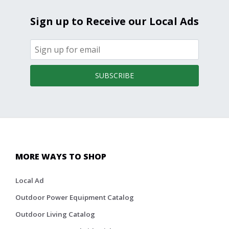
Sign up to Receive our Local Ads
SUBSCRIBE
MORE WAYS TO SHOP
Local Ad
Outdoor Power Equipment Catalog
Outdoor Living Catalog