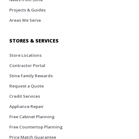
Projects & Guides
Areas We Serve
STORES & SERVICES
Store Locations
Contractor Portal
Stine Family Rewards
Request a Quote
Credit Services
Appliance Repair
Free Cabinet Planning
Free Countertop Planning
Price Match Guarantee