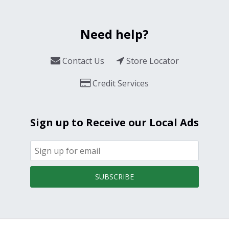
Need help?
Contact Us
Store Locator
Credit Services
Sign up to Receive our Local Ads
SUBSCRIBE