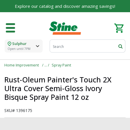
Explore our catalog and discover amazing savings!
Sulphur
Open until 7PM
Home Improvement
Spray Paint
Rust-Oleum Painter's Touch 2X
Ultra Cover Semi-Gloss Ivory
Bisque Spray Paint 12 oz
SKU#
1396175