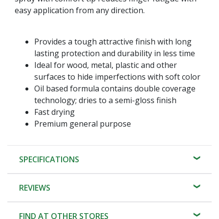
easy application from any direction.
Provides a tough attractive finish with long
lasting protection and durability in less time
Ideal for wood, metal, plastic and other
surfaces to hide imperfections with soft color
Oil based formula contains double coverage
technology; dries to a semi-gloss finish
Fast drying
Premium general purpose
SPECIFICATIONS
REVIEWS
FIND AT OTHER STORES