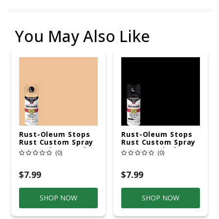
You May Also Like
Rust-Oleum Stops
Rust-Oleum Stops
Rust Custom Spray
Rust Custom Spray
5-In-1 Gloss Sand
5-In-1 Semi-Gloss
(0)
(0)
Spray Paint 12 Oz
Black Spray Paint
12 Oz
$7.99
$7.99
SHOP NOW
SHOP NOW