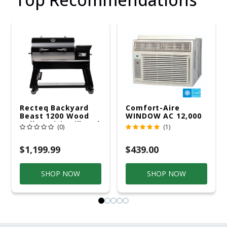
Recteq Backyard
Comfort-Aire
Beast 1200 Wood
WINDOW AC 12,000
Pellet WiFi Grill And
R32 115V
(0)
(1)
Smoker Black/Silver
$1,199.99
$439.00
SHOP NOW
SHOP NOW