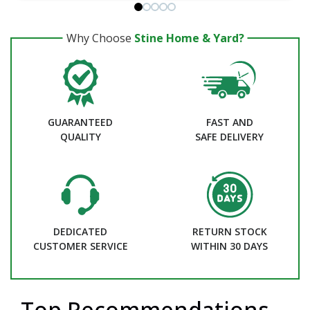
Why Choose
Stine Home & Yard?
GUARANTEED
FAST AND
QUALITY
SAFE DELIVERY
DEDICATED
RETURN STOCK
CUSTOMER SERVICE
WITHIN 30 DAYS
Top Recommendations