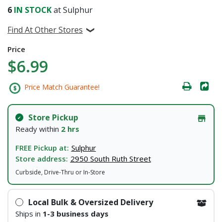
6
IN STOCK
at Sulphur
Find At Other Stores
Price
$6.99
Price Match Guarantee!
Store Pickup
Ready within
2 hrs
FREE Pickup at:
Sulphur
Store address:
2950 South Ruth Street
Curbside, Drive-Thru or In-Store
Local Bulk & Oversized Delivery
Ships in
1-3 business days