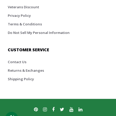
Veterans Discount
Privacy Policy
Terms & Conditions
Do Not Sell My Personal Information
CUSTOMER SERVICE
Contact Us
Returns & Exchanges
Shipping Policy