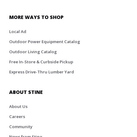
MORE WAYS TO SHOP
Local Ad
Outdoor Power Equipment Catalog
Outdoor Living Catalog
Free In-Store & Curbside Pickup
Express Drive-Thru Lumber Yard
ABOUT STINE
About Us
Careers
Community
News from Stine