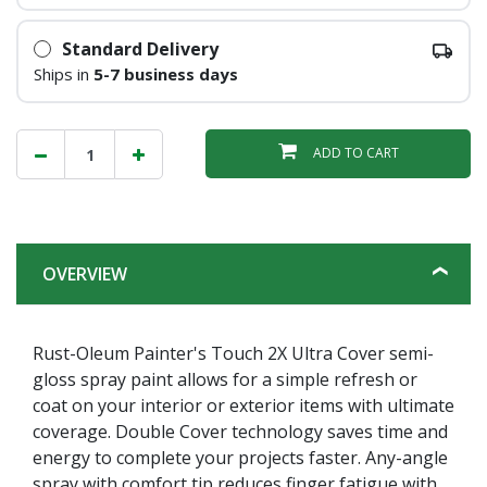
Standard Delivery
Ships in
5-7 business days
ADD TO CART
OVERVIEW
Rust-Oleum Painter's Touch 2X Ultra Cover semi-
gloss spray paint allows for a simple refresh or
coat on your interior or exterior items with ultimate
coverage. Double Cover technology saves time and
energy to complete your projects faster. Any-angle
spray with comfort tip reduces finger fatigue with