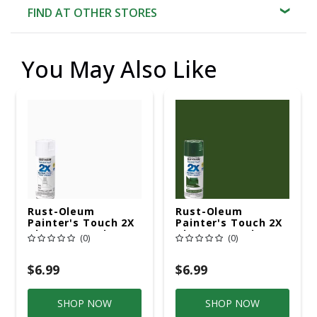
FIND AT OTHER STORES
You May Also Like
Rust-Oleum
Rust-Oleum
Painter's Touch 2X
Painter's Touch 2X
Ultra Cover Gloss
Ultra Cover Gloss
(0)
(0)
White Paint+Primer
Hunter Green
Spray Paint 12 Oz
Paint+Primer Spray
Paint 12 Oz
$6.99
$6.99
SHOP NOW
SHOP NOW