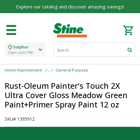
Explore our catalog and discover amazing savings!
Sulphur
Open until 7PM
Home Improvement
General Purpose
Rust-Oleum Painter's Touch 2X
Ultra Cover Gloss Meadow Green
Paint+Primer Spray Paint 12 oz
SKU#
1395912