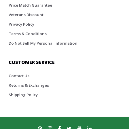
Price Match Guarantee
Veterans Discount
Privacy Policy
Terms & Conditions
Do Not Sell My Personal Information
CUSTOMER SERVICE
Contact Us
Returns & Exchanges
Shipping Policy