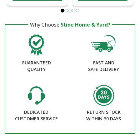
Why Choose
Stine Home & Yard?
GUARANTEED
FAST AND
QUALITY
SAFE DELIVERY
DEDICATED
RETURN STOCK
CUSTOMER SERVICE
WITHIN 30 DAYS