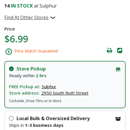
14
IN STOCK
at Sulphur
Find At Other Stores
Price
$6.99
Price Match Guarantee!
Store Pickup
Ready within
2 hrs
FREE Pickup at:
Sulphur
Store address:
2950 South Ruth Street
Curbside, Drive-Thru or In-Store
Local Bulk & Oversized Delivery
Ships in
1-3 business days