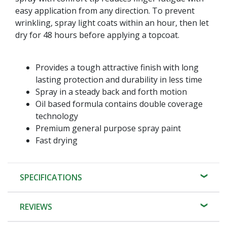
easy application from any direction. To prevent
wrinkling, spray light coats within an hour, then let
dry for 48 hours before applying a topcoat.
Provides a tough attractive finish with long
lasting protection and durability in less time
Spray in a steady back and forth motion
Oil based formula contains double coverage
technology
Premium general purpose spray paint
Fast drying
SPECIFICATIONS
REVIEWS