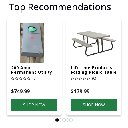
Top Recommendations
200 Amp
Lifetime Products
Permanent Utility
Folding Picnic Table
Pole 5' Bury 6 X 20
6ft Plastic
(0)
(0)
Overhead Service
$749.99
$179.99
SHOP NOW
SHOP NOW