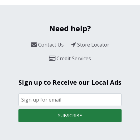
Need help?
Contact Us
Store Locator
Credit Services
Sign up to Receive our Local Ads
SUBSCRIBE