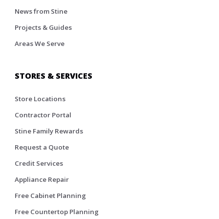
News from Stine
Projects & Guides
Areas We Serve
STORES & SERVICES
Store Locations
Contractor Portal
Stine Family Rewards
Request a Quote
Credit Services
Appliance Repair
Free Cabinet Planning
Free Countertop Planning