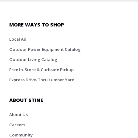
MORE WAYS TO SHOP
Local Ad
Outdoor Power Equipment Catalog
Outdoor Living Catalog
Free In-Store & Curbside Pickup
Express Drive-Thru Lumber Yard
ABOUT STINE
About Us
Careers
Community