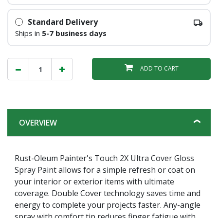
Standard Delivery
Ships in
5-7 business days
ADD TO CART
OVERVIEW
Rust-Oleum Painter's Touch 2X Ultra Cover Gloss
Spray Paint allows for a simple refresh or coat on
your interior or exterior items with ultimate
coverage. Double Cover technology saves time and
energy to complete your projects faster. Any-angle
spray with comfort tip reduces finger fatigue with