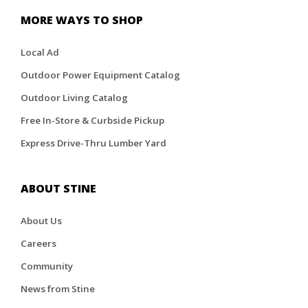
MORE WAYS TO SHOP
Local Ad
Outdoor Power Equipment Catalog
Outdoor Living Catalog
Free In-Store & Curbside Pickup
Express Drive-Thru Lumber Yard
ABOUT STINE
About Us
Careers
Community
News from Stine