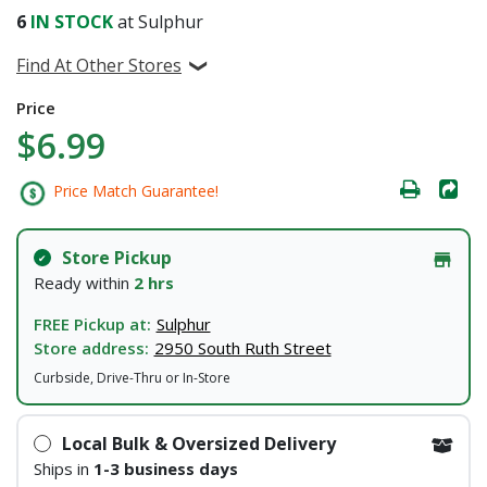
6
IN STOCK
at Sulphur
Find At Other Stores
Price
$6.99
Price Match Guarantee!
Store Pickup
Ready within
2 hrs
FREE Pickup at:
Sulphur
Store address:
2950 South Ruth Street
Curbside, Drive-Thru or In-Store
Local Bulk & Oversized Delivery
Ships in
1-3 business days