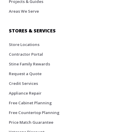
Projects & Guides
Areas We Serve
STORES & SERVICES
Store Locations
Contractor Portal
Stine Family Rewards
Request a Quote
Credit Services
Appliance Repair
Free Cabinet Planning
Free Countertop Planning
Price Match Guarantee