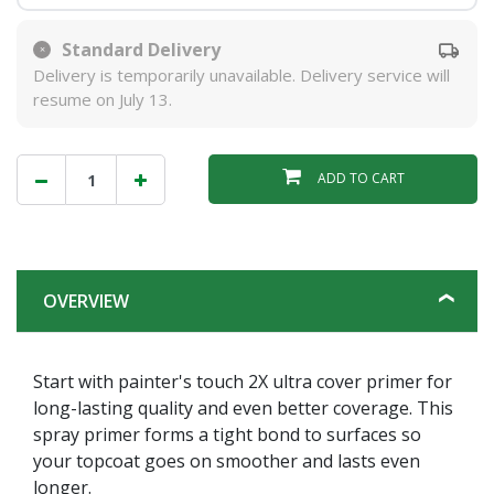
Standard Delivery
Delivery is temporarily unavailable. Delivery service will
resume on July 13.
ADD TO CART
OVERVIEW
Start with painter's touch 2X ultra cover primer for
long-lasting quality and even better coverage. This
spray primer forms a tight bond to surfaces so
your topcoat goes on smoother and lasts even
longer.