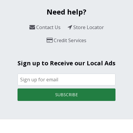
Need help?
Contact Us
Store Locator
Credit Services
Sign up to Receive our Local Ads
SUBSCRIBE