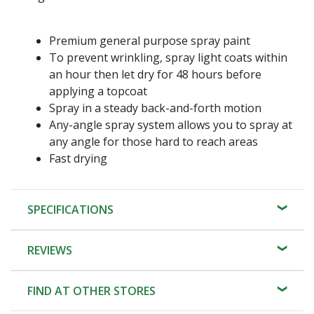
Premium general purpose spray paint
To prevent wrinkling, spray light coats within
an hour then let dry for 48 hours before
applying a topcoat
Spray in a steady back-and-forth motion
Any-angle spray system allows you to spray at
any angle for those hard to reach areas
Fast drying
SPECIFICATIONS
REVIEWS
FIND AT OTHER STORES