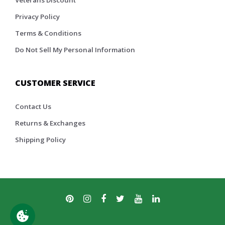
Veterans Discount
Privacy Policy
Terms & Conditions
Do Not Sell My Personal Information
CUSTOMER SERVICE
Contact Us
Returns & Exchanges
Shipping Policy