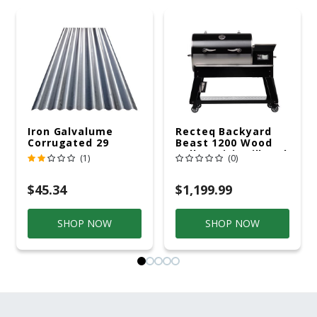
Iron Galvalume
Recteq Backyard
Corrugated 29
Beast 1200 Wood
Gauge 14 Ft.
Pellet WiFi Grill And
(1)
(0)
Smoker Black/Silver
$45.34
$1,199.99
SHOP NOW
SHOP NOW