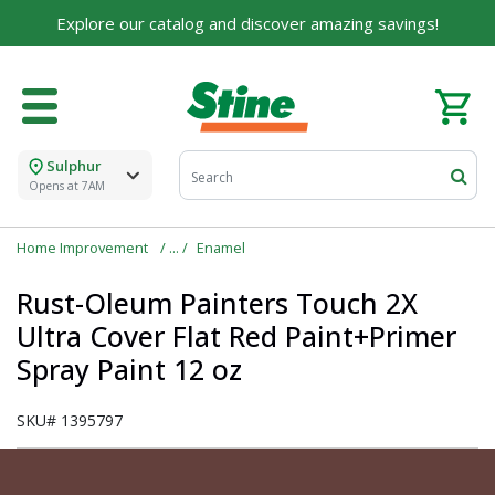
Explore our catalog and discover amazing savings!
Sulphur
Opens at 7AM
Home Improvement
Enamel
Rust-Oleum Painters Touch 2X
Ultra Cover Flat Red Paint+Primer
Spray Paint 12 oz
SKU#
1395797