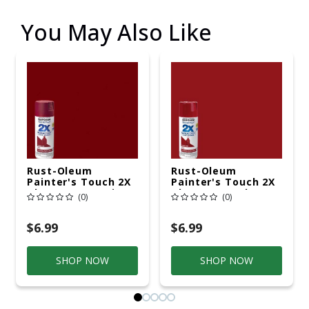
You May Also Like
Rust-Oleum
Rust-Oleum
Painter's Touch 2X
Painter's Touch 2X
Ultra Cover Satin
Ultra Cover Gloss
(0)
(0)
Colonial Red
Colonial Red
Paint+Primer Spray
Paint+Primer Spray
Paint 12 Oz
Paint 12 Oz
$6.99
$6.99
SHOP NOW
SHOP NOW