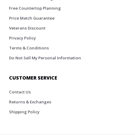
Free Countertop Planning
Price Match Guarantee
Veterans Discount
Privacy Policy
Terms & Conditions
Do Not Sell My Personal Information
CUSTOMER SERVICE
Contact Us
Returns & Exchanges
Shipping Policy