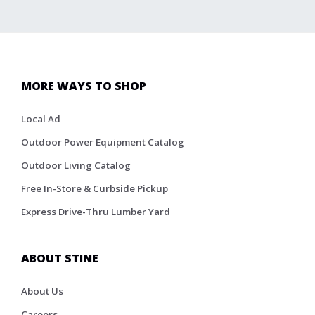
MORE WAYS TO SHOP
Local Ad
Outdoor Power Equipment Catalog
Outdoor Living Catalog
Free In-Store & Curbside Pickup
Express Drive-Thru Lumber Yard
ABOUT STINE
About Us
Careers