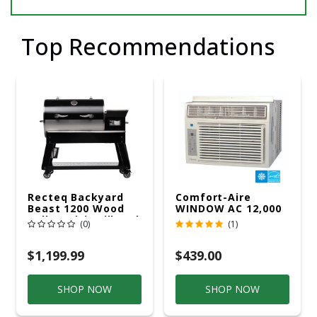
Top Recommendations
Recteq Backyard
Comfort-Aire
Beast 1200 Wood
WINDOW AC 12,000
Pellet WiFi Grill And
R32 115V
(0)
(1)
Smoker Black/Silver
$1,199.99
$439.00
SHOP NOW
SHOP NOW