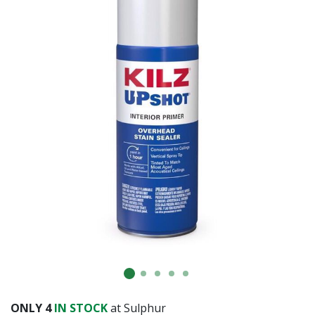
Already have an account?
Sign In
ONLY
4
IN STOCK
at Sulphur