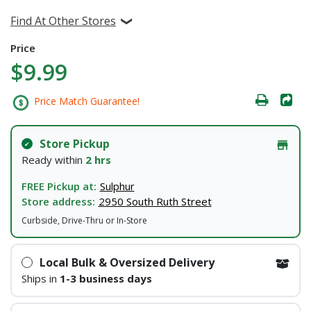
Find At Other Stores
Price
$9.99
Price Match Guarantee!
Store Pickup
Ready within
2 hrs
FREE Pickup at:
Sulphur
Store address:
2950 South Ruth Street
Curbside, Drive-Thru or In-Store
Local Bulk & Oversized Delivery
Ships in
1-3 business days