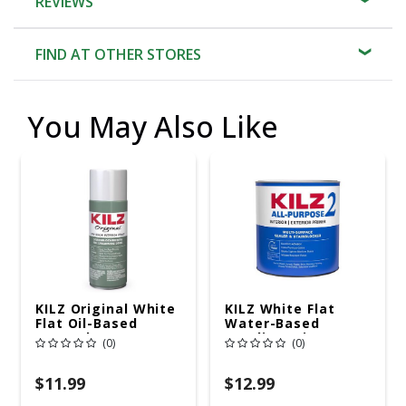
REVIEWS
FIND AT OTHER STORES
You May Also Like
KILZ Original White
KILZ White Flat
Flat Oil-Based
Water-Based
Aerosol
Acrylic Stain
(0)
(0)
Primer/Sealer 13 Oz
Blocking Primer 1
Qt
$11.99
$12.99