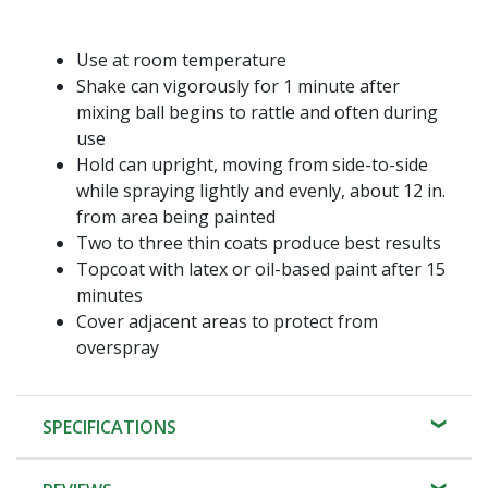
Use at room temperature
Shake can vigorously for 1 minute after
mixing ball begins to rattle and often during
use
Hold can upright, moving from side-to-side
while spraying lightly and evenly, about 12 in.
from area being painted
Two to three thin coats produce best results
Topcoat with latex or oil-based paint after 15
minutes
Cover adjacent areas to protect from
overspray
SPECIFICATIONS