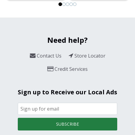
Need help?
Contact Us
Store Locator
Credit Services
Sign up to Receive our Local Ads
SUBSCRIBE