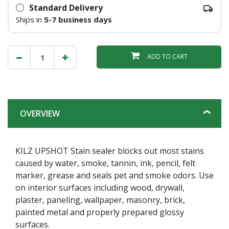
Standard Delivery
Ships in
5-7 business days
ADD TO CART
OVERVIEW
KILZ UPSHOT Stain sealer blocks out most stains
caused by water, smoke, tannin, ink, pencil, felt
marker, grease and seals pet and smoke odors. Use
on interior surfaces including wood, drywall,
plaster, paneling, wallpaper, masonry, brick,
painted metal and properly prepared glossy
surfaces.