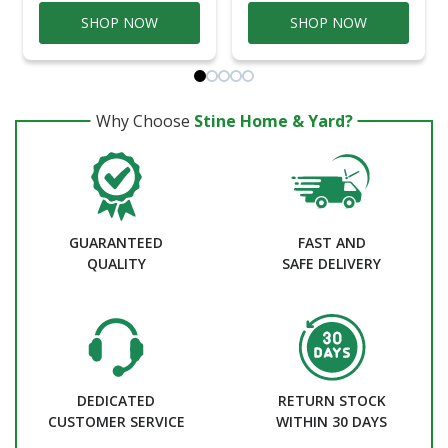
SHOP NOW
SHOP NOW
Why Choose
Stine Home & Yard?
GUARANTEED
FAST AND
QUALITY
SAFE DELIVERY
DEDICATED
RETURN STOCK
CUSTOMER SERVICE
WITHIN 30 DAYS