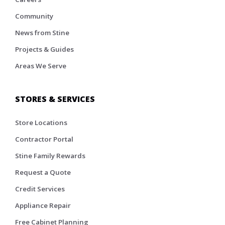
Community
News from Stine
Projects & Guides
Areas We Serve
STORES & SERVICES
Store Locations
Contractor Portal
Stine Family Rewards
Request a Quote
Credit Services
Appliance Repair
Free Cabinet Planning