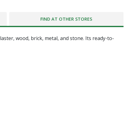
FIND AT OTHER STORES
ster, wood, brick, metal, and stone. Its ready-to-