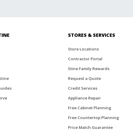
TINE
STORES & SERVICES
Store Locations
Contractor Portal
Stine Family Rewards
Stine
Request a Quote
Guides
Credit Services
erve
Appliance Repair
Free Cabinet Planning
Free Countertop Planning
Price Match Guarantee