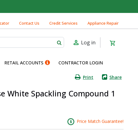
cator
Contact Us
Credit Services
Appliance Repair
Log in
RETAIL ACCOUNTS
CONTRACTOR LOGIN
Print
Share
Use White Spackling Compound 1
Price Match Guarantee!