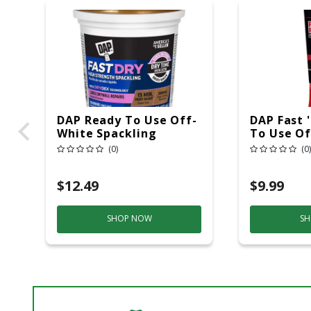
DAP Ready To Use Off-
DAP Fast 
White Spackling
To Use Of
Compound 16 Oz
Lightweig
(0)
(0)
Compound
$12.49
$9.99
SHOP NOW
SH