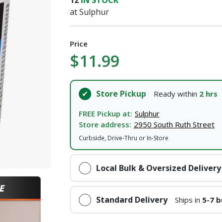
12
IN STOCK
at Sulphur
I agree to the
Terms of Service
and
Privacy Policy
Price
SUBMIT
$11.99
Already have an account?
Sign In
Store Pickup
Ready within
2 hrs
FREE Pickup at:
Sulphur
Store address:
2950 South Ruth Street
Curbside, Drive-Thru or In-Store
Local Bulk & Oversized Delivery
Standard Delivery
Ships in
5-7 b