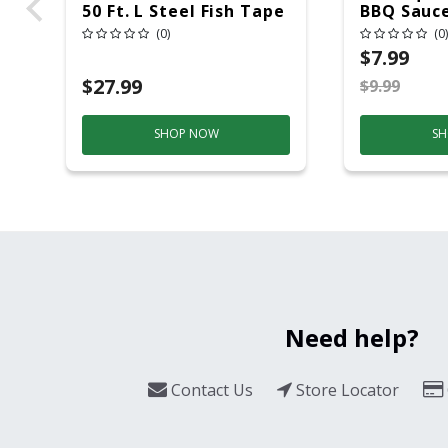
50 Ft. L Steel Fish Tape
BBQ Sauce
1 Pk
(0)
(0)
$7.99
$27.99
$9.99
SHOP NOW
SH
Need help?
Contact Us
Store Locator