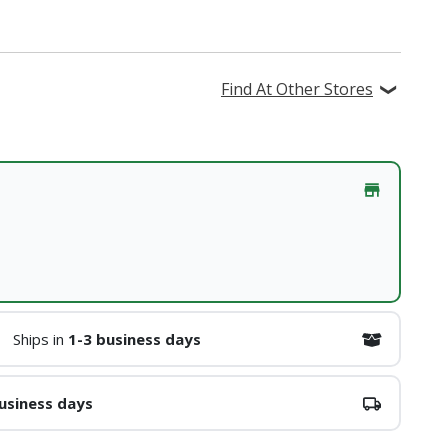
Find At Other Stores
Ships in
1-3 business days
usiness days