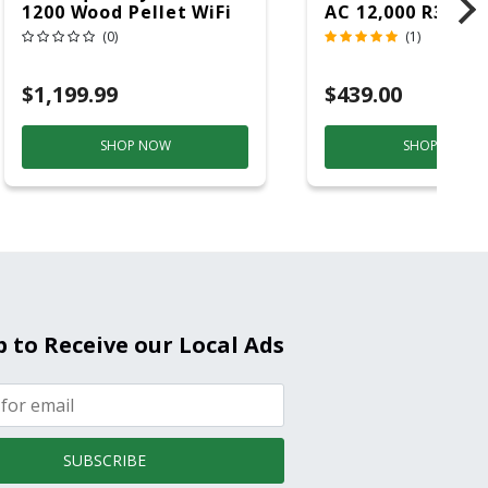
1200 Wood Pellet WiFi
AC 12,000 R32 11
Grill And Smoker
(0)
(1)
Black/Silver
$1,199.99
$439.00
SHOP NOW
SHOP NOW
p to Receive our Local Ads
SUBSCRIBE