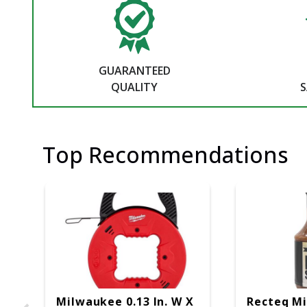
GUARANTEED
QUALITY
S
Top Recommendations
Milwaukee 0.13 In. W X
Recteq M