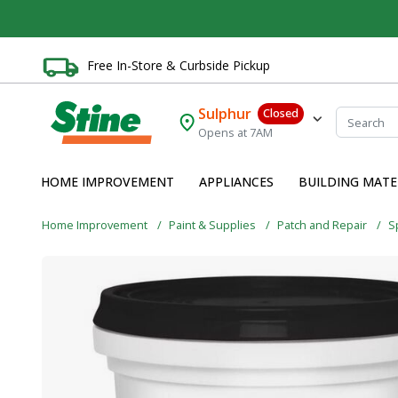
Free In-Store & Curbside Pickup
Sulphur
Closed
Opens at 7AM
HOME IMPROVEMENT
APPLIANCES
BUILDING MATE
Home Improvement
Paint & Supplies
Patch and Repair
S