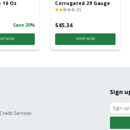
 16 Oz
Corrugated 29 Gauge
14 Ft.
(1)
$45.34
Save 20%
OP NOW
SHOP NOW
Sign u
Credit Services