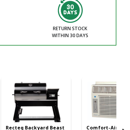
RETURN STOCK
WITHIN 30 DAYS
Recteq Backyard Beast
Comfort-Aire W