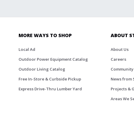
MORE WAYS TO SHOP
ABOUT S
Local Ad
About Us
Outdoor Power Equipment Catalog
Careers
Outdoor Living Catalog
Community
Free In-Store & Curbside Pickup
News from 
Express Drive-Thru Lumber Yard
Projects & 
Areas We S