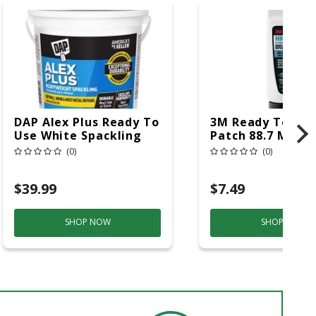
DAP Alex Plus Ready To
3M Ready To Use
Use White Spackling
Patch 88.7 Ml
Compound 1 Gal
(0)
(0)
$39.99
$7.49
SHOP NOW
SHOP NOW