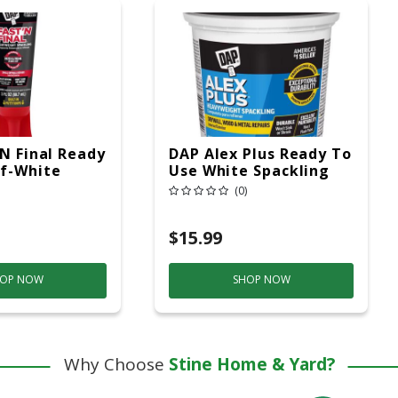
'N Final Ready
DAP Alex Plus Ready To
f-White
Use White Spackling
ht Spackling
Compound 1 Qt
(0)
 3 Oz
$15.99
OP NOW
SHOP NOW
Why Choose
Stine Home & Yard?