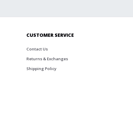
CUSTOMER SERVICE
Contact Us
Returns & Exchanges
Shipping Policy