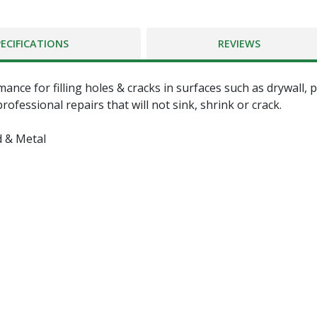
PECIFICATIONS
REVIEWS
e for filling holes & cracks in surfaces such as drywall, pla
ofessional repairs that will not sink, shrink or crack.
d & Metal