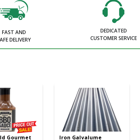
DEDICATED
FAST AND
CUSTOMER SERVICE
AFE DELIVERY
ild Gourmet
Iron Galvalume