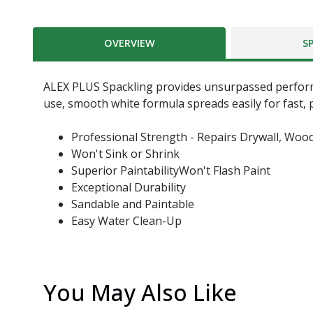
OVERVIEW
S
ALEX PLUS Spackling provides unsurpassed performanc
use, smooth white formula spreads easily for fast, pr
Professional Strength - Repairs Drywall, Woo
Won't Sink or Shrink
Superior PaintabilityWon't Flash Paint
Exceptional Durability
Sandable and Paintable
Easy Water Clean-Up
You May Also Like