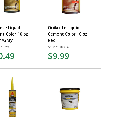
ete Liquid
Quikrete Liquid
t Color 10 oz
Cement Color 10 oz
n/Gray
Red
071055
SKU: 5070974
0.49
$9.99