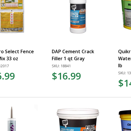
ro Select Fence
DAP Cement Crack
Quikr
ix 33 oz
Filler 1 qt Gray
Wate
lb
32017
SKU: 18841
6.99
$16.99
SKU: 1
$1