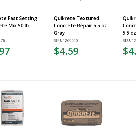
te Fast Setting
Quikrete Textured
Quikr
te Mix 50 lb
Concrete Repair 5.5 oz
Concr
Gray
5.5 o
376
SKU: 1269620
SKU: 1
.97
$4.59
$4