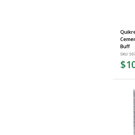
Quikre
Cemen
Buff
SKU: 50
$1