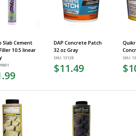
o Slab Cement
DAP Concrete Patch
Quikr
iller 10.5 linear
32 oz Gray
Concr
y
SKU: 13128
SKU: 1
$11.49
$1
09801
1.99