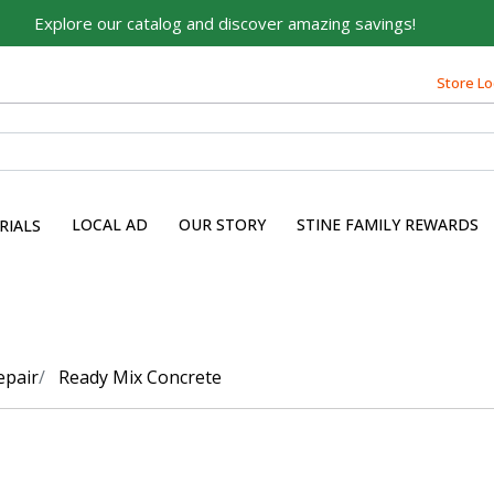
Explore our catalog and discover amazing savings!
Store Lo
LOCAL AD
OUR STORY
STINE FAMILY REWARDS
RIALS
epair
Ready Mix Concrete