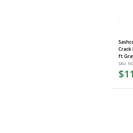
Sashc
Crack F
ft Gra
SKU: 15
$1