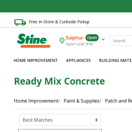
Free In-Store & Curbside Pickup
Sulphur
Open
Open until 7PM
HOME IMPROVEMENT
APPLIANCES
BUILDING MATE
Ready Mix Concrete
Home Improvement
Paint & Supplies
Patch and R