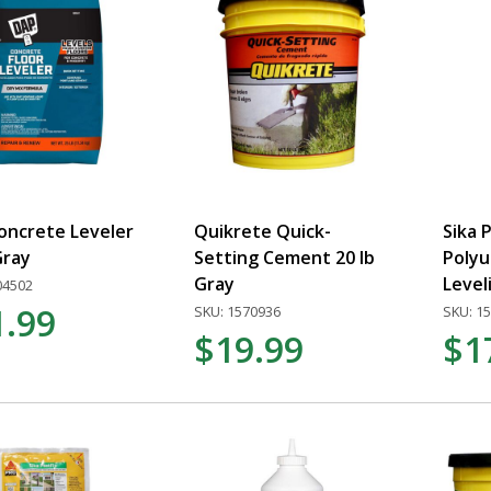
oncrete Leveler
Quikrete Quick-
Sika 
Gray
Setting Cement 20 lb
Polyu
Gray
Level
04502
1.99
SKU: 1570936
SKU: 1
$19.99
$1