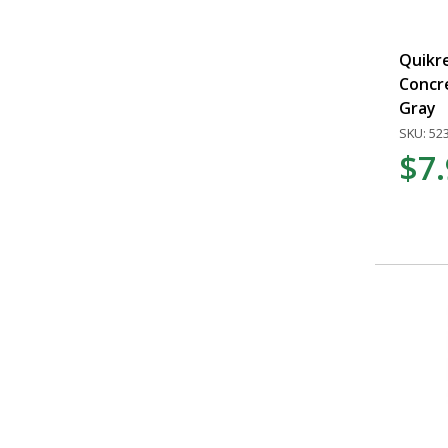
Quikre
Concre
Gray
SKU: 52
$7