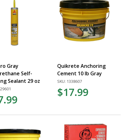
Pro Gray
Quikrete Anchoring
rethane Self-
Cement 10 lb Gray
ing Sealant 29 oz
SKU: 1338607
$17.99
529601
7.99