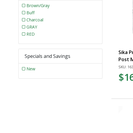
Brown/Gray
Buff
Charcoal
GRAY
RED
Sika P
Specials and Savings
Post M
SKU: 16
New
$1