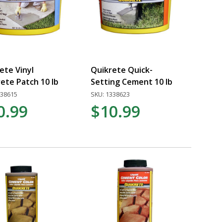
ete Vinyl
Quikrete Quick-
ete Patch 10 lb
Setting Cement 10 lb
338615
SKU: 1338623
0.99
$10.99