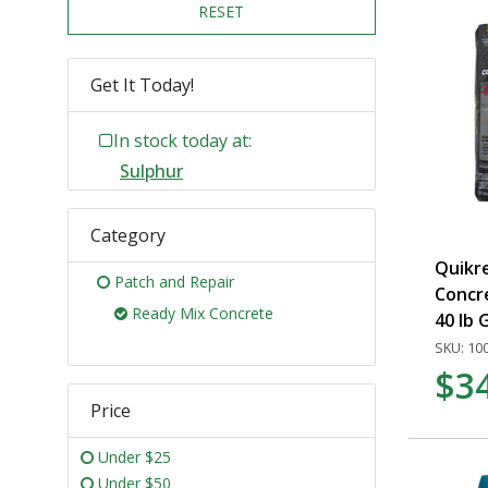
RESET
Get It Today!
In stock today at:
Sulphur
Category
Quikr
Patch and Repair
Concr
Ready Mix Concrete
40 lb 
SKU: 10
$3
Price
Under $25
Under $50