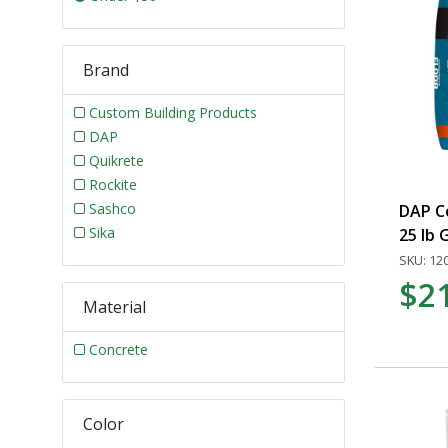
Brand
Custom Building Products
DAP
Quikrete
Rockite
Sashco
DAP C
Sika
25 lb 
SKU: 12
$2
Material
Concrete
Color