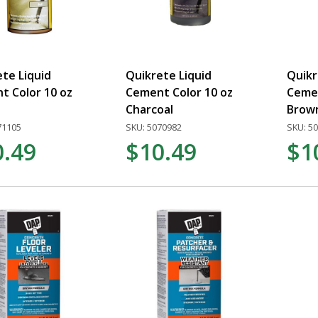
te Liquid
Quikrete Liquid
Quikr
t Color 10 oz
Cement Color 10 oz
Cemen
Charcoal
Brow
71105
SKU: 5070982
SKU: 5
0.49
$10.49
$1