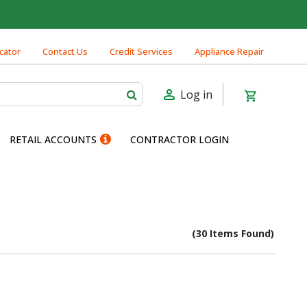
cator
Contact Us
Credit Services
Appliance Repair
Log in
RETAIL ACCOUNTS
CONTRACTOR LOGIN
(30 Items Found)