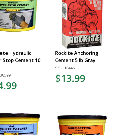
ete Hydraulic
Rockite Anchoring
r Stop Cement 10
Cement 5 lb Gray
SKU: 18446
$13.99
338599
4.99