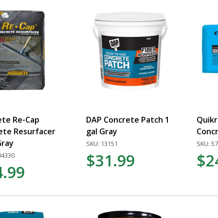
ete Re-Cap
DAP Concrete Patch 1
Quik
ete Resurfacer
gal Gray
Concr
Gray
SKU: 13151
SKU: 5
$31.99
$2
04330
4.99