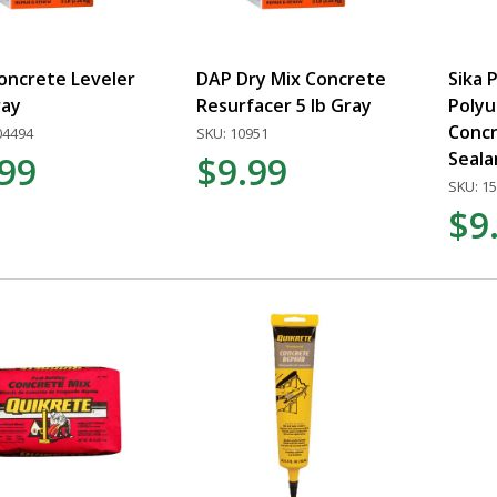
oncrete Leveler
DAP Dry Mix Concrete
Sika 
ray
Resurfacer 5 lb Gray
Poly
Concr
04494
SKU: 10951
Seala
.99
$9.99
SKU: 1
$9