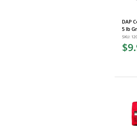
DAP C
5 lb G
SKU: 12
$9