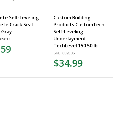
ete Self-Leveling
Custom Building
ete Crack Seal
Products CustomTech
z Gray
Self-Leveling
Underlayment
269612
TechLevel 150 50 lb
.59
SKU: 609506
$34.99