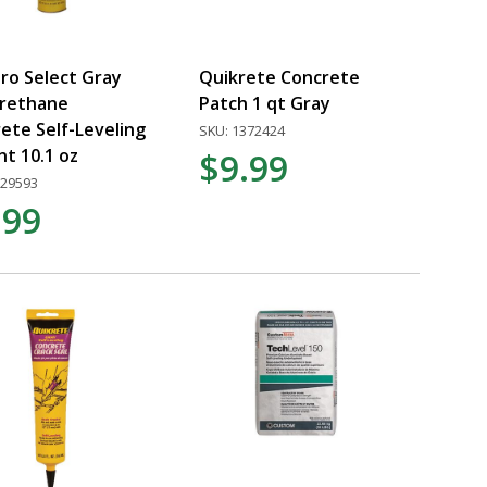
Pro Select Gray
Quikrete Concrete
urethane
Patch 1 qt Gray
ete Self-Leveling
SKU: 1372424
nt 10.1 oz
$9.99
529593
.99