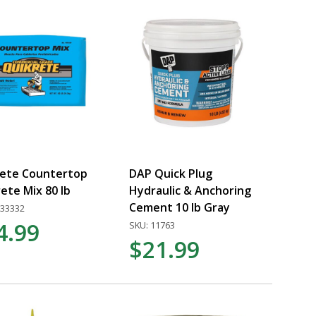
rete Countertop
DAP Quick Plug
ete Mix 80 lb
Hydraulic & Anchoring
Cement 10 lb Gray
733332
4.99
SKU: 11763
$21.99