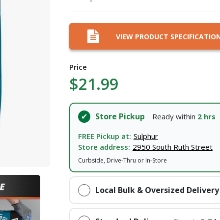
I agree to the
Terms of Service
and
Privacy Policy
VIEW PRODUCT SPECIFICATIO
SUBMIT
Price
Already have an account?
Sign In
$21.99
Store Pickup
Ready within
2 hrs
FREE Pickup at:
Sulphur
Store address:
2950 South Ruth Street
Curbside, Drive-Thru or In-Store
Local Bulk & Oversized Delivery