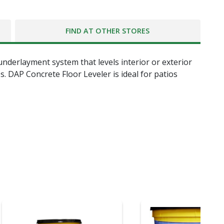
FIND AT OTHER STORES
underlayment system that levels interior or exterior
 DAP Concrete Floor Leveler is ideal for patios