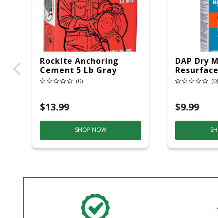
Rockite Anchoring
DAP Dry M
Cement 5 Lb Gray
Resurface
(0)
(0)
$13.99
$9.99
SHOP NOW
SH