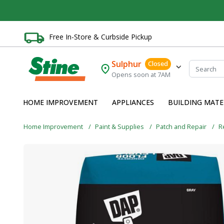
Free In-Store & Curbside Pickup
Sulphur
Closed
Opens soon at 7AM
HOME IMPROVEMENT
APPLIANCES
BUILDING MATE
Home Improvement
Paint & Supplies
Patch and Repair
R