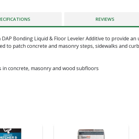
PECIFICATIONS
REVIEWS
 DAP Bonding Liquid & Floor Leveler Additive to provide an 
ed to patch concrete and masonry steps, sidewalks and curbs.
s in concrete, masonry and wood subfloors