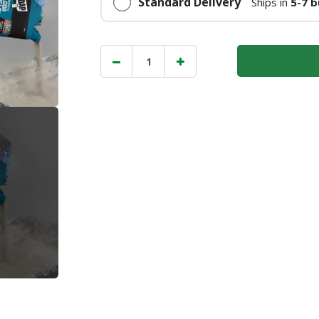
Standard Delivery
Ships in
5-7 b