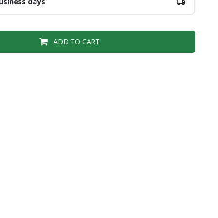
usiness days
ADD TO CART