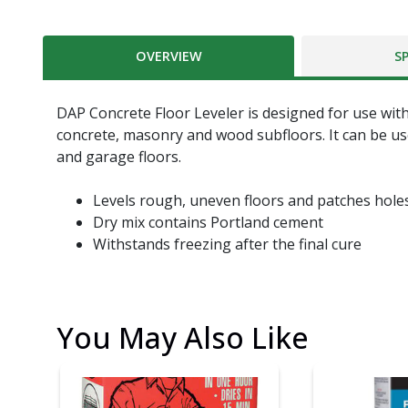
OVERVIEW
S
DAP Concrete Floor Leveler is designed for use with
concrete, masonry and wood subfloors. It can be us
and garage floors.
Levels rough, uneven floors and patches hole
Dry mix contains Portland cement
Withstands freezing after the final cure
You May Also Like