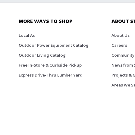
MORE WAYS TO SHOP
ABOUT S
Local Ad
About Us
Outdoor Power Equipment Catalog
Careers
Outdoor Living Catalog
Community
Free In-Store & Curbside Pickup
News from 
Express Drive-Thru Lumber Yard
Projects & 
Areas We S