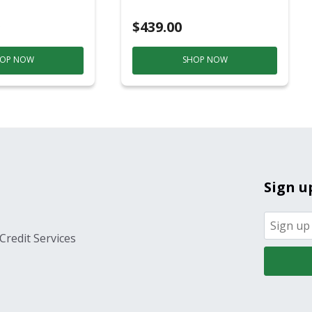
ver
$439.00
OP NOW
SHOP NOW
Sign u
Credit Services