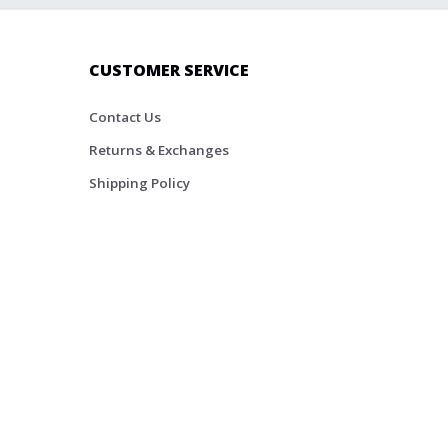
CUSTOMER SERVICE
Contact Us
Returns & Exchanges
Shipping Policy