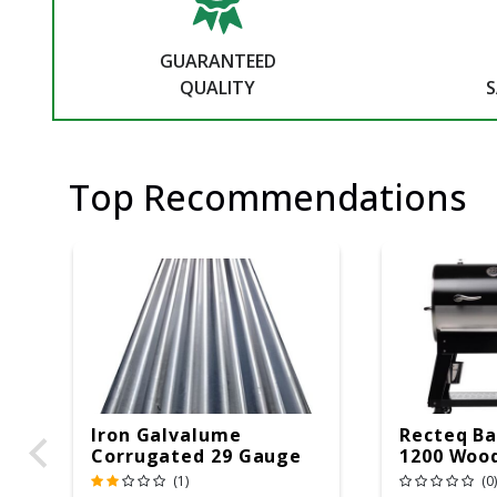
GUARANTEED
QUALITY
S
Top Recommendations
Iron Galvalume
Recteq Ba
Corrugated 29 Gauge
1200 Wood
14 Ft.
Grill And
(1)
(0)