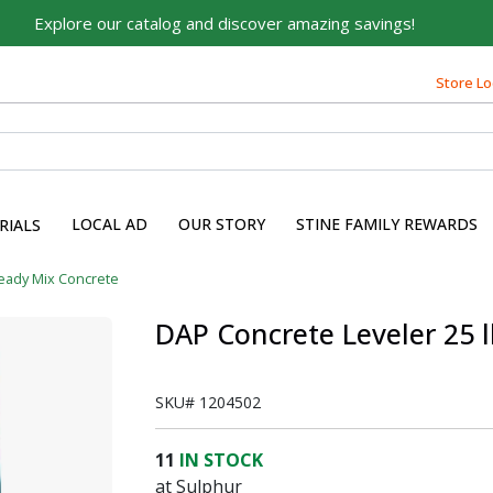
Explore our catalog and discover amazing savings!
Built on Family, Designed
Store Lo
for You
For over 75 years, we've been helping families like yours
build their dreams.
Tell us about yourself to unlock personalized offers,
LOCAL AD
OUR STORY
STINE FAMILY REWARDS
RIALS
expert advice, and tailored solutions - because you
deserve the best for your home.
eady Mix Concrete
First Name
DAP Concrete Leveler 25 
SKU#
1204502
Email
11
IN STOCK
at Sulphur