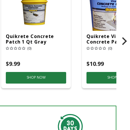
Quikrete Concrete
Quikrete Vinyl
Patch 1 Qt Gray
Concrete Patch 1
(0)
(0)
$9.99
$10.99
SHOP NOW
SHOP NOW