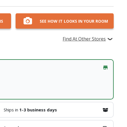
NS
SEE HOW IT LOOKS IN YOUR ROOM
Find At Other Stores
Ships in
1-3 business days