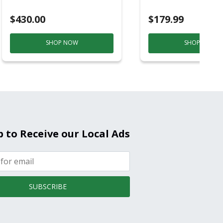
Purple And Gold
$430.00
$179.99
SHOP NOW
SHOP NOW
p to Receive our Local Ads
SUBSCRIBE