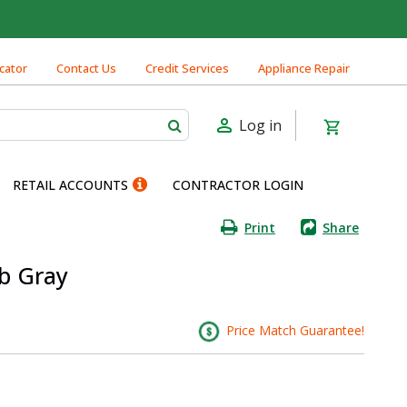
cator
Contact Us
Credit Services
Appliance Repair
Log in
RETAIL ACCOUNTS
CONTRACTOR LOGIN
Print
Share
lb Gray
Price Match Guarantee!