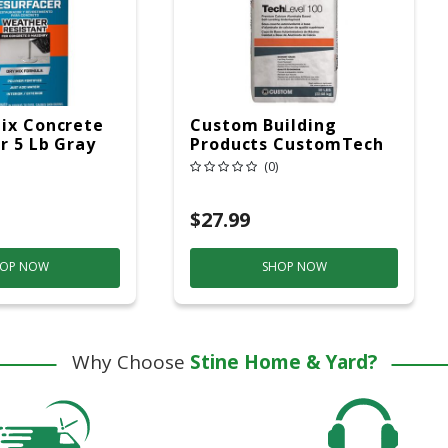
ix Concrete
Custom Building
r 5 Lb Gray
Products CustomTech
Self-Leveling
(0)
Underlayment
TechLevel 100 50 Lb
$27.99
OP NOW
SHOP NOW
Why Choose
Stine Home & Yard?