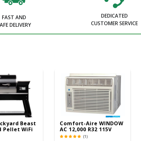
DEDICATED
FAST AND
CUSTOMER SERVICE
AFE DELIVERY
ckyard Beast
Comfort-Aire WINDOW
 Pellet WiFi
AC 12,000 R32 115V
 Smoker
(1)