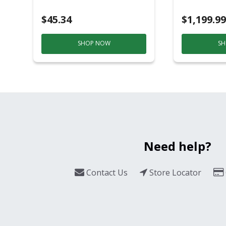
Black/Sil
$45.34
$1,199.99
SHOP NOW
SH
Need help?
Contact Us
Store Locator