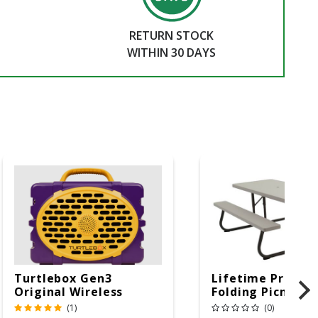
RETURN STOCK
WITHIN 30 DAYS
Turtlebox Gen3
Lifetime Produc
Original Wireless
Folding Picnic T
Bluetooth Speaker
6ft Plastic
(1)
(0)