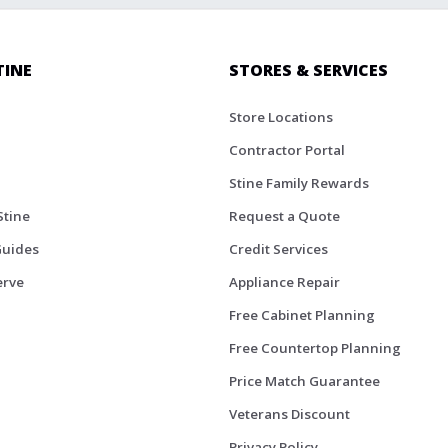
TINE
STORES & SERVICES
Store Locations
Contractor Portal
Stine Family Rewards
Stine
Request a Quote
Guides
Credit Services
erve
Appliance Repair
Free Cabinet Planning
Free Countertop Planning
Price Match Guarantee
Veterans Discount
Privacy Policy