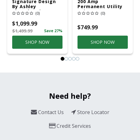
Signature Design
200 Amp
By Ashley
Permanent Utility
Cloverbrooke 4 Pc
Pole 5' Bury 6 X 20
(0)
(0)
Gray Aluminum
Overhead Service
Casual
$1,099.99
Conversation Set
$749.99
$1,499.99
Save 27%
Gray
SHOP NOW
SHOP NOW
Need help?
Contact Us
Store Locator
Credit Services