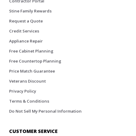
Contractor Portal
Stine Family Rewards
Request a Quote
Credit Services
Appliance Repair
Free Cabinet Planning
Free Countertop Planning
Price Match Guarantee
Veterans Discount
Privacy Policy
Terms & Conditions
Do Not Sell My Personal Information
CUSTOMER SERVICE