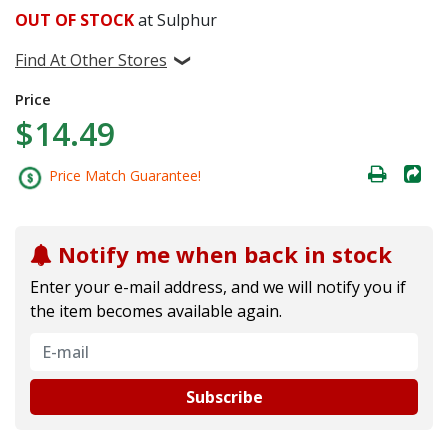
OUT OF STOCK
at Sulphur
Find At Other Stores
Price
$14.49
Price Match Guarantee!
Notify me when back in stock
Enter your e-mail address, and we will notify you if
the item becomes available again.
Subscribe