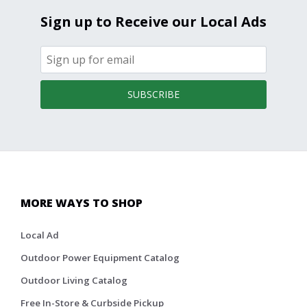
Sign up to Receive our Local Ads
SUBSCRIBE
MORE WAYS TO SHOP
Local Ad
Outdoor Power Equipment Catalog
Outdoor Living Catalog
Free In-Store & Curbside Pickup