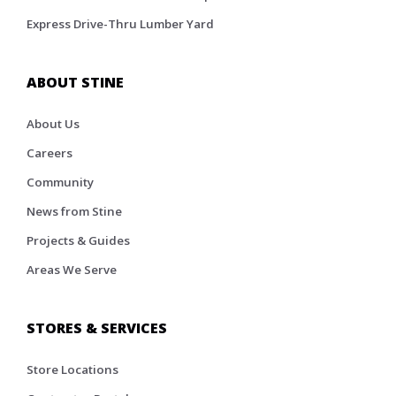
Express Drive-Thru Lumber Yard
ABOUT STINE
About Us
Careers
Community
News from Stine
Projects & Guides
Areas We Serve
STORES & SERVICES
Store Locations