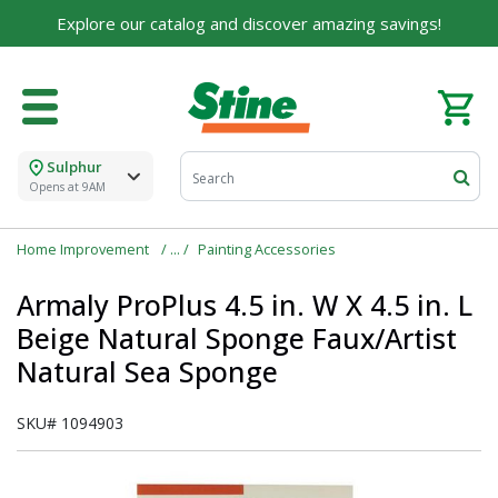
Explore our catalog and discover amazing savings!
Sulphur
Opens at 9AM
Home Improvement
Painting Accessories
Armaly ProPlus 4.5 in. W X 4.5 in. L
Beige Natural Sponge Faux/Artist
Natural Sea Sponge
SKU#
1094903