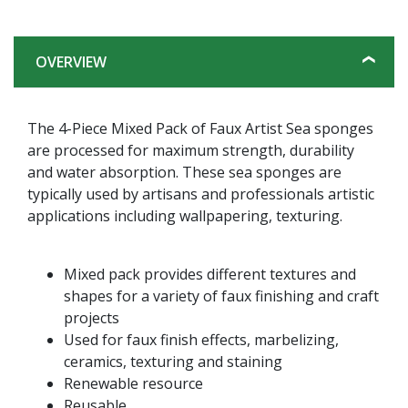
OVERVIEW
The 4-Piece Mixed Pack of Faux Artist Sea sponges
are processed for maximum strength, durability
and water absorption. These sea sponges are
typically used by artisans and professionals artistic
applications including wallpapering, texturing.
Mixed pack provides different textures and
shapes for a variety of faux finishing and craft
projects
Used for faux finish effects, marbelizing,
ceramics, texturing and staining
Renewable resource
Reusable