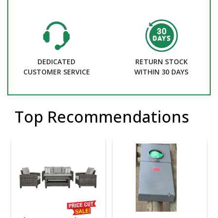
DEDICATED
RETURN STOCK
CUSTOMER SERVICE
WITHIN 30 DAYS
Top Recommendations