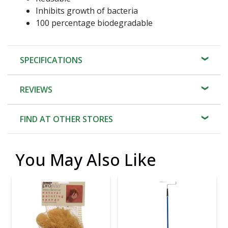
Inhibits growth of bacteria
100 percentage biodegradable
SPECIFICATIONS
REVIEWS
FIND AT OTHER STORES
You May Also Like