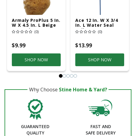
Armaly ProPlus 5 In.
Ace 12 In. W X 3/4
W X 4.5 In. L Beige
In. L Water Seal
Natural Sponge
Roller
(0)
(0)
Painting Sponge
$9.99
$13.99
SHOP NOW
SHOP NOW
Why Choose
Stine Home & Yard?
GUARANTEED
FAST AND
QUALITY
SAFE DELIVERY