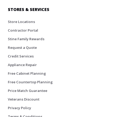
STORES & SERVICES
Store Locations
Contractor Portal
Stine Family Rewards
Request a Quote
Credit Services
Appliance Repair
Free Cabinet Planning
Free Countertop Planning
Price Match Guarantee
Veterans Discount
Privacy Policy
Terms & Conditions