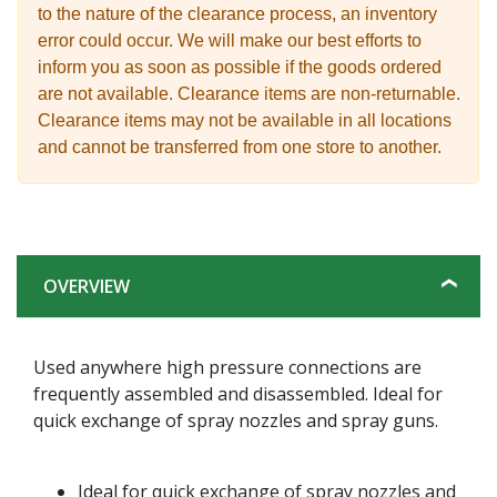
to the nature of the clearance process, an inventory
error could occur. We will make our best efforts to
inform you as soon as possible if the goods ordered
are not available. Clearance items are non-returnable.
Clearance items may not be available in all locations
and cannot be transferred from one store to another.
OVERVIEW
Used anywhere high pressure connections are
frequently assembled and disassembled. Ideal for
quick exchange of spray nozzles and spray guns.
Ideal for quick exchange of spray nozzles and