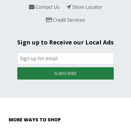
Contact Us
Store Locator
Credit Services
Sign up to Receive our Local Ads
SUBSCRIBE
MORE WAYS TO SHOP