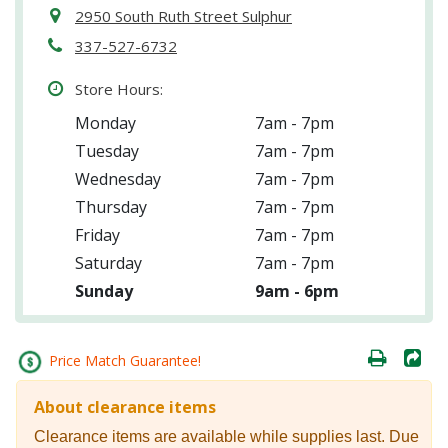
2950 South Ruth Street Sulphur
337-527-6732
Store Hours:
Monday
7am - 7pm
Tuesday
7am - 7pm
Wednesday
7am - 7pm
Thursday
7am - 7pm
Friday
7am - 7pm
Saturday
7am - 7pm
Sunday
9am - 6pm
Price Match Guarantee!
About clearance items
Clearance items are available while supplies last. Due