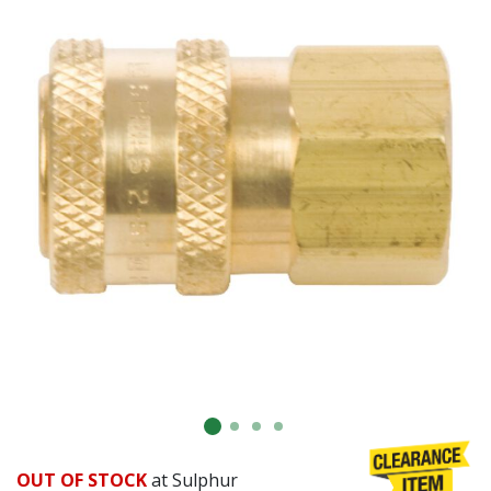
OUT OF STOCK
at Sulphur