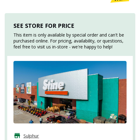
SEE STORE FOR PRICE
This item is only available by special order and can't be
purchased online. For pricing, availability, or questions,
feel free to visit us in-store - we're happy to help!
Sulphur