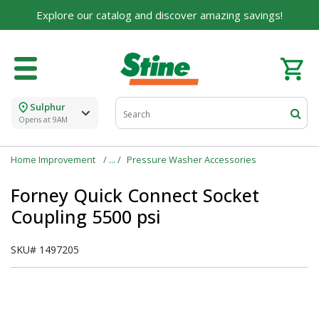
Explore our catalog and discover amazing savings!
Sulphur
Opens at 9AM
Home Improvement
Pressure Washer Accessories
Forney Quick Connect Socket
Coupling 5500 psi
SKU#
1497205