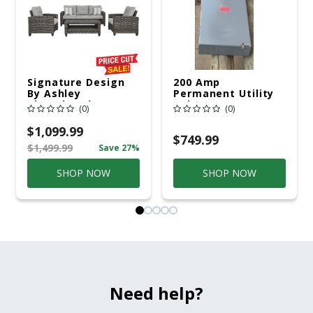
Signature Design
200 Amp
By Ashley
Permanent Utility
Cloverbrooke 4 Pc
Pole 5' Bury 6 X 20
(0)
(0)
Gray Aluminum
Overhead Service
Casual
$1,099.99
Conversation Set
$749.99
$1,499.99
Save 27%
Gray
SHOP NOW
SHOP NOW
Need help?