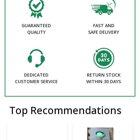
GUARANTEED
FAST AND
QUALITY
SAFE DELIVERY
DEDICATED
RETURN STOCK
CUSTOMER SERVICE
WITHIN 30 DAYS
Top Recommendations