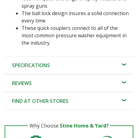
spray guns
The ball lock design insures a solid connection
every time
These quick couplers connect to all of the
most common pressure washer equipment in
the industry
SPECIFICATIONS
REVIEWS
FIND AT OTHER STORES
Why Choose
Stine Home & Yard?