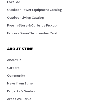
Local Ad
Outdoor Power Equipment Catalog
Outdoor Living Catalog
Free In-Store & Curbside Pickup
Express Drive-Thru Lumber Yard
ABOUT STINE
About Us
Careers
Community
News from Stine
Projects & Guides
Areas We Serve