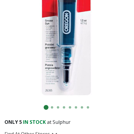
ONLY
5
IN STOCK
at Sulphur
Find At Other Stores