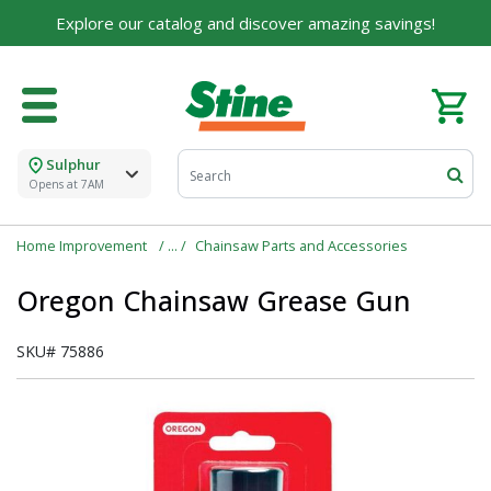
Explore our catalog and discover amazing savings!
Sulphur
Opens at 7AM
Home Improvement
Chainsaw Parts and Accessories
Oregon Chainsaw Grease Gun
SKU#
75886