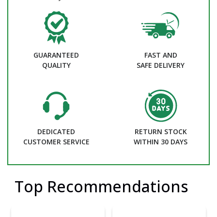
GUARANTEED
FAST AND
QUALITY
SAFE DELIVERY
DEDICATED
RETURN STOCK
CUSTOMER SERVICE
WITHIN 30 DAYS
Top Recommendations