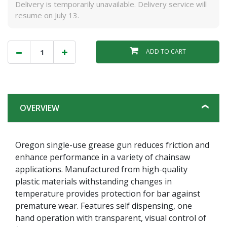
Delivery is temporarily unavailable. Delivery service will
resume on July 13.
ADD TO CART
OVERVIEW
Oregon single-use grease gun reduces friction and
enhance performance in a variety of chainsaw
applications. Manufactured from high-quality
plastic materials withstanding changes in
temperature provides protection for bar against
premature wear. Features self dispensing, one
hand operation with transparent, visual control of