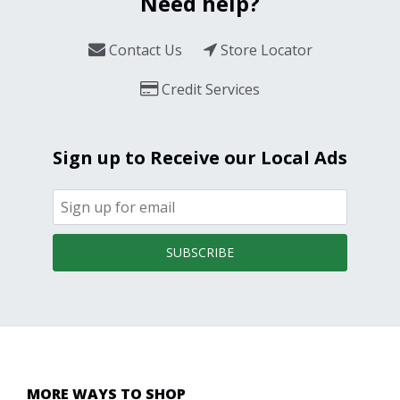
Need help?
Contact Us
Store Locator
Credit Services
Sign up to Receive our Local Ads
SUBSCRIBE
MORE WAYS TO SHOP