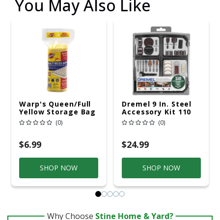
You May Also Like
Warp's Queen/Full
Dremel 9 In. Steel
Yellow Storage Bag
Accessory Kit 110
Pc
(0)
(0)
$6.99
$24.99
SHOP NOW
SHOP NOW
Why Choose
Stine Home & Yard?