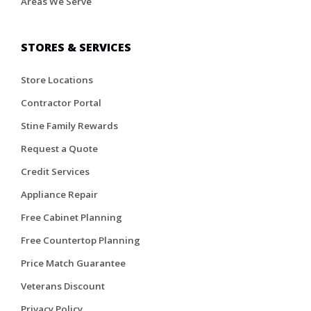
Areas We Serve
STORES & SERVICES
Store Locations
Contractor Portal
Stine Family Rewards
Request a Quote
Credit Services
Appliance Repair
Free Cabinet Planning
Free Countertop Planning
Price Match Guarantee
Veterans Discount
Privacy Policy