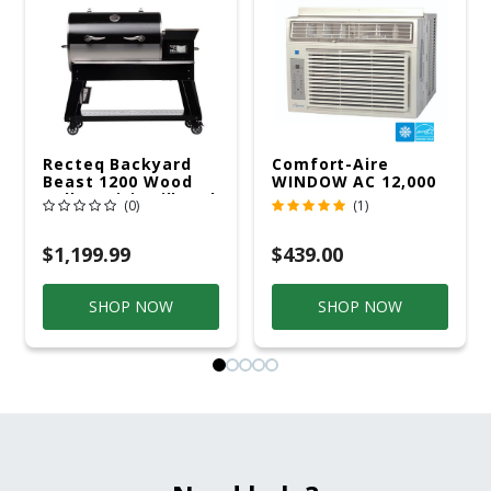
Recteq Backyard
Comfort-Aire
Beast 1200 Wood
WINDOW AC 12,000
Pellet WiFi Grill And
R32 115V
(0)
(1)
Smoker Black/Silver
$1,199.99
$439.00
SHOP NOW
SHOP NOW