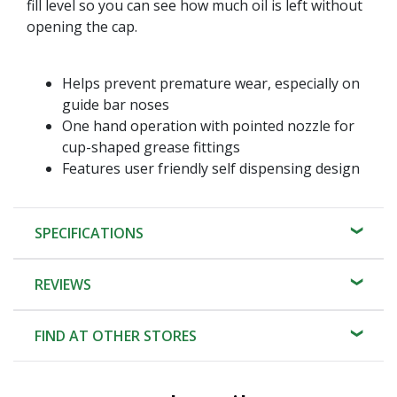
fill level so you can see how much oil is left without
opening the cap.
Helps prevent premature wear, especially on
guide bar noses
One hand operation with pointed nozzle for
cup-shaped grease fittings
Features user friendly self dispensing design
SPECIFICATIONS
REVIEWS
FIND AT OTHER STORES