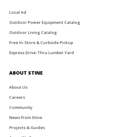
Local Ad
Outdoor Power Equipment Catalog
Outdoor Living Catalog
Free In-Store & Curbside Pickup
Express Drive-Thru Lumber Yard
ABOUT STINE
About Us
Careers
Community
News from Stine
Projects & Guides