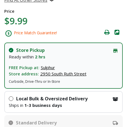
Price
$9.99
Price Match Guarantee!
Store Pickup
Ready within
2 hrs
FREE Pickup at:
Sulphur
Store address:
2950 South Ruth Street
Curbside, Drive-Thru or In-Store
Local Bulk & Oversized Delivery
Ships in
1-3 business days
Standard Delivery