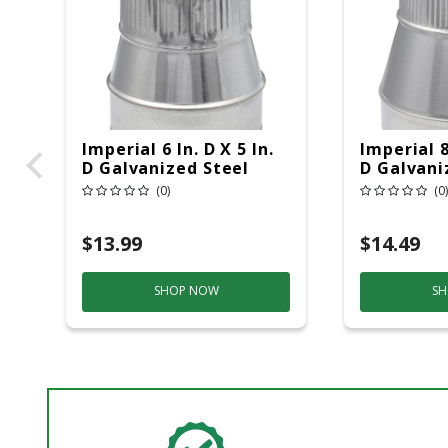
Imperial 6 In. D X 5 In.
Imperial 8 
D Galvanized Steel
D Galvani
Furnace Pipe Reducer
Furnace P
(0)
(0)
$13.99
$14.49
SHOP NOW
SH