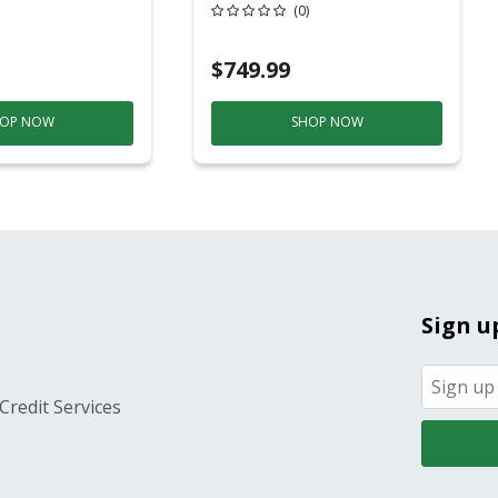
20 Overhead Service
(0)
$749.99
OP NOW
SHOP NOW
Sign u
Credit Services