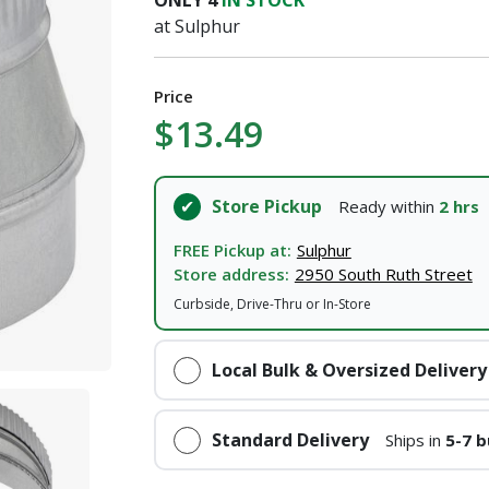
ONLY
4
IN STOCK
I agree to the
Terms of Service
and
Privacy Policy
at Sulphur
SUBMIT
Price
$13.49
Already have an account?
Sign In
Store Pickup
Ready within
2 hrs
FREE Pickup at:
Sulphur
Store address:
2950 South Ruth Street
Curbside, Drive-Thru or In-Store
Local Bulk & Oversized Delivery
Standard Delivery
Ships in
5-7 b