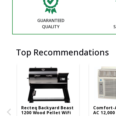
GUARANTEED
QUALITY
S
Top Recommendations
Recteq Backyard Beast
Comfort-
1200 Wood Pellet WiFi
AC 12,000