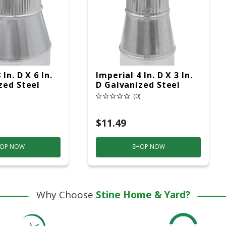
In. D X 6 In.
Imperial 4 In. D X 3 In.
zed Steel
D Galvanized Steel
ipe Reducer
Furnace Pipe Reducer
(0)
$11.49
OP NOW
SHOP NOW
Why Choose
Stine Home & Yard?