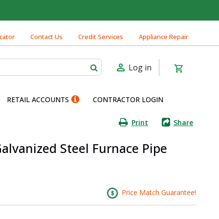
cator
Contact Us
Credit Services
Appliance Repair
Log in
RETAIL ACCOUNTS
CONTRACTOR LOGIN
Print
Share
 Galvanized Steel Furnace Pipe
Price Match Guarantee!