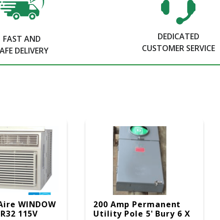
DEDICATED
FAST AND
CUSTOMER SERVICE
AFE DELIVERY
Aire WINDOW
200 Amp Permanent
 R32 115V
Utility Pole 5' Bury 6 X