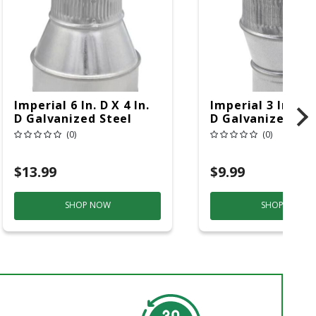
Imperial 6 In. D X 4 In.
Imperial 3 In. D X
D Galvanized Steel
D Galvanized Ste
Furnace Pipe Reducer
Furnace Pipe Inc
(0)
(0)
$13.99
$9.99
SHOP NOW
SHOP NOW