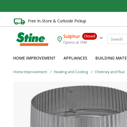
Free In-Store & Curbside Pickup
Sulphur
Closed
Opens at 7AM
HOME IMPROVEMENT
APPLIANCES
BUILDING MATE
Home Improvement
Heating and Cooling
Chimney and Flue