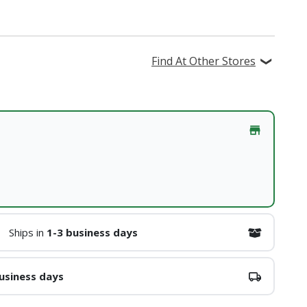
Find At Other Stores
Ships in
1-3 business days
usiness days