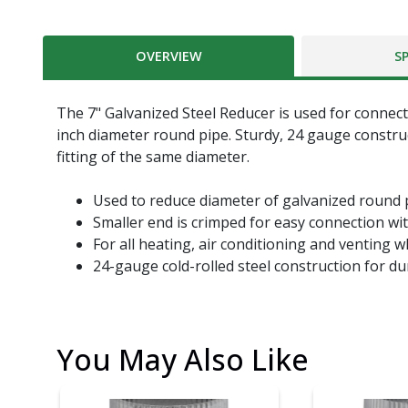
OVERVIEW
S
The 7" Galvanized Steel Reducer is used for connect
inch diameter round pipe. Sturdy, 24 gauge construc
fitting of the same diameter.
Used to reduce diameter of galvanized round
Smaller end is crimped for easy connection wi
For all heating, air conditioning and venting w
24-gauge cold-rolled steel construction for du
You May Also Like