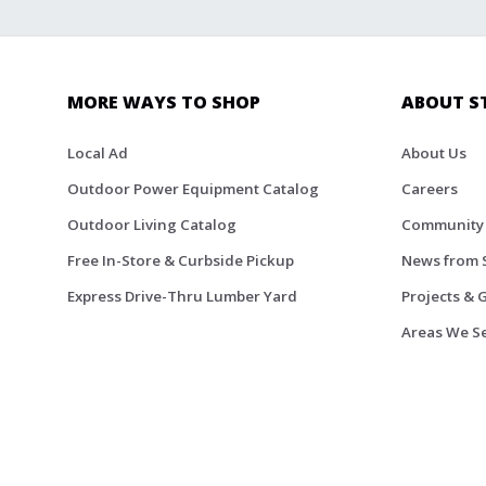
MORE WAYS TO SHOP
ABOUT S
Local Ad
About Us
Outdoor Power Equipment Catalog
Careers
Outdoor Living Catalog
Community
Free In-Store & Curbside Pickup
News from 
Express Drive-Thru Lumber Yard
Projects & 
Areas We S