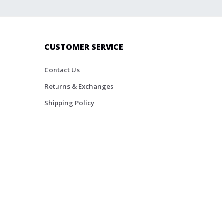
CUSTOMER SERVICE
Contact Us
Returns & Exchanges
Shipping Policy