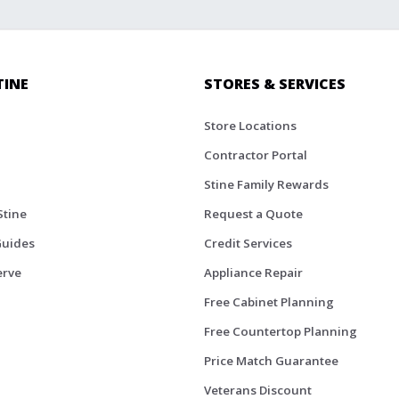
TINE
STORES & SERVICES
Store Locations
Contractor Portal
Stine Family Rewards
Stine
Request a Quote
Guides
Credit Services
erve
Appliance Repair
Free Cabinet Planning
Free Countertop Planning
Price Match Guarantee
Veterans Discount