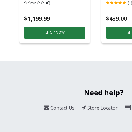
Grill And Smoker
(0)
(1)
Black/Silver
$1,199.99
$439.00
SHOP NOW
SH
Need help?
Contact Us
Store Locator