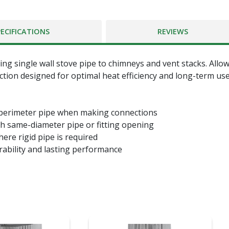
PECIFICATIONS
REVIEWS
ing single wall stove pipe to chimneys and vent stacks. Allo
tion designed for optimal heat efficiency and long-term use.
 perimeter pipe when making connections
th same-diameter pipe or fitting opening
here rigid pipe is required
rability and lasting performance