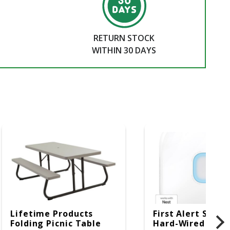
RETURN STOCK
WITHIN 30 DAYS
Lifetime Products
First Alert SC5 W
Folding Picnic Table
Hard-Wired W/Ba