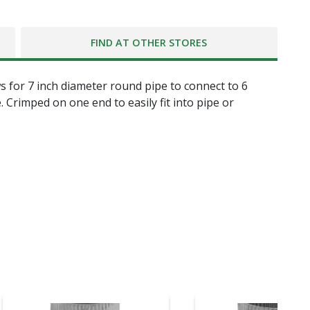
FIND AT OTHER STORES
ws for 7 inch diameter round pipe to connect to 6
 Crimped on one end to easily fit into pipe or