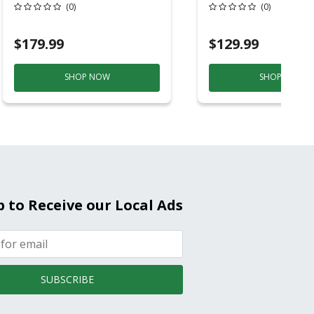
6ft Plastic
Back-Up
(0)
(0)
Electrochemical/
Smoke And Carb
$179.99
$129.99
Mon
SHOP NOW
SHOP NOW
p to Receive our Local Ads
SUBSCRIBE