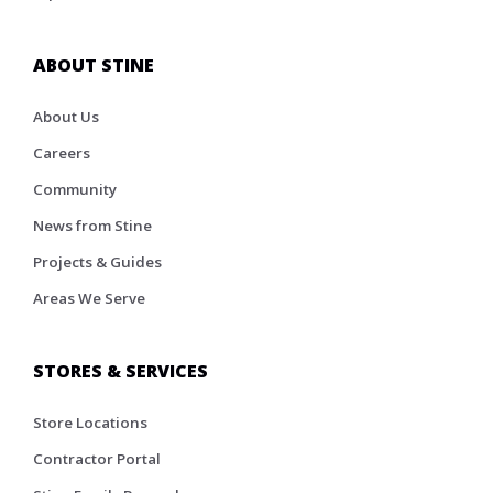
ABOUT STINE
About Us
Careers
Community
News from Stine
Projects & Guides
Areas We Serve
STORES & SERVICES
Store Locations
Contractor Portal