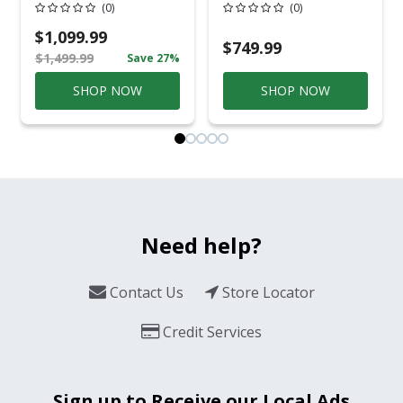
Cloverbrooke 4 Pc
Pole 5' Bury 6 X 20
(0)
(0)
Gray Aluminum
Overhead Service
Casual
$1,099.99
Conversation Set
$749.99
$1,499.99
Save 27%
Gray
SHOP NOW
SHOP NOW
Need help?
Contact Us
Store Locator
Credit Services
Sign up to Receive our Local Ads