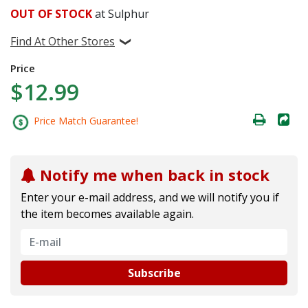
OUT OF STOCK
at Sulphur
Find At Other Stores
Price
$12.99
Price Match Guarantee!
Notify me when back in stock
Enter your e-mail address, and we will notify you if
the item becomes available again.
Subscribe