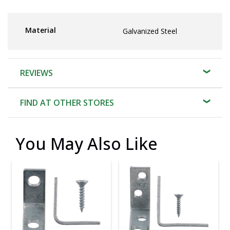
Material
Galvanized Steel
REVIEWS
FIND AT OTHER STORES
You May Also Like