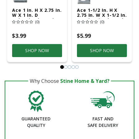
Ace 1 In. H X 2.75 In.
Ace 1-1/2 In. H X
W X 1 In. D
2.75 In. W X 1-1/2 In.
Galvanized Steel
D Galvanized Steel
(0)
(0)
Inside L Corner
Inside L Corner
Brace
Brace
$3.99
$5.99
SHOP NOW
SHOP NOW
Why Choose
Stine Home & Yard?
GUARANTEED
FAST AND
QUALITY
SAFE DELIVERY