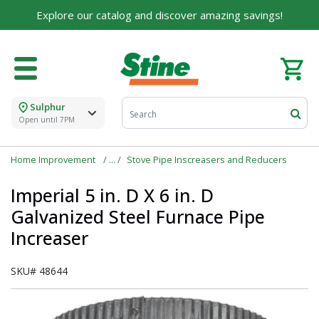
Explore our catalog and discover amazing savings!
Sulphur
Open until 7PM
Home Improvement
Stove Pipe Inscreasers and Reducers
Imperial 5 in. D X 6 in. D
Galvanized Steel Furnace Pipe
Increaser
SKU#
48644