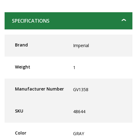
SPECIFICATIONS
Brand
Imperial
Weight
1
Manufacturer Number
GV1358
SKU
48644
Color
GRAY