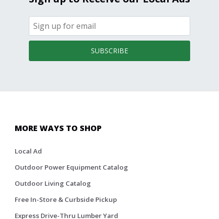
SUBSCRIBE
MORE WAYS TO SHOP
Local Ad
Outdoor Power Equipment Catalog
Outdoor Living Catalog
Free In-Store & Curbside Pickup
Express Drive-Thru Lumber Yard