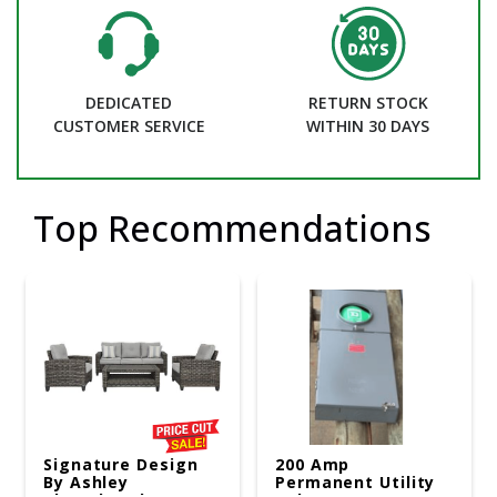
DEDICATED
RETURN STOCK
CUSTOMER SERVICE
WITHIN 30 DAYS
Top Recommendations
Signature Design
200 Amp
By Ashley
Permanent Utility