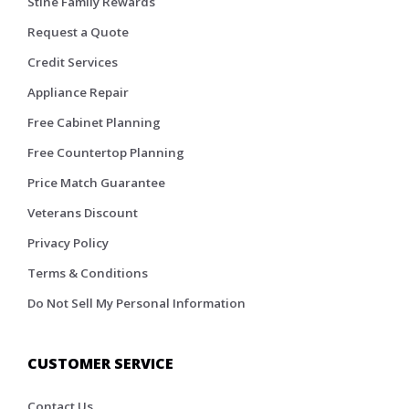
Stine Family Rewards
Request a Quote
Credit Services
Appliance Repair
Free Cabinet Planning
Free Countertop Planning
Price Match Guarantee
Veterans Discount
Privacy Policy
Terms & Conditions
Do Not Sell My Personal Information
CUSTOMER SERVICE
Contact Us