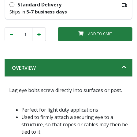
Standard Delivery
Ships in
5-7 business days
ADD TO CART
OVERVIEW
Lag eye bolts screw directly into surfaces or post.
Perfect for light duty applications
Used to firmly attach a securing eye to a
structure, so that ropes or cables may then be
tied to it