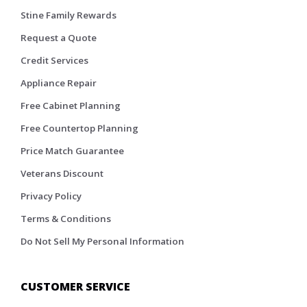
Stine Family Rewards
Request a Quote
Credit Services
Appliance Repair
Free Cabinet Planning
Free Countertop Planning
Price Match Guarantee
Veterans Discount
Privacy Policy
Terms & Conditions
Do Not Sell My Personal Information
CUSTOMER SERVICE