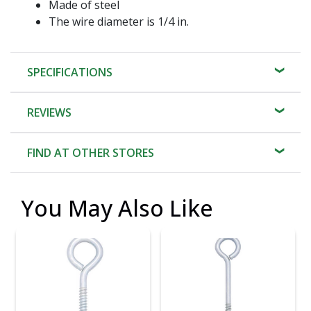
Made of steel
The wire diameter is 1/4 in.
SPECIFICATIONS
REVIEWS
FIND AT OTHER STORES
You May Also Like