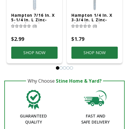
Hampton 7/16 In. X
Hampton 1/4 In. X
5-1/4 In. L Zinc-
3-3/4 In. L Zinc-
Plated Steel Lag
Plated Steel Lag
(0)
(0)
Thread Eyebolt
Thread Eyebolt
$2.99
$1.79
SHOP NOW
SHOP NOW
Why Choose
Stine Home & Yard?
GUARANTEED
FAST AND
QUALITY
SAFE DELIVERY