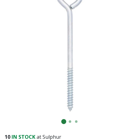
10
IN STOCK
at Sulphur