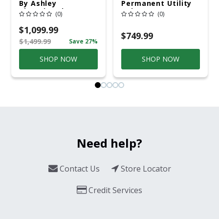
By Ashley
Permanent Utility
Cloverbrooke 4 Pc
Pole 5' Bury 6 X 20
(0)
(0)
Gray Aluminum
Overhead Service
Casual
$1,099.99
Conversation Set
$749.99
$1,499.99
Save 27%
Gray
SHOP NOW
SHOP NOW
Need help?
Contact Us
Store Locator
Credit Services