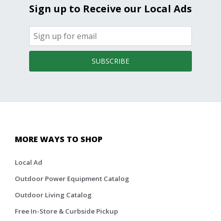
Sign up to Receive our Local Ads
SUBSCRIBE
MORE WAYS TO SHOP
Local Ad
Outdoor Power Equipment Catalog
Outdoor Living Catalog
Free In-Store & Curbside Pickup