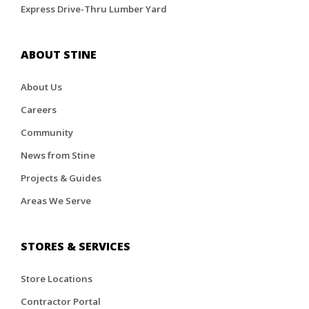
Express Drive-Thru Lumber Yard
ABOUT STINE
About Us
Careers
Community
News from Stine
Projects & Guides
Areas We Serve
STORES & SERVICES
Store Locations
Contractor Portal