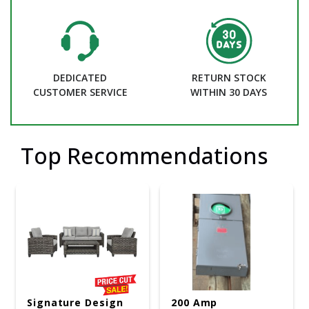
DEDICATED
RETURN STOCK
CUSTOMER SERVICE
WITHIN 30 DAYS
Top Recommendations
Signature Design
200 Amp