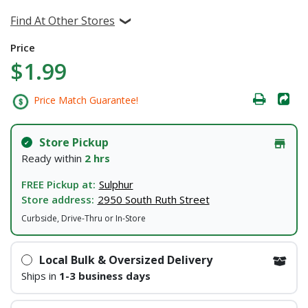
Find At Other Stores
Price
$1.99
Price Match Guarantee!
Store Pickup
Ready within
2 hrs
FREE Pickup at:
Sulphur
Store address:
2950 South Ruth Street
Curbside, Drive-Thru or In-Store
Local Bulk & Oversized Delivery
Ships in
1-3 business days