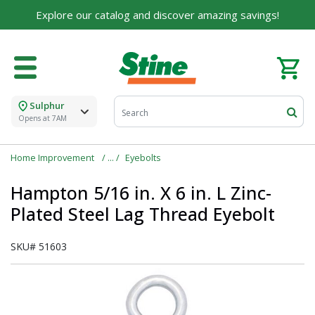
Explore our catalog and discover amazing savings!
Sulphur
Opens at 7AM
Home Improvement
Eyebolts
Hampton 5/16 in. X 6 in. L Zinc-
Plated Steel Lag Thread Eyebolt
SKU#
51603