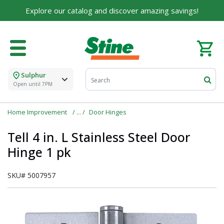
Explore our catalog and discover amazing savings!
Sulphur
Open until 7PM
Home Improvement
Door Hinges
Tell 4 in. L Stainless Steel Door
Hinge 1 pk
SKU#
5007957