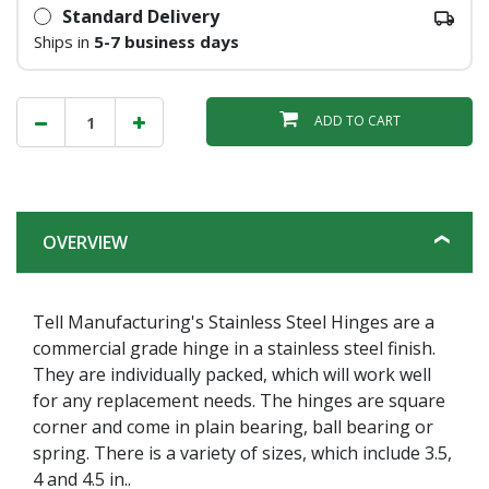
Standard Delivery
Ships in
5-7 business days
ADD TO CART
OVERVIEW
Tell Manufacturing's Stainless Steel Hinges are a
commercial grade hinge in a stainless steel finish.
They are individually packed, which will work well
for any replacement needs. The hinges are square
corner and come in plain bearing, ball bearing or
spring. There is a variety of sizes, which include 3.5,
4 and 4.5 in..