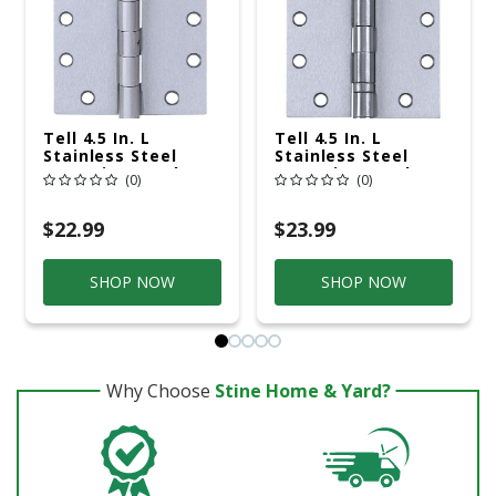
Tell 4.5 In. L
Tell 4.5 In. L
Stainless Steel
Stainless Steel
Door Hinge 1 Pk
Door Hinge 1 Pk
(0)
(0)
$22.99
$23.99
SHOP NOW
SHOP NOW
Why Choose
Stine Home & Yard?