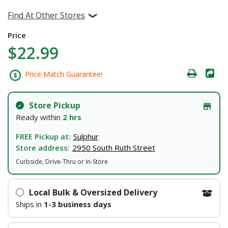
Find At Other Stores
Price
$22.99
Price Match Guarantee!
Store Pickup
Ready within
2 hrs
FREE Pickup at:
Sulphur
Store address:
2950 South Ruth Street
Curbside, Drive-Thru or In-Store
Local Bulk & Oversized Delivery
Ships in
1-3 business days