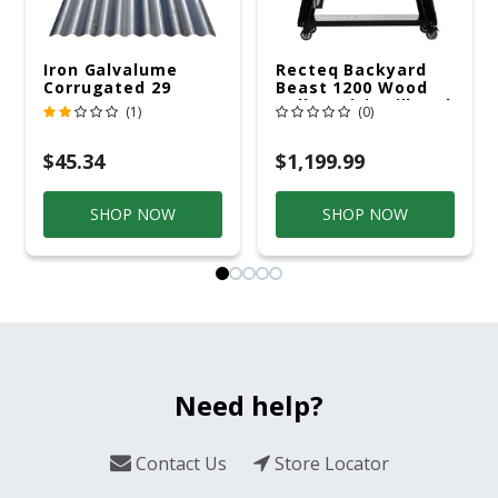
Iron Galvalume
Recteq Backyard
Corrugated 29
Beast 1200 Wood
Gauge 14 Ft.
Pellet WiFi Grill And
(1)
(0)
Smoker Black/Silver
$45.34
$1,199.99
SHOP NOW
SHOP NOW
Need help?
Contact Us
Store Locator