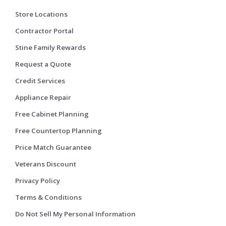
Store Locations
Contractor Portal
Stine Family Rewards
Request a Quote
Credit Services
Appliance Repair
Free Cabinet Planning
Free Countertop Planning
Price Match Guarantee
Veterans Discount
Privacy Policy
Terms & Conditions
Do Not Sell My Personal Information