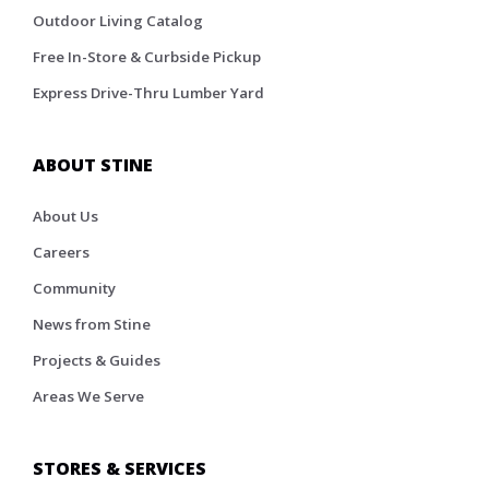
Outdoor Living Catalog
Free In-Store & Curbside Pickup
Express Drive-Thru Lumber Yard
ABOUT STINE
About Us
Careers
Community
News from Stine
Projects & Guides
Areas We Serve
STORES & SERVICES