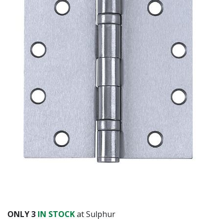
ONLY
3
IN STOCK
at Sulphur