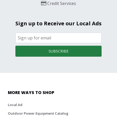
Credit Services
Sign up to Receive our Local Ads
SUBSCRIBE
MORE WAYS TO SHOP
Local Ad
Outdoor Power Equipment Catalog