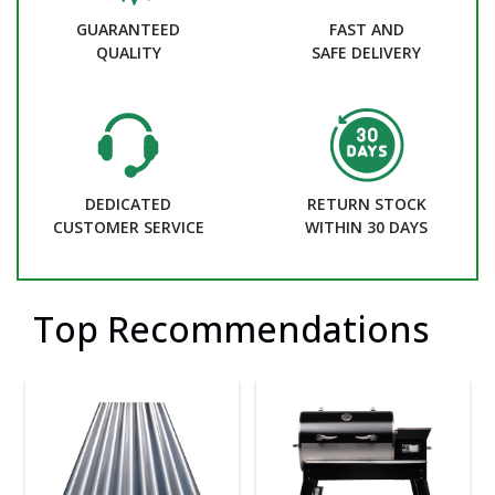
GUARANTEED
FAST AND
QUALITY
SAFE DELIVERY
DEDICATED
RETURN STOCK
CUSTOMER SERVICE
WITHIN 30 DAYS
Top Recommendations