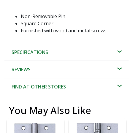
Non-Removable Pin
Square Corner
Furnished with wood and metal screws
SPECIFICATIONS
REVIEWS
FIND AT OTHER STORES
You May Also Like